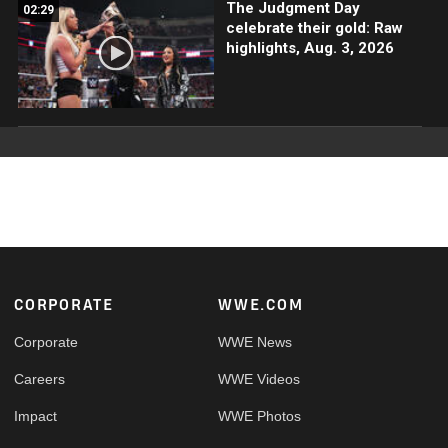
The Judgment Day
02:29
celebrate their gold: Raw
highlights, Aug. 3, 2026
Footer
CORPORATE
WWE.COM
Corporate
WWE News
Careers
WWE Videos
Impact
WWE Photos