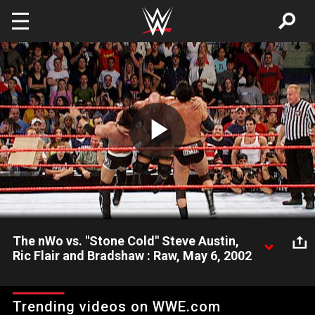
Skip to main content
Play
Video
The nWo vs. "Stone Cold" Steve Austin,
Ric Flair and Bradshaw : Raw, May 6, 2002
Scott Hall & X-Pac get nailed with a Stone Cold Stunner at the
same time.
Trending videos on WWE.com