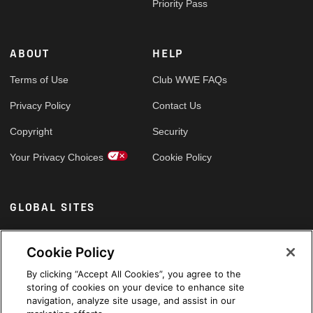
Priority Pass
ABOUT
HELP
Terms of Use
Club WWE FAQs
Privacy Policy
Contact Us
Copyright
Security
Your Privacy Choices
Cookie Policy
GLOBAL SITES
Arabic
Cookie Policy
By clicking “Accept All Cookies”, you agree to the
storing of cookies on your device to enhance site
navigation, analyze site usage, and assist in our