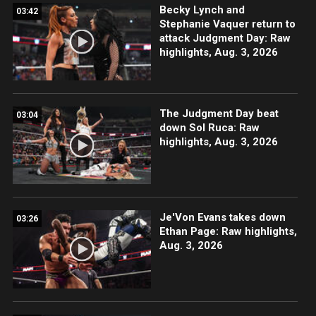
Becky Lynch and
03:42
Stephanie Vaquer return to
attack Judgment Day: Raw
highlights, Aug. 3, 2026
The Judgment Day beat
03:04
down Sol Ruca: Raw
highlights, Aug. 3, 2026
Je'Von Evans takes down
03:26
Ethan Page: Raw highlights,
Aug. 3, 2026