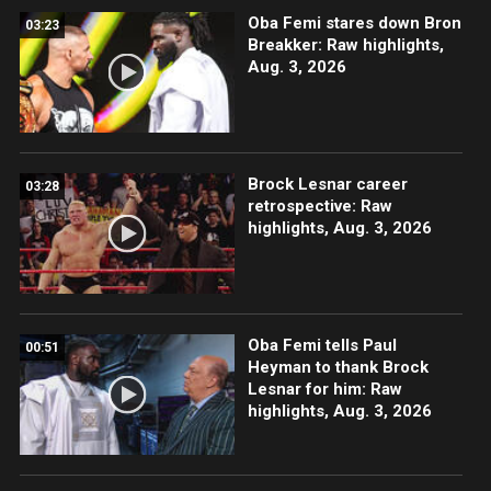
Oba Femi stares down Bron
03:23
Breakker: Raw highlights,
Aug. 3, 2026
Brock Lesnar career
03:28
retrospective: Raw
highlights, Aug. 3, 2026
Oba Femi tells Paul
00:51
Heyman to thank Brock
Lesnar for him: Raw
highlights, Aug. 3, 2026