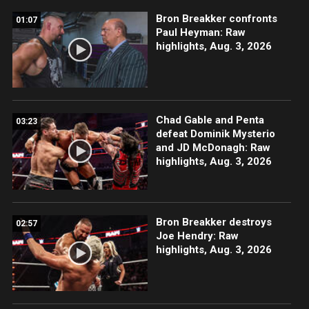
Bron Breakker confronts
01:07
Paul Heyman: Raw
highlights, Aug. 3, 2026
Chad Gable and Penta
03:23
defeat Dominik Mysterio
and JD McDonagh: Raw
highlights, Aug. 3, 2026
Bron Breakker destroys
02:57
Joe Hendry: Raw
highlights, Aug. 3, 2026