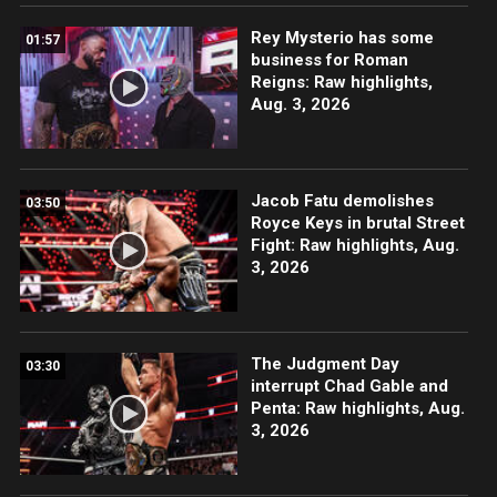
Rey Mysterio has some
01:57
business for Roman
Reigns: Raw highlights,
Aug. 3, 2026
Jacob Fatu demolishes
03:50
Royce Keys in brutal Street
Fight: Raw highlights, Aug.
3, 2026
The Judgment Day
03:30
interrupt Chad Gable and
Penta: Raw highlights, Aug.
3, 2026