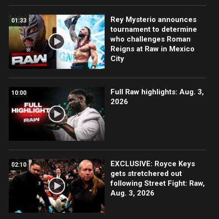
Rey Mysterio announces
01:33
tournament to determine
who challenges Roman
Reigns at Raw in Mexico
City
Full Raw highlights: Aug. 3,
10:00
2026
EXCLUSIVE: Royce Keys
02:10
gets stretchered out
following Street Fight: Raw,
Aug. 3, 2026