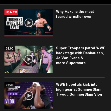
Why Haku is the most
Up Next
feared wrestler ever
Super Troopers patrol WWE
03:00
backstage with Danhausen,
Je'Von Evans &
more Superstars
WWE hopefuls kick into
05:38
high gear at SummerSlam
Tryout: SummerSlam Vlog