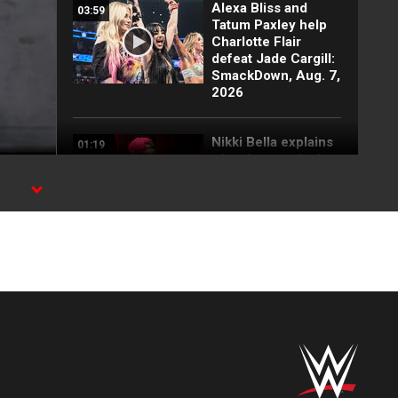
Alexa Bliss and
03:59
Tatum Paxley help
Charlotte Flair
defeat Jade Cargill:
SmackDown, Aug. 7,
2026
Nikki Bella explains
01:19
why she attacked
Paige: SmackDown
highlights, Aug. 7,
2026
FULL SEGMENT:
05:16
Cody Rhodes vows
to kill the legend of
Randy Orton:
SmackDown
highlights, Aug. 7,
2026