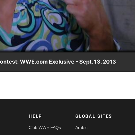
Video
contest: WWE.com Exclusive - Sept. 13, 2013
HELP
GLOBAL SITES
Club WWE FAQs
Arabic