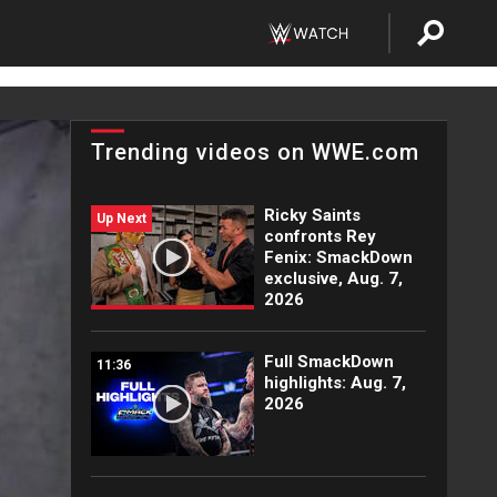
Trending videos on WWE.com
Ricky Saints
Up Next
confronts Rey
Fenix: SmackDown
exclusive, Aug. 7,
2026
Full SmackDown
11:36
highlights: Aug. 7,
2026