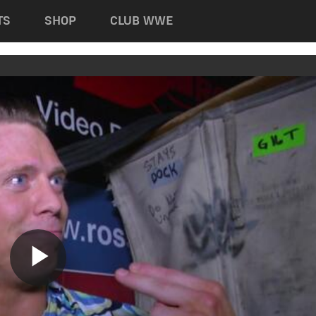
TS
SHOP
CLUB WWE
Play