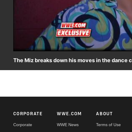
The Miz breaks down his moves in the dance 
The Mizco Inferno wins a dance contest by twerking.
Footer
CORPORATE
WWE.COM
ABOUT
Corporate
WWE News
Terms of Use