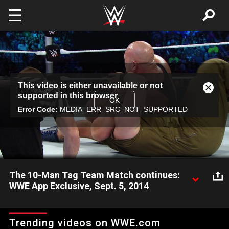
Skip to main content
This
This video is either unavailable or not
is
Close
supported in this browser
a
Modal
OK
modal
Error Code:
MEDIA_ERR_SRC_NOT_SUPPORTED
Dialog
window.
The 10-Man Tag Team Match continues:
WWE App Exclusive, Sept. 5, 2014
The huge 10-Man Tag Team Match continues on the WWE
App.
Trending videos on WWE.com