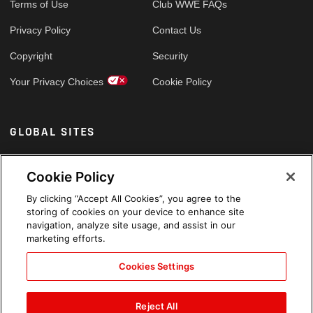
Terms of Use
Club WWE FAQs
Privacy Policy
Contact Us
Copyright
Security
Your Privacy Choices
Cookie Policy
GLOBAL SITES
Arabic
Cookie Policy
By clicking “Accept All Cookies”, you agree to the
storing of cookies on your device to enhance site
navigation, analyze site usage, and assist in our
marketing efforts.
Cookies Settings
Reject All