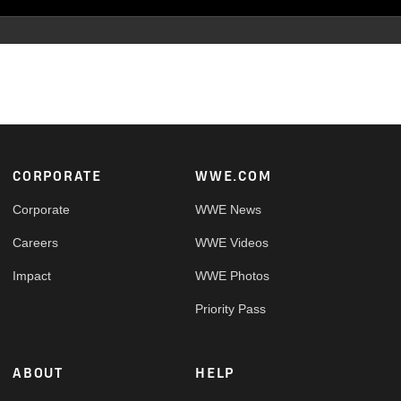
Footer
CORPORATE
WWE.COM
Corporate
WWE News
Careers
WWE Videos
Impact
WWE Photos
Priority Pass
ABOUT
HELP