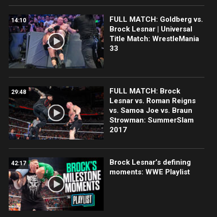
FULL MATCH: Goldberg vs.
14:10
Brock Lesnar | Universal
Title Match: WrestleMania
33
FULL MATCH: Brock
29:48
Lesnar vs. Roman Reigns
vs. Samoa Joe vs. Braun
Strowman: SummerSlam
2017
Brock Lesnar’s defining
42:17
moments: WWE Playlist