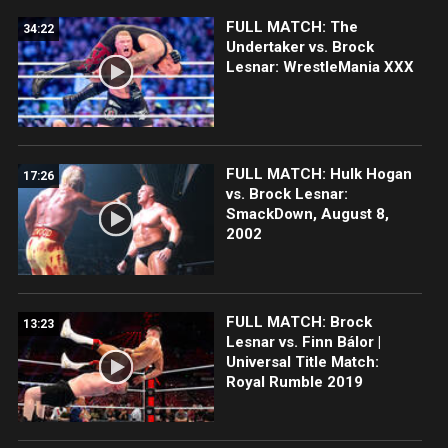
FULL MATCH: The
34:22
Undertaker vs. Brock
Lesnar: WrestleMania XXX
FULL MATCH: Hulk Hogan
17:26
vs. Brock Lesnar:
SmackDown, August 8,
2002
FULL MATCH: Brock
13:23
Lesnar vs. Finn Bálor |
Universal Title Match:
Royal Rumble 2019