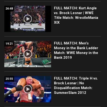
FULL MATCH: Kurt Angle
26:48
vs. Brock Lesnar | WWE
Title Match: WrestleMania
XIX
FULL MATCH: Men’s
19:21
Money in the Bank Ladder
Match: WWE Money in the
Bank 2019
FULL MATCH: Triple H vs.
25:55
Brock Lesnar | No
Disqualification Match:
SummerSlam 2012