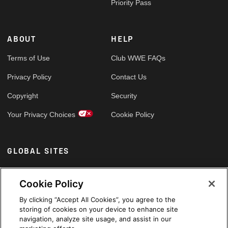
Priority Pass
ABOUT
HELP
Terms of Use
Club WWE FAQs
Privacy Policy
Contact Us
Copyright
Security
Your Privacy Choices
Cookie Policy
GLOBAL SITES
Arabic
Cookie Policy
By clicking “Accept All Cookies”, you agree to the
storing of cookies on your device to enhance site
navigation, analyze site usage, and assist in our