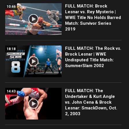
FULL MATCH: Brock
10:46
Lesnar vs. Rey Mysterio |
WWE Title No Holds Barred
Match: Survivor Series
2019
FULL MATCH: The Rock vs.
18:18
Brock Lesnar | WWE
Undisputed Title Match:
SummerSlam 2002
FULL MATCH: The
14:43
Undertaker & Kurt Angle
vs. John Cena & Brock
Lesnar: SmackDown, Oct.
2, 2003