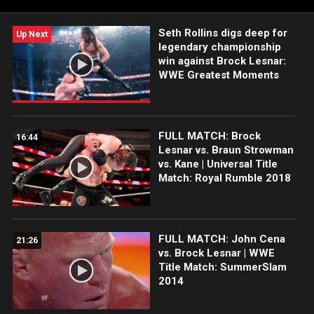
Seth Rollins digs deep for
Up Next
legendary championship
win against Brock Lesnar:
WWE Greatest Moments
FULL MATCH: Brock
16:44
Lesnar vs. Braun Strowman
vs. Kane | Universal Title
Match: Royal Rumble 2018
FULL MATCH: John Cena
21:26
vs. Brock Lesnar | WWE
Title Match: SummerSlam
2014