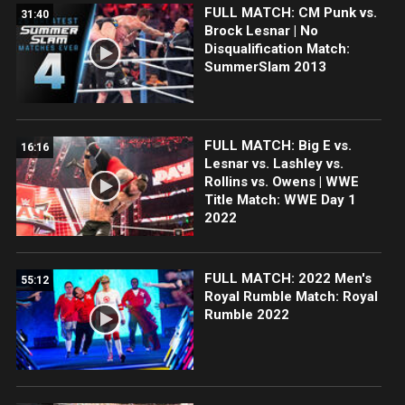
FULL MATCH: CM Punk vs.
31:40
Brock Lesnar | No
Disqualification Match:
SummerSlam 2013
FULL MATCH: Big E vs.
16:16
Lesnar vs. Lashley vs.
Rollins vs. Owens | WWE
Title Match: WWE Day 1
2022
FULL MATCH: 2022 Men's
55:12
Royal Rumble Match: Royal
Rumble 2022