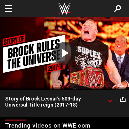
Skip to main content
Play
Video
Story of Brock Lesnar’s 503-day
Universal Title reign (2017-18)
Watch Brock Lesnar rule over WWE for more than a year with
his complete, 503-day Universal Championship reign, from
Trending videos on WWE.com
WrestleMania 33 to SummerSlam 2018.