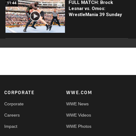
FULL MATCH: Brock
11:44
Lesnar vs. Omos:
WrestleMania 39 Sunday
Footer
CORPORATE
WWE.COM
Corporate
WWE News
Careers
WWE Videos
Impact
WWE Photos