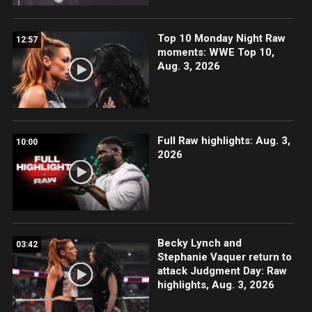
Top 10 Monday Night Raw
12:57
moments: WWE Top 10,
Aug. 3, 2026
Full Raw highlights: Aug. 3,
10:00
2026
Becky Lynch and
03:42
Stephanie Vaquer return to
attack Judgment Day: Raw
highlights, Aug. 3, 2026