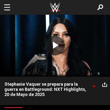
Skip to main content
Play
Video
Stephanie Vaquer se prepara para la
guerra en Battleground: NXT Highlights,
20 de Mayo de 2025
La Campeona de NXT, Stephanie Vaquer, tuvo una entrevista
exclusiva antes de defender su título contra Jordynne Grace