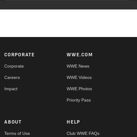
Footer
CORPORATE
WWE.COM
Corporate
WWE News
Careers
WWE Videos
Impact
WWE Photos
Priority Pass
ABOUT
HELP
Terms of Use
Club WWE FAQs