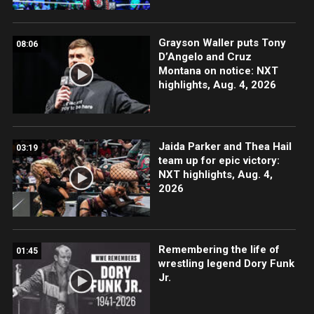
Grayson Waller puts Tony
08:06
D’Angelo and Cruz
Montana on notice: NXT
highlights, Aug. 4, 2026
Jaida Parker and Thea Hail
03:19
team up for epic victory:
NXT highlights, Aug. 4,
2026
Remembering the life of
01:45
wrestling legend Dory Funk
Jr.