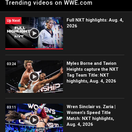
Trending videos on WWE.com
en Battleground.
Full NXT highlights: Aug. 4,
Up Next
2026
Myles Borne and Tavion
03:24
Heights capture the NXT
Tag Team Title: NXT
highlights, Aug. 4, 2026
Wren Sinclair vs. Zaria |
03:11
Women’s Speed Title
Match: NXT highlights,
Aug. 4, 2026