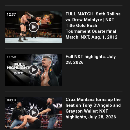
FULL MATCH: Seth Rollins
12:37
vs. Drew McIntyre | NXT
Title Gold Rush
Tournament Quarterfinal
Match: NXT, Aug. 1, 2012
Full NXT highlights: July
11:59
28, 2026
Cruz Montana turns up the
03:13
heat on Tony D’Angelo and
Grayson Waller: NXT
highlights, July 28, 2026