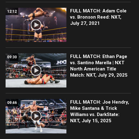
FULL MATCH: Adam Cole
12:12
vs. Bronson Reed: NXT,
July 27, 2021
FULL MATCH: Ethan Page
09:30
vs. Santino Marella | NXT
North American Title
Match: NXT, July 29, 2025
FULL MATCH: Joe Hendry,
09:46
Mike Santana & Trick
Williams vs. DarkState:
NXT, July 15, 2025