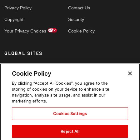
Privacy Policy
Contact Us
Copyright
Security
Your Privacy Choices
Cookie Policy
GLOBAL SITES
Arabic
Cookie Policy
By clicking “Accept All Cookies”, you agree to the
storing of cookies on your device to enhance site
navigation, analyze site usage, and assist in our
marketing efforts.
Cookies Settings
Reject All