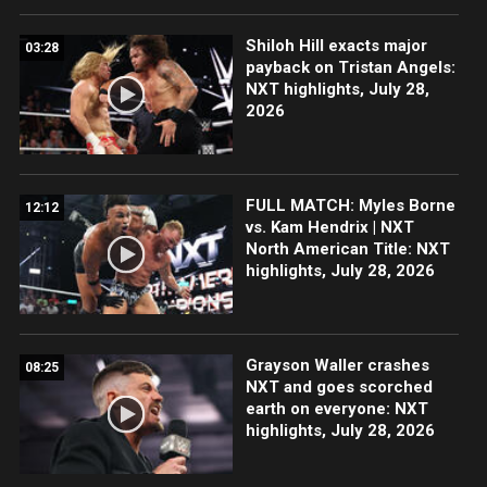
Shiloh Hill exacts major
03:28
payback on Tristan Angels:
NXT highlights, July 28,
2026
FULL MATCH: Myles Borne
12:12
vs. Kam Hendrix | NXT
North American Title: NXT
highlights, July 28, 2026
Grayson Waller crashes
08:25
NXT and goes scorched
earth on everyone: NXT
highlights, July 28, 2026