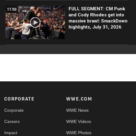
FULL SEGMENT: CM Punk
11:50
and Cody Rhodes get into
massive brawl: SmackDown
highlights, July 31, 2026
Footer
CORPORATE
WWE.COM
Corporate
WWE News
Careers
WWE Videos
Impact
WWE Photos