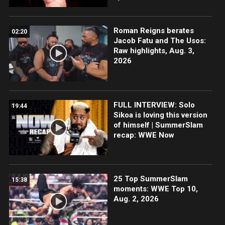
Roman Reigns berates
02:20
Jacob Fatu and The Usos:
Raw highlights, Aug. 3,
2026
FULL INTERVIEW: Solo
19:44
Sikoa is loving this version
of himself | SummerSlam
recap: WWE Now
25 Top SummerSlam
15:38
moments: WWE Top 10,
Aug. 2, 2026