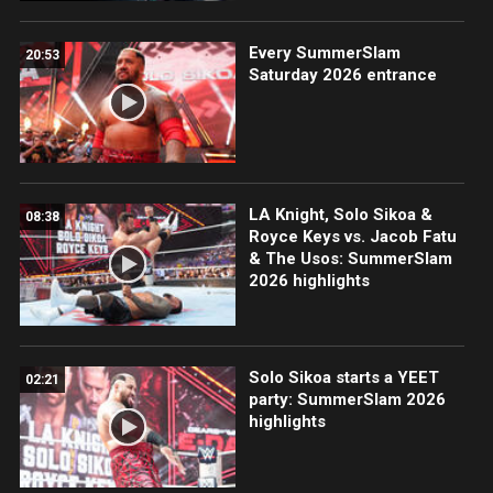
Every SummerSlam
20:53
Saturday 2026 entrance
LA Knight, Solo Sikoa &
08:38
Royce Keys vs. Jacob Fatu
& The Usos: SummerSlam
2026 highlights
Solo Sikoa starts a YEET
02:21
party: SummerSlam 2026
highlights