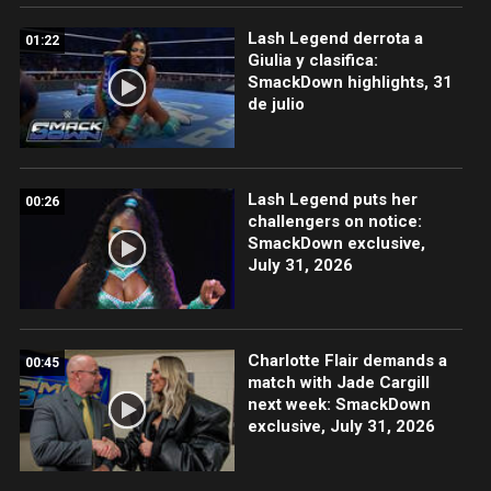
Lash Legend derrota a
01:22
Giulia y clasifica:
SmackDown highlights, 31
de julio
Lash Legend puts her
00:26
challengers on notice:
SmackDown exclusive,
July 31, 2026
Charlotte Flair demands a
00:45
match with Jade Cargill
next week: SmackDown
exclusive, July 31, 2026