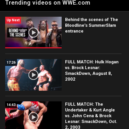
Trending videos on WWE.com
the Bank Ladder Match. Catch WWE action on Peacock, Netflix,
USA Network, CW Network and more. #SmackDown
Behind the scenes of The
Up Next
Bloodline's SummerSlam
entrance
FULL MATCH: Hulk Hogan
17:26
vs. Brock Lesnar:
SmackDown, August 8,
2002
FULL MATCH: The
14:43
Undertaker & Kurt Angle
vs. John Cena & Brock
Lesnar: SmackDown, Oct.
2, 2003