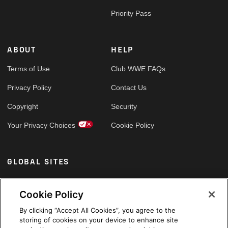
Priority Pass
ABOUT
HELP
Terms of Use
Club WWE FAQs
Privacy Policy
Contact Us
Copyright
Security
Your Privacy Choices
Cookie Policy
GLOBAL SITES
Arabic
Cookie Policy
By clicking “Accept All Cookies”, you agree to the
storing of cookies on your device to enhance site