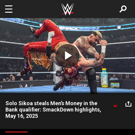
Skip to main content
Play
Video
Solo Sikoa steals Men’s Money in the
Bank qualifier: SmackDown highlights,
May 16, 2025
Solo Sikoa overcomes Jimmy Uso and Rey Fenix in
controversial fashion to earn his place in the Men’s Money in