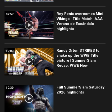
Rey Fenix overcomes Mini
02:57
Vikingo | Title Match: AAA
Verano de Escándalo
highlights
Randy Orton STRIKES to
12:03
shake up the WWE Title
picture | SummerSlam
Recap: WWE Now
Full SummerSlam Saturday
10:30
2026 highlights