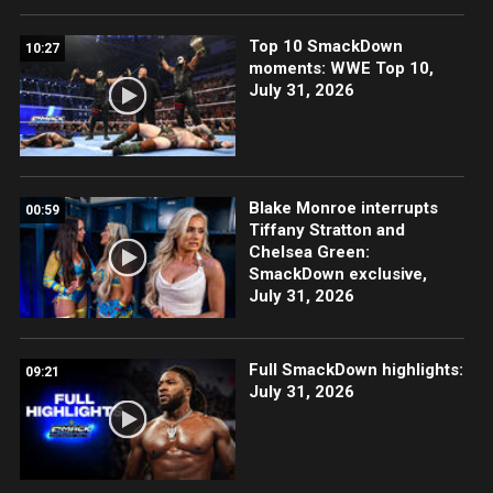
Top 10 SmackDown
10:27
moments: WWE Top 10,
July 31, 2026
Blake Monroe interrupts
00:59
Tiffany Stratton and
Chelsea Green:
SmackDown exclusive,
July 31, 2026
Full SmackDown highlights:
09:21
July 31, 2026