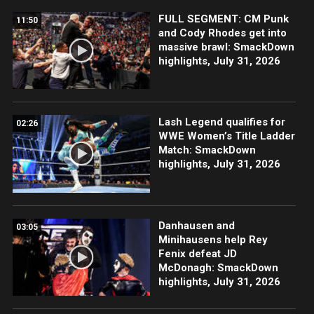
FULL SEGMENT: CM Punk
11:50
and Cody Rhodes get into
massive brawl: SmackDown
highlights, July 31, 2026
Lash Legend qualifies for
02:26
WWE Women’s Title Ladder
Match: SmackDown
highlights, July 31, 2026
Danhausen and
03:05
Minihausens help Rey
Fenix defeat JD
McDonagh: SmackDown
highlights, July 31, 2026