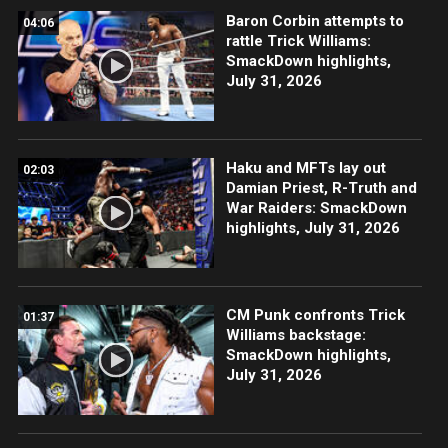
Baron Corbin attempts to
04:06
rattle Trick Williams:
SmackDown highlights,
July 31, 2026
Haku and MFTs lay out
02:03
Damian Priest, R-Truth and
War Raiders: SmackDown
highlights, July 31, 2026
CM Punk confronts Trick
01:37
Williams backstage:
SmackDown highlights,
July 31, 2026