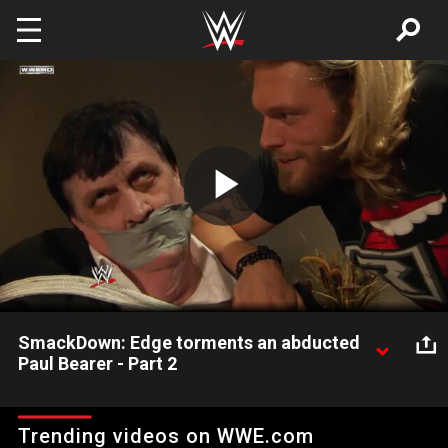
Skip to main content
Play
Video
SmackDown: Edge torments an abducted
Paul Bearer - Part 2
SmackDown: Edge torments an abducted Paul Bearer - Part 2
Trending videos on WWE.com