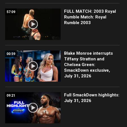
FULL MATCH: 2003 Royal
57:09
Rumble Match: Royal
Rumble 2003
Blake Monroe interrupts
00:59
Tiffany Stratton and
Chelsea Green:
SmackDown exclusive,
July 31, 2026
Full SmackDown highlights:
09:21
July 31, 2026