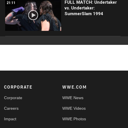
FULL MATCH: Undertaker
21:11
vs. Undertaker:
SummerSlam 1994
Footer
CORPORATE
WWE.COM
Corporate
WWE News
Careers
WWE Videos
Impact
WWE Photos