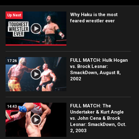
Why Haku is the most
Up Next
feared wrestler ever
FULL MATCH: Hulk Hogan
17:26
vs. Brock Lesnar:
SmackDown, August 8,
2002
FULL MATCH: The
14:43
Undertaker & Kurt Angle
vs. John Cena & Brock
Lesnar: SmackDown, Oct.
2, 2003