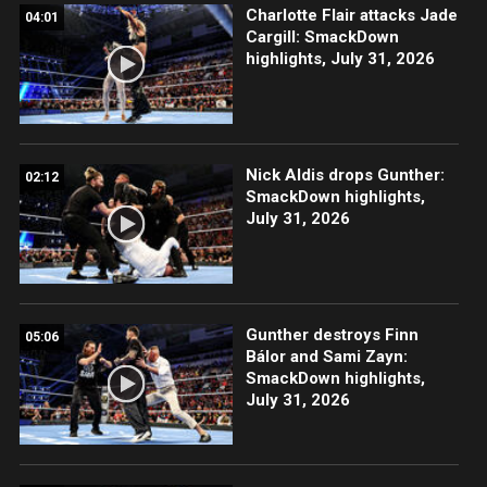
Charlotte Flair attacks Jade
04:01
Cargill: SmackDown
highlights, July 31, 2026
Nick Aldis drops Gunther:
02:12
SmackDown highlights,
July 31, 2026
Gunther destroys Finn
05:06
Bálor and Sami Zayn:
SmackDown highlights,
July 31, 2026