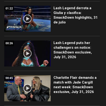
Lash Legend derrota a
01:22
Giulia y clasifica:
SmackDown highlights, 31
de julio
Lash Legend puts her
00:26
challengers on notice:
SmackDown exclusive,
July 31, 2026
Charlotte Flair demands a
00:45
match with Jade Cargill
next week: SmackDown
exclusive, July 31, 2026