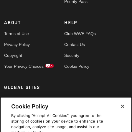
Priority Pass
ABOUT
HELP
Terms of Use
Club WWE FAQs
Privacy Policy
Contact Us
Copyright
Security
Your Privacy Choices
Cookie Policy
GLOBAL SITES
Arabic
Cookie Policy
By clicking “Accept All Cookies”, you agree to the
storing of cookies on your device to enhance site
navigation, analyze site usage, and assist in our