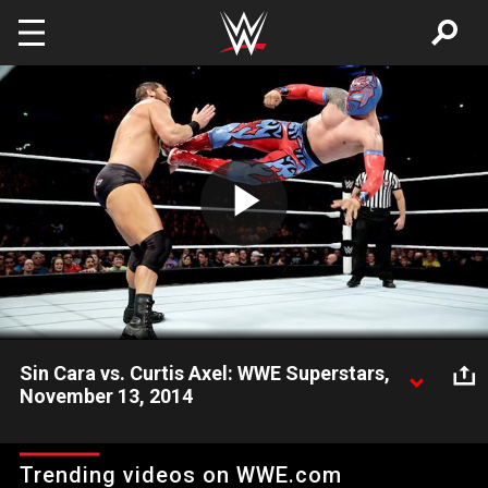
Skip to main content
Play
Video
Sin Cara vs. Curtis Axel: WWE Superstars,
November 13, 2014
Could a newly single Curtis Axel put on a "better than perfect"
showing against Sin Cara on WWE Network?
Trending videos on WWE.com