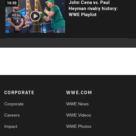
John Cena vs. Paul
16:30
Heyman rivalry history:
WWE Playlist
Footer
CORPORATE
WWE.COM
Corporate
WWE News
Careers
WWE Videos
Impact
WWE Photos