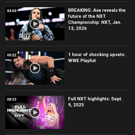
BREAKING: Ava reveals the
04:03
future of the NXT
Championship: NXT, Jan.
13, 2026
1 hour of shocking upsets:
00:22
WWE Playlist
Full NXT highlights: Sept.
08:53
9, 2025