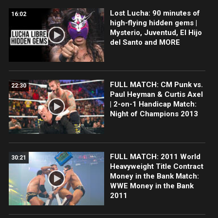
Lost Lucha: 90 minutes of
16:02
high-flying hidden gems |
Mysterio, Juventud, El Hijo
del Santo and MORE
FULL MATCH: CM Punk vs.
22:30
Paul Heyman & Curtis Axel
| 2-on-1 Handicap Match:
Night of Champions 2013
FULL MATCH: 2011 World
30:21
Heavyweight Title Contract
Money in the Bank Match:
WWE Money in the Bank
2011