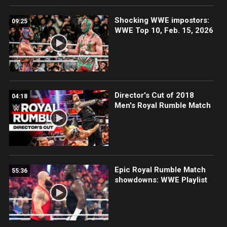
Shocking WWE impostors:
09:25
WWE Top 10, Feb. 15, 2026
Director's Cut of 2018
04:18
Men's Royal Rumble Match
Epic Royal Rumble Match
55:36
showdowns: WWE Playlist