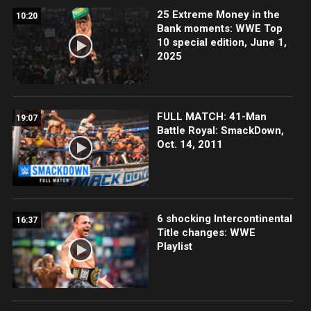
25 Extreme Money in the
10:20
Bank moments: WWE Top
10 special edition, June 1,
2025
FULL MATCH: 41-Man
19:07
Battle Royal: SmackDown,
Oct. 14, 2011
6 shocking Intercontinental
16:37
Title changes: WWE
Playlist