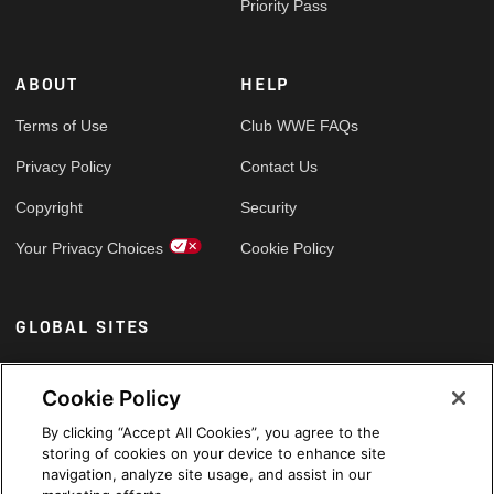
Priority Pass
ABOUT
HELP
Terms of Use
Club WWE FAQs
Privacy Policy
Contact Us
Copyright
Security
Your Privacy Choices
Cookie Policy
GLOBAL SITES
Arabic
Cookie Policy
By clicking “Accept All Cookies”, you agree to the
storing of cookies on your device to enhance site
navigation, analyze site usage, and assist in our