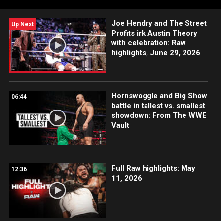
Joe Hendry and The Street
Up Next
Profits irk Austin Theory
with celebration: Raw
highlights, June 29, 2026
Hornswoggle and Big Show
06:44
battle in tallest vs. smallest
showdown: From The WWE
Vault
Full Raw highlights: May
12:36
11, 2026