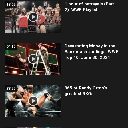
1 hour of betrayals (Part
18:05
2): WWE Playlist
Devastating Money in the
04:10
Bank crash landings: WWE
Top 10, June 30, 2024
365 of Randy Orton’s
38:57
greatest RKOs