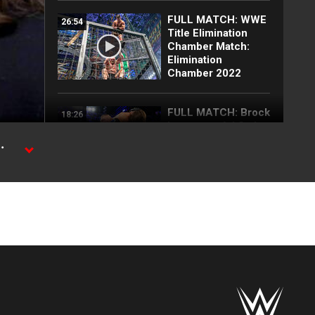
FULL MATCH: WWE
26:54
Title Elimination
Chamber Match:
Elimination
Chamber 2022
FULL MATCH: Brock
18:26
Lesnar vs. AJ Styles
| Champion vs.
.
Champion Match:
Survivor Series
2017
d the
25 Top
15:38
SummerSlam
moments: WWE Top
10, Aug. 2, 2026
Every SummerSlam
24:47