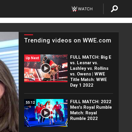
Trending videos on WWE.com
FULL MATCH: Big E
Up Next
vs. Lesnar vs.
Lashley vs. Rollins
vs. Owens | WWE
Title Match: WWE
Day 1 2022
FULL MATCH: 2022
55:12
Men's Royal Rumble
Match: Royal
Rumble 2022