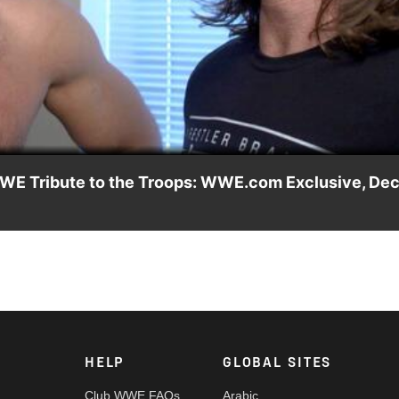
Video
 WWE Tribute to the Troops: WWE.com Exclusive, Dec
iel Bryan & Dean Ambrose, A.J. Styles and Seth Rollins discusse
 in the cold.
HELP
GLOBAL SITES
Club WWE FAQs
Arabic