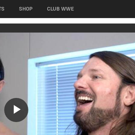
TS
SHOP
CLUB WWE
Play