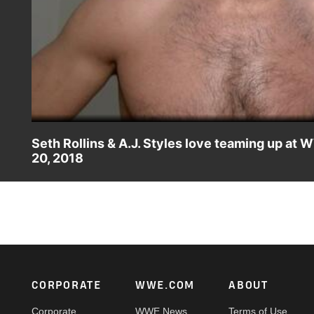
Seth Rollins & A.J. Styles love teaming up at
20, 2018
Following their victory over WWE Champion the "New" Dan
match, their dream match tag team pairing and performing
Footer
CORPORATE
WWE.COM
ABOUT
Corporate
WWE News
Terms of Use