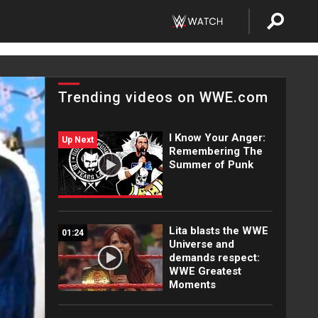
Trending videos on WWE.com
I Know Your Anger:
Up Next
Remembering The
Summer of Punk
Lita blasts the WWE
01:24
Universe and
demands respect:
WWE Greatest
Moments