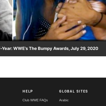
Video
lf-Year: WWE’s The Bumpy Awards, July 29, 2020
Award for Tag Team of the Half-Year, voted on by the WWE
HELP
GLOBAL SITES
Club WWE FAQs
Arabic