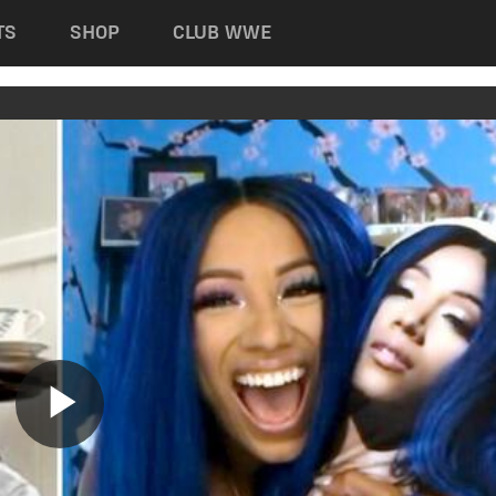
TS
SHOP
CLUB WWE
Play