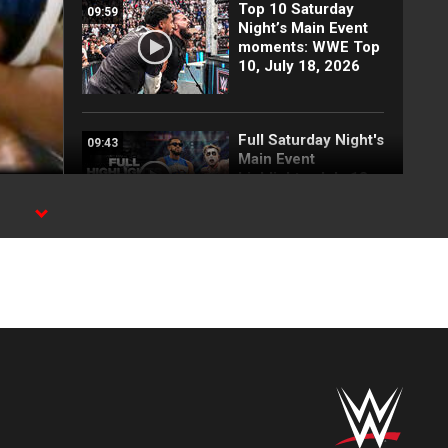
Top 10 Saturday
09:59
Night’s Main Event
moments: WWE Top
10, July 18, 2026
Full Saturday Night's
09:43
Main Event
highlights: July 18,
2026
Bayley vs. Lyra
04:28
Valkyria: Saturday
Night's Main Event
highlights
Top 10 Raw
13:00
moments: WWE Top
10, July 13, 2026