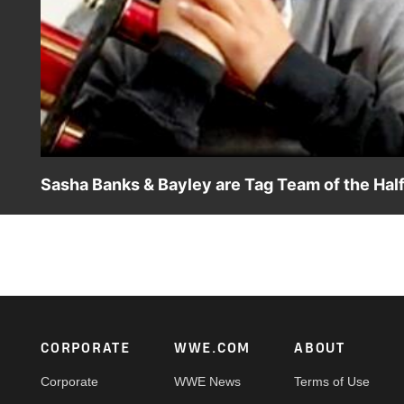
Sasha Banks & Bayley are Tag Team of the Ha
Description: “The Golden Role Models” accept the Bumpy 
Universe.
Footer
CORPORATE
WWE.COM
ABOUT
Corporate
WWE News
Terms of Use