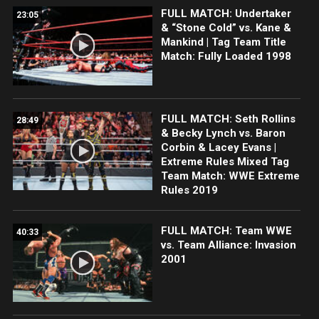
FULL MATCH: Undertaker
23:05
& “Stone Cold” vs. Kane &
Mankind | Tag Team Title
Match: Fully Loaded 1998
FULL MATCH: Seth Rollins
28:49
& Becky Lynch vs. Baron
Corbin & Lacey Evans |
Extreme Rules Mixed Tag
Team Match: WWE Extreme
Rules 2019
FULL MATCH: Team WWE
40:33
vs. Team Alliance: Invasion
2001