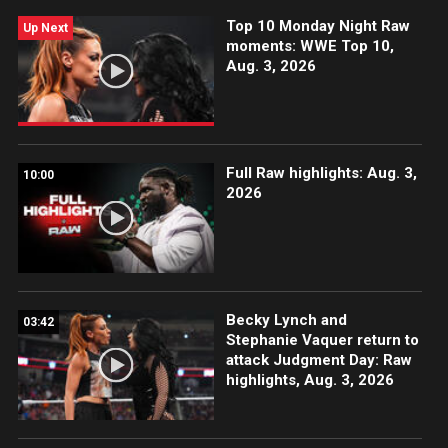
Top 10 Monday Night Raw
Up Next
moments: WWE Top 10,
Aug. 3, 2026
Full Raw highlights: Aug. 3,
10:00
2026
Becky Lynch and
03:42
Stephanie Vaquer return to
attack Judgment Day: Raw
highlights, Aug. 3, 2026