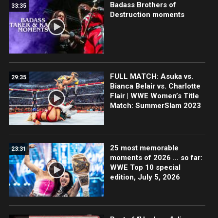
Badass Brothers of
33:35
Destruction moments
FULL MATCH: Asuka vs.
29:35
Bianca Belair vs. Charlotte
Flair | WWE Women’s Title
Match: SummerSlam 2023
25 most memorable
23:31
moments of 2026 … so far:
WWE Top 10 special
edition, July 5, 2026