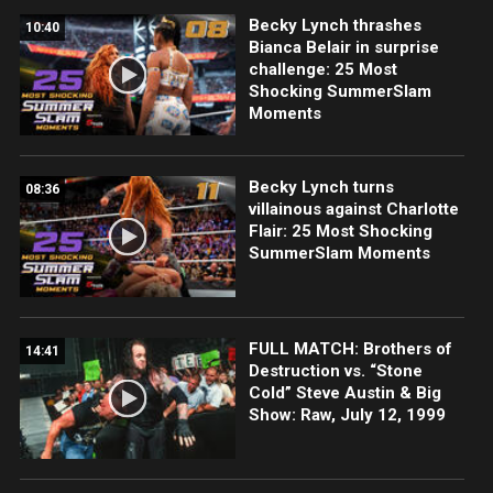
Becky Lynch thrashes
10:40
Bianca Belair in surprise
challenge: 25 Most
Shocking SummerSlam
Moments
Becky Lynch turns
08:36
villainous against Charlotte
Flair: 25 Most Shocking
SummerSlam Moments
FULL MATCH: Brothers of
14:41
Destruction vs. “Stone
Cold” Steve Austin & Big
Show: Raw, July 12, 1999