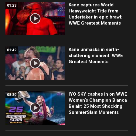
Kane captures World
01:23
Heavyweight Title from
Undertaker in epic brawl:
WWE Greatest Moments
Kane unmasks in earth-
01:42
shattering moment: WWE
Greatest Moments
IYO SKY cashes in on WWE
08:30
Women’s Champion Bianca
Belair: 25 Most Shocking
SummerSlam Moments