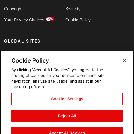
Copyright
Security
Your Privacy Choices
Cookie Policy
GLOBAL SITES
Arabic
Cookie Policy
By clicking “Accept All Cookies”, you agree to the
storing of cookies on your device to enhance site
navigation, analyze site usage, and assist in our
marketing efforts.
Cookies Settings
Reject All
Accept All Cookies