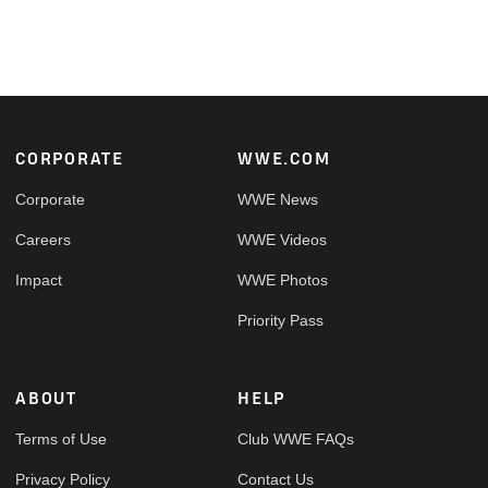
Footer
CORPORATE
WWE.COM
Corporate
WWE News
Careers
WWE Videos
Impact
WWE Photos
Priority Pass
ABOUT
HELP
Terms of Use
Club WWE FAQs
Privacy Policy
Contact Us