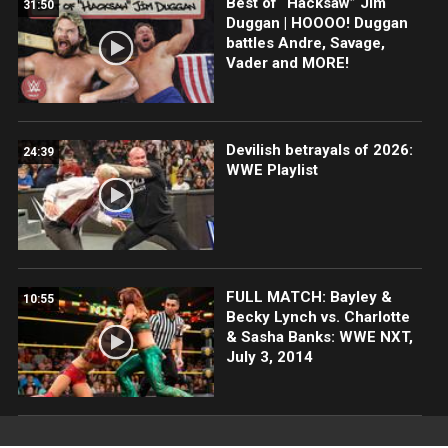
Best of “Hacksaw” Jim
31:50
Duggan | HOOOO! Duggan
battles Andre, Savage,
Vader and MORE!
Devilish betrayals of 2026:
24:39
WWE Playlist
FULL MATCH: Bayley &
10:55
Becky Lynch vs. Charlotte
& Sasha Banks: WWE NXT,
July 3, 2014