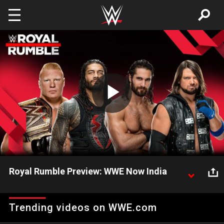
Skip to main content
Play
Video
Royal Rumble Preview: WWE Now India
Get to know everything that makes Royal Rumble
one of the most anticipated Pay-Per-Views in WWE!
Trending videos on WWE.com