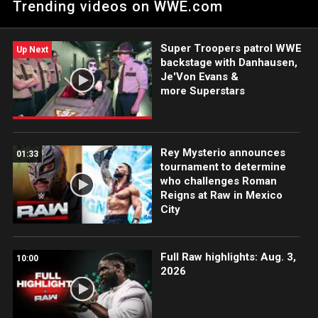
Trending videos on WWE.com
special it all is and how hard they have worked for so long
through NXT, to the main event of Raw and eventually to the
titles. Catch WWE action on WWE Network, FOX, USA Network,
Super Troopers patrol WWE
Sony India and more.
Up Next
backstage with Danhausen,
Je'Von Evans &
more Superstars
Rey Mysterio announces
01:33
tournament to determine
who challenges Roman
Reigns at Raw in Mexico
City
Full Raw highlights: Aug. 3,
10:00
2026