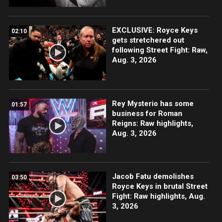
EXCLUSIVE: Royce Keys
02:10
gets stretchered out
following Street Fight: Raw,
Aug. 3, 2026
Rey Mysterio has some
01:57
business for Roman
Reigns: Raw highlights,
Aug. 3, 2026
Jacob Fatu demolishes
03:50
Royce Keys in brutal Street
Fight: Raw highlights, Aug.
3, 2026