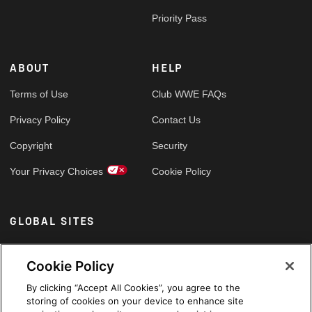
Priority Pass
ABOUT
HELP
Terms of Use
Club WWE FAQs
Privacy Policy
Contact Us
Copyright
Security
Your Privacy Choices
Cookie Policy
GLOBAL SITES
Arabic
Cookie Policy
By clicking “Accept All Cookies”, you agree to the
storing of cookies on your device to enhance site