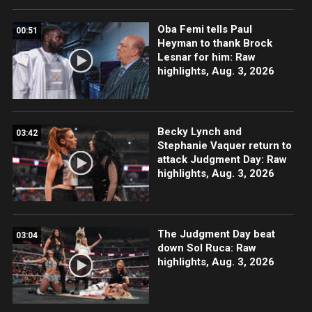
Oba Femi tells Paul
00:51
Heyman to thank Brock
Lesnar for him: Raw
highlights, Aug. 3, 2026
Becky Lynch and
03:42
Stephanie Vaquer return to
attack Judgment Day: Raw
highlights, Aug. 3, 2026
The Judgment Day beat
03:04
down Sol Ruca: Raw
highlights, Aug. 3, 2026