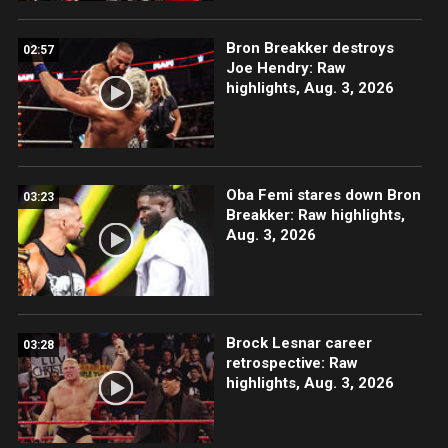
Bron Breakker destroys
02:57
Joe Hendry: Raw
highlights, Aug. 3, 2026
Oba Femi stares down Bron
03:23
Breakker: Raw highlights,
Aug. 3, 2026
Brock Lesnar career
03:28
retrospective: Raw
highlights, Aug. 3, 2026