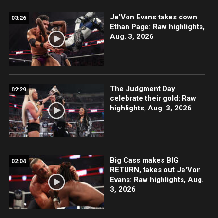
Je'Von Evans takes down
03:26
Ethan Page: Raw highlights,
Aug. 3, 2026
The Judgment Day
02:29
celebrate their gold: Raw
highlights, Aug. 3, 2026
Big Cass makes BIG
02:04
RETURN, takes out Je'Von
Evans: Raw highlights, Aug.
3, 2026