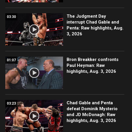
The Judgment Day
03:30
interrupt Chad Gable and
Penta: Raw highlights, Aug.
3, 2026
Bron Breakker confronts
01:07
Paul Heyman: Raw
highlights, Aug. 3, 2026
Chad Gable and Penta
03:23
defeat Dominik Mysterio
and JD McDonagh: Raw
highlights, Aug. 3, 2026