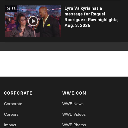
Lyra Valkyria has a
01:58
message for Raquel
Rodriguez: Raw highlights,
Aug. 3, 2026
Footer
CORPORATE
WWE.COM
Corporate
WWE News
Careers
WWE Videos
Impact
WWE Photos