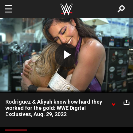
Skip to main content
Play
Video
Rodriguez & Aliyah know how hard they
worked for the gold: WWE Digital
Exclusives, Aug. 29, 2022
Over the moon after winning the WWE Women’s Tag Team
Titles, Raquel Rodriguez & Aliyah attempt to describe how