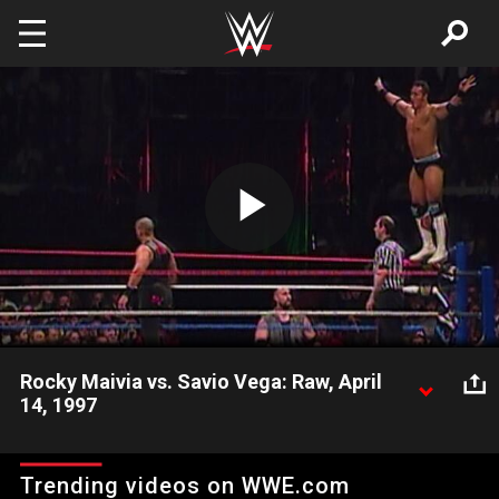
Skip to main content
Play
Video
Rocky Maivia vs. Savio Vega: Raw, April
14, 1997
Rocky Maivia must overcome the entire Nation of Domination
in a match against Savio Vega.
Trending videos on WWE.com