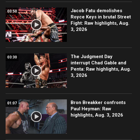
Jacob Fatu demolishes
03:50
Royce Keys in brutal Street
Fight: Raw highlights, Aug.
3, 2026
The Judgment Day
03:30
interrupt Chad Gable and
Penta: Raw highlights, Aug.
3, 2026
Bron Breakker confronts
01:07
Paul Heyman: Raw
highlights, Aug. 3, 2026