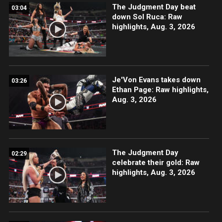
The Judgment Day beat
03:04
down Sol Ruca: Raw
highlights, Aug. 3, 2026
Je'Von Evans takes down
03:26
Ethan Page: Raw highlights,
Aug. 3, 2026
The Judgment Day
02:29
celebrate their gold: Raw
highlights, Aug. 3, 2026