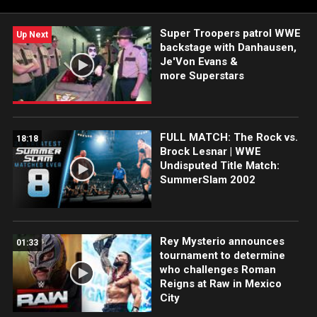
Super Troopers patrol WWE
Up Next
backstage with Danhausen,
Je'Von Evans &
more Superstars
FULL MATCH: The Rock vs.
18:18
Brock Lesnar | WWE
Undisputed Title Match:
SummerSlam 2002
Rey Mysterio announces
01:33
tournament to determine
who challenges Roman
Reigns at Raw in Mexico
City