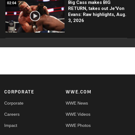
Big Cass makes BIG
02:04
RETURN, takes out Je'Von
Evans: Raw highlights, Aug.
3, 2026
Footer
CORPORATE
WWE.COM
Corporate
WWE News
Careers
WWE Videos
Impact
WWE Photos