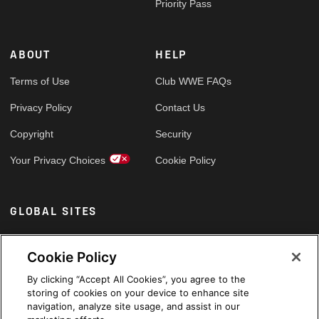
Priority Pass
ABOUT
HELP
Terms of Use
Club WWE FAQs
Privacy Policy
Contact Us
Copyright
Security
Your Privacy Choices
Cookie Policy
GLOBAL SITES
Arabic
Cookie Policy
By clicking “Accept All Cookies”, you agree to the
storing of cookies on your device to enhance site
navigation, analyze site usage, and assist in our