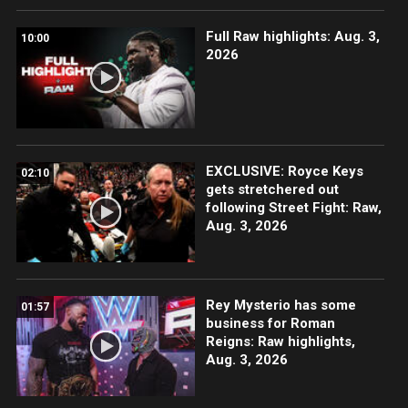
Full Raw highlights: Aug. 3,
10:00
2026
EXCLUSIVE: Royce Keys
02:10
gets stretchered out
following Street Fight: Raw,
Aug. 3, 2026
Rey Mysterio has some
01:57
business for Roman
Reigns: Raw highlights,
Aug. 3, 2026