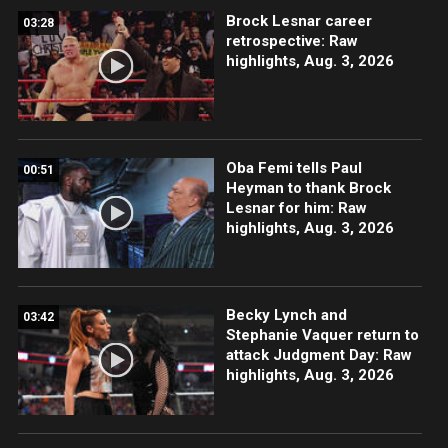
Brock Lesnar career
03:28
retrospective: Raw
highlights, Aug. 3, 2026
Oba Femi tells Paul
00:51
Heyman to thank Brock
Lesnar for him: Raw
highlights, Aug. 3, 2026
Becky Lynch and
03:42
Stephanie Vaquer return to
attack Judgment Day: Raw
highlights, Aug. 3, 2026