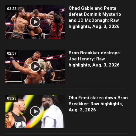
Chad Gable and Penta
03:23
defeat Dominik Mysterio
and JD McDonagh: Raw
highlights, Aug. 3, 2026
Bron Breakker destroys
02:57
Joe Hendry: Raw
highlights, Aug. 3, 2026
Oba Femi stares down Bron
03:23
Breakker: Raw highlights,
Aug. 3, 2026