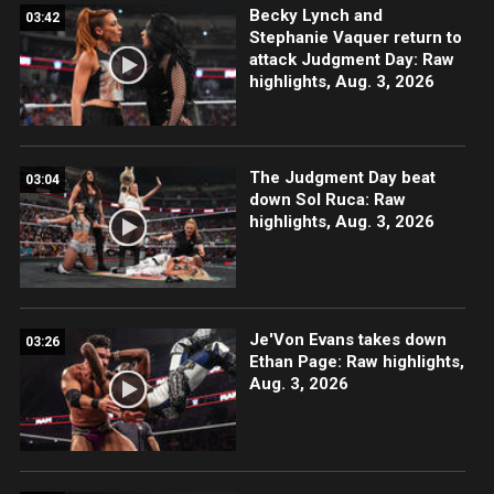
Becky Lynch and
03:42
Stephanie Vaquer return to
attack Judgment Day: Raw
highlights, Aug. 3, 2026
The Judgment Day beat
03:04
down Sol Ruca: Raw
highlights, Aug. 3, 2026
Je'Von Evans takes down
03:26
Ethan Page: Raw highlights,
Aug. 3, 2026