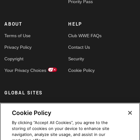
Priority Pass
ABOUT
HELP
Terms of Use
Club WWE FAQs
Privacy Policy
Contact Us
Copyright
Security
Your Privacy Choices
Cookie Policy
GLOBAL SITES
Arabic
Cookie Policy
By clicking “Accept All Cookies”, you agree to the
storing of cookies on your device to enhance site
navigation, analyze site usage, and assist in our