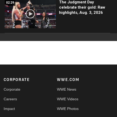
The Judgment Day
02:29
celebrate their gold: Raw
highlights, Aug. 3, 2026
Footer
CORPORATE
WWE.COM
Corporate
WWE News
Careers
WWE Videos
Impact
WWE Photos