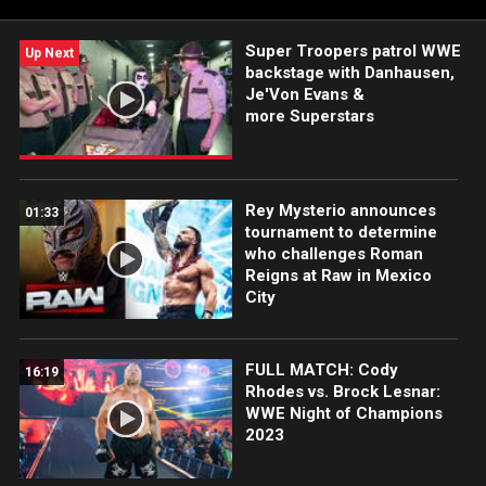
Super Troopers patrol WWE
Up Next
backstage with Danhausen,
Je'Von Evans &
more Superstars
Rey Mysterio announces
01:33
tournament to determine
who challenges Roman
Reigns at Raw in Mexico
City
FULL MATCH: Cody
16:19
Rhodes vs. Brock Lesnar:
WWE Night of Champions
2023