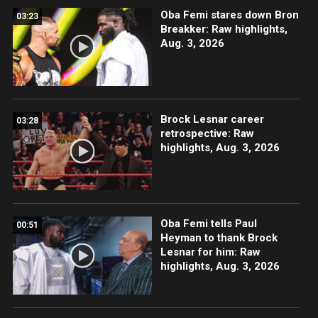
Oba Femi stares down Bron
03:23
Breakker: Raw highlights,
Aug. 3, 2026
Brock Lesnar career
03:28
retrospective: Raw
highlights, Aug. 3, 2026
Oba Femi tells Paul
00:51
Heyman to thank Brock
Lesnar for him: Raw
highlights, Aug. 3, 2026