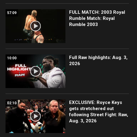
FULL MATCH: 2003 Royal
57:09
Rumble Match: Royal
Rumble 2003
Full Raw highlights: Aug. 3,
10:00
2026
EXCLUSIVE: Royce Keys
02:10
gets stretchered out
following Street Fight: Raw,
Aug. 3, 2026