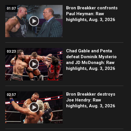
Bron Breakker confronts
01:07
Paul Heyman: Raw
highlights, Aug. 3, 2026
Chad Gable and Penta
03:23
defeat Dominik Mysterio
and JD McDonagh: Raw
highlights, Aug. 3, 2026
Bron Breakker destroys
02:57
Joe Hendry: Raw
highlights, Aug. 3, 2026