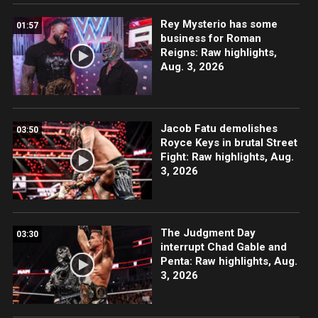
Rey Mysterio has some
01:57
business for Roman
Reigns: Raw highlights,
Aug. 3, 2026
Jacob Fatu demolishes
03:50
Royce Keys in brutal Street
Fight: Raw highlights, Aug.
3, 2026
The Judgment Day
03:30
interrupt Chad Gable and
Penta: Raw highlights, Aug.
3, 2026