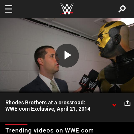
Skip to main content
Play
Video
Rhodes Brothers at a crossroad:
WWE.com Exclusive, April 21, 2014
Is there an issue brewing between Cody Rhodes & Goldust?
Trending videos on WWE.com