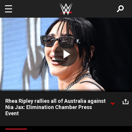
Skip to main content
Play
Video
Rhea Ripley rallies all of Australia against
Nia Jax: Elimination Chamber Press
Event
The Eradicator returns to her home nation ahead of WWE
Elimination Chamber: Perth and puts the crowd into a frenzy