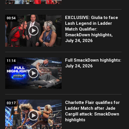
EXCLUSIVE: Giulia to face
00:54
Lash Legend in Ladder
Match Qualifier:
SmackDown highlights,
July 24, 2026
Full SmackDown highlights:
11:14
July 24, 2026
Charlotte Flair qualifies for
03:17
Ladder Match after Jade
Cargill attack: SmackDown
highlights