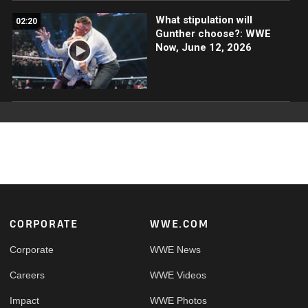
What stipulation will
02:20
Gunther choose?: WWE
Now, June 12, 2026
Footer
CORPORATE
WWE.COM
Corporate
WWE News
Careers
WWE Videos
Impact
WWE Photos