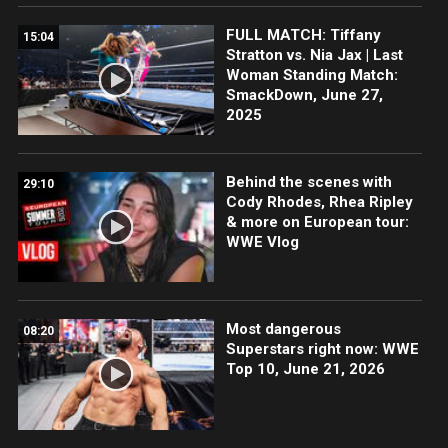
FULL MATCH: Tiffany
15:04
Stratton vs. Nia Jax | Last
Woman Standing Match:
SmackDown, June 27,
2025
Behind the scenes with
29:10
Cody Rhodes, Rhea Ripley
& more on European tour:
WWE Vlog
Most dangerous
08:20
Superstars right now: WWE
Top 10, June 21, 2026