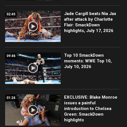
Jade Cargill beats Nia Jax
02:45
after attack by Charlotte
Flair: SmackDown
highlights, July 17, 2026
Top 10 SmackDown
09:46
moments: WWE Top 10,
July 10, 2026
EXCLUSIVE: Blake Monroe
01:24
issues a painful
introduction to Chelsea
Green: SmackDown
highlights