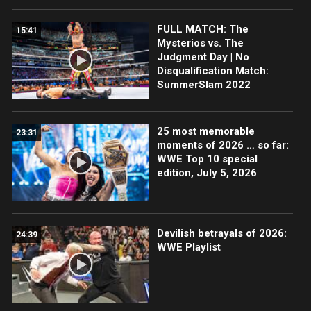
FULL MATCH: The
15:41
Mysterios vs. The
Judgment Day | No
Disqualification Match:
SummerSlam 2022
25 most memorable
23:31
moments of 2026 … so far:
WWE Top 10 special
edition, July 5, 2026
Devilish betrayals of 2026:
24:39
WWE Playlist