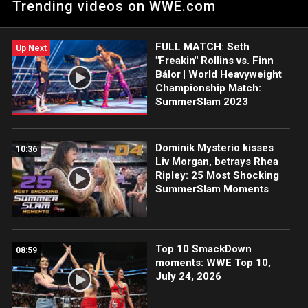
Trending videos on WWE.com
ahead of her title showdown with Nia Jax. Catch WWE action
on Peacock, WWE Network, FOX, USA Network, Sony India and
more.
FULL MATCH: Seth
Up Next
"Freakin" Rollins vs. Finn
Bálor | World Heavyweight
Championship Match:
SummerSlam 2023
Dominik Mysterio kisses
10:36
Liv Morgan, betrays Rhea
Ripley: 25 Most Shocking
SummerSlam Moments
Top 10 SmackDown
08:59
moments: WWE Top 10,
July 24, 2026