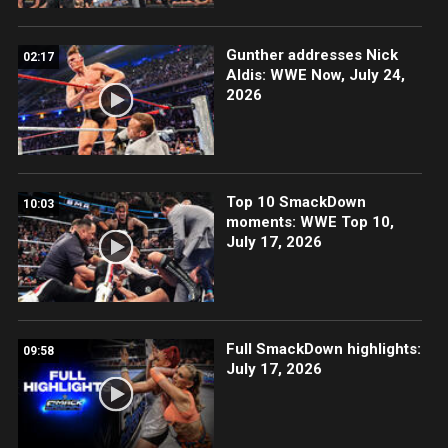
Gunther addresses Nick
02:17
Aldis: WWE Now, July 24,
2026
Top 10 SmackDown
10:03
moments: WWE Top 10,
July 17, 2026
Full SmackDown highlights:
09:58
July 17, 2026