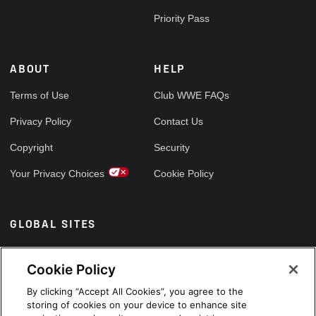
Priority Pass
ABOUT
HELP
Terms of Use
Club WWE FAQs
Privacy Policy
Contact Us
Copyright
Security
Your Privacy Choices
Cookie Policy
GLOBAL SITES
Arabic
Cookie Policy
By clicking “Accept All Cookies”, you agree to the
storing of cookies on your device to enhance site