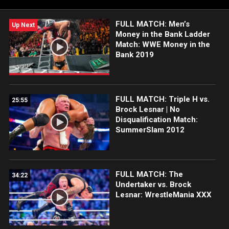
FULL MATCH: Men’s
Up Next
Money in the Bank Ladder
Match: WWE Money in the
Bank 2019
FULL MATCH: Triple H vs.
25:55
Brock Lesnar | No
Disqualification Match:
SummerSlam 2012
FULL MATCH: The
34:22
Undertaker vs. Brock
Lesnar: WrestleMania XXX