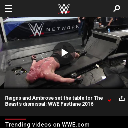
Skip to main content
Play
Video
Reigns and Ambrose set the table for The
Beast's dismissal: WWE Fastlane 2016
Tables become a factor as Roman Reigns, Dean Ambrose and
Brock Lesnar vie to become No. 1 contender for the WWE
Trending videos on WWE.com
World Heavyweight Championship at WrestleMania 32.