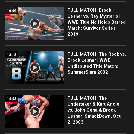
FULL MATCH: Brock
10:46
Lesnar vs. Rey Mysterio |
WWE Title No Holds Barred
Match: Survivor Series
2019
FULL MATCH: The Rock vs.
18:18
Brock Lesnar | WWE
Undisputed Title Match:
SummerSlam 2002
FULL MATCH: The
14:43
Undertaker & Kurt Angle
vs. John Cena & Brock
Lesnar: SmackDown, Oct.
2, 2003