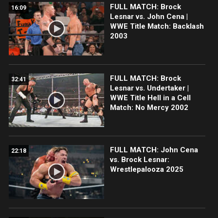
FULL MATCH: Brock
16:09
Lesnar vs. John Cena |
WWE Title Match: Backlash
2003
FULL MATCH: Brock
32:41
Lesnar vs. Undertaker |
WWE Title Hell in a Cell
Match: No Mercy 2002
FULL MATCH: John Cena
22:18
vs. Brock Lesnar:
Wrestlepalooza 2025