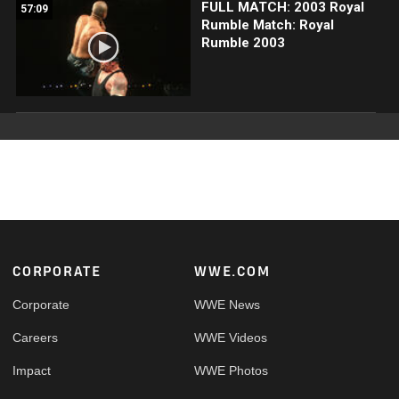
FULL MATCH: 2003 Royal
57:09
Rumble Match: Royal
Rumble 2003
Footer
CORPORATE
WWE.COM
Corporate
WWE News
Careers
WWE Videos
Impact
WWE Photos