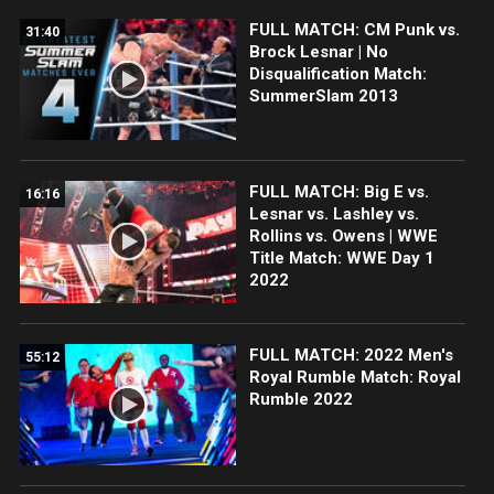
FULL MATCH: CM Punk vs.
31:40
Brock Lesnar | No
Disqualification Match:
SummerSlam 2013
FULL MATCH: Big E vs.
16:16
Lesnar vs. Lashley vs.
Rollins vs. Owens | WWE
Title Match: WWE Day 1
2022
FULL MATCH: 2022 Men's
55:12
Royal Rumble Match: Royal
Rumble 2022