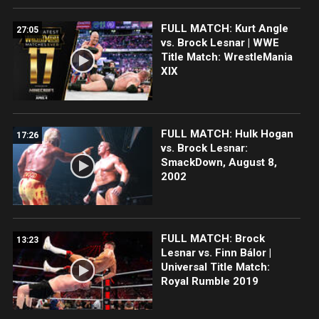
FULL MATCH: Kurt Angle
27:05
vs. Brock Lesnar | WWE
Title Match: WrestleMania
XIX
FULL MATCH: Hulk Hogan
17:26
vs. Brock Lesnar:
SmackDown, August 8,
2002
FULL MATCH: Brock
13:23
Lesnar vs. Finn Bálor |
Universal Title Match:
Royal Rumble 2019