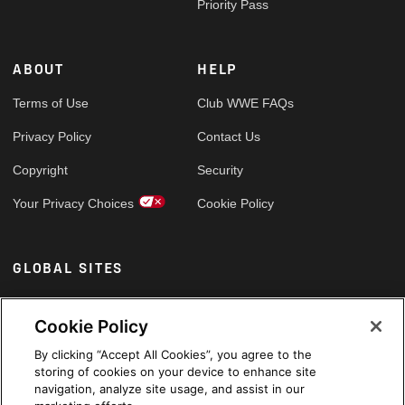
Priority Pass
ABOUT
HELP
Terms of Use
Club WWE FAQs
Privacy Policy
Contact Us
Copyright
Security
Your Privacy Choices
Cookie Policy
GLOBAL SITES
Arabic
Cookie Policy
By clicking “Accept All Cookies”, you agree to the
storing of cookies on your device to enhance site
navigation, analyze site usage, and assist in our