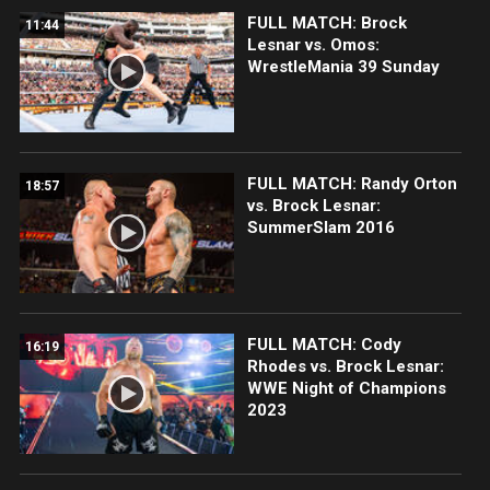
FULL MATCH: Brock
11:44
Lesnar vs. Omos:
WrestleMania 39 Sunday
FULL MATCH: Randy Orton
18:57
vs. Brock Lesnar:
SummerSlam 2016
FULL MATCH: Cody
16:19
Rhodes vs. Brock Lesnar:
WWE Night of Champions
2023