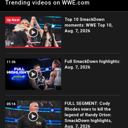
Trending videos on WWE.com
Top 10 SmackDown
Up Next
moments: WWE Top 10,
Aug. 7, 2026
Full SmackDown highlights:
11:36
Aug. 7, 2026
FULL SEGMENT: Cody
05:16
Rhodes vows to kill the
legend of Randy Orton:
SmackDown highlights,
Aug. 7, 2026