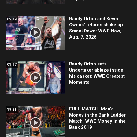
Randy Orton and Kevin
02:19
Owens' returns shake up
SmackDown: WWE Now,
Aug. 7, 2026
Randy Orton sets
01:17
Undertaker ablaze inside
his casket: WWE Greatest
Moments
FULL MATCH: Men’s
19:21
Money in the Bank Ladder
Match: WWE Money in the
Bank 2019