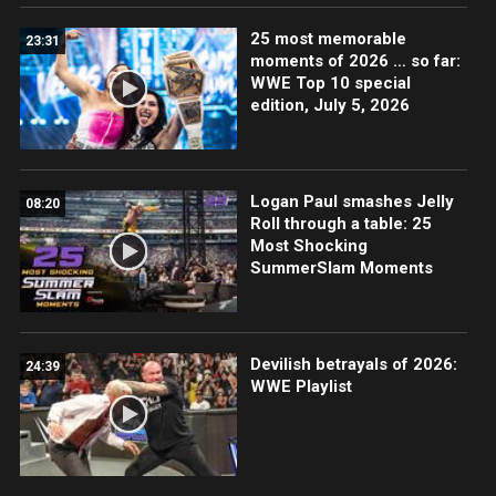
25 most memorable
23:31
moments of 2026 … so far:
WWE Top 10 special
edition, July 5, 2026
Logan Paul smashes Jelly
08:20
Roll through a table: 25
Most Shocking
SummerSlam Moments
Devilish betrayals of 2026:
24:39
WWE Playlist