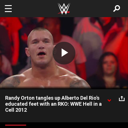
Skip to main content
Play
Video
Randy Orton tangles up Alberto Del Rio's
educated feet with an RKO: WWE Hell in a
Cell 2012
The Viper ducks Alberto Del Rio's kick in the corner and
counters with an RKO.