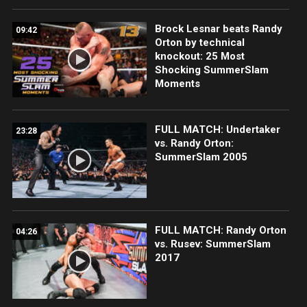
Brock Lesnar beats Randy
09:42
Orton by technical
knockout: 25 Most
Shocking SummerSlam
Moments
FULL MATCH: Undertaker
23:28
vs. Randy Orton:
SummerSlam 2005
FULL MATCH: Randy Orton
04:26
vs. Rusev: SummerSlam
2017