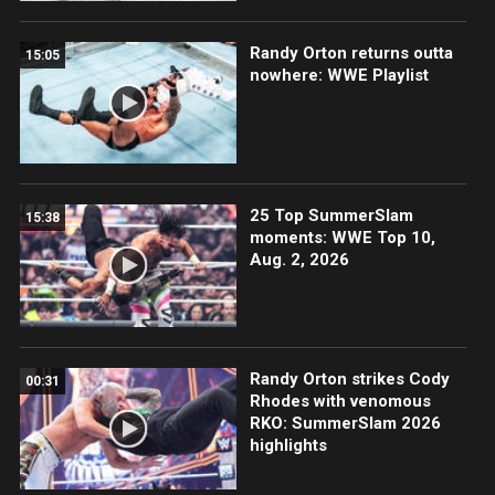
Randy Orton returns outta
15:05
nowhere: WWE Playlist
25 Top SummerSlam
15:38
moments: WWE Top 10,
Aug. 2, 2026
Randy Orton strikes Cody
00:31
Rhodes with venomous
RKO: SummerSlam 2026
highlights