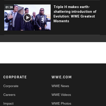
Triple H makes earth-
01:38
shattering introduction of
Evolution: WWE Greatest
Moments
Footer
CORPORATE
WWE.COM
Corporate
WWE News
Careers
WWE Videos
Impact
WWE Photos