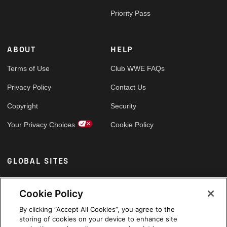
Priority Pass
ABOUT
HELP
Terms of Use
Club WWE FAQs
Privacy Policy
Contact Us
Copyright
Security
Your Privacy Choices
Cookie Policy
GLOBAL SITES
Arabic
Cookie Policy
By clicking “Accept All Cookies”, you agree to the
storing of cookies on your device to enhance site