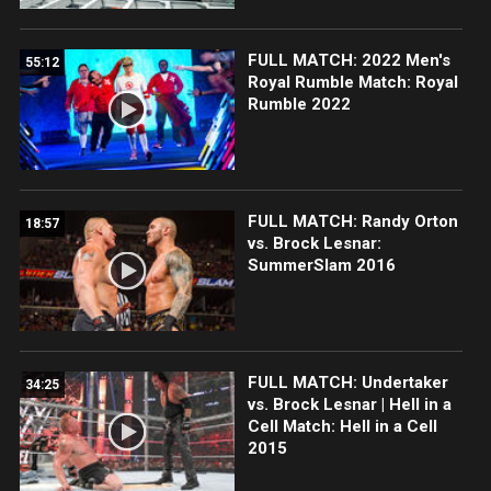
FULL MATCH: 2022 Men's
55:12
Royal Rumble Match: Royal
Rumble 2022
FULL MATCH: Randy Orton
18:57
vs. Brock Lesnar:
SummerSlam 2016
FULL MATCH: Undertaker
34:25
vs. Brock Lesnar | Hell in a
Cell Match: Hell in a Cell
2015