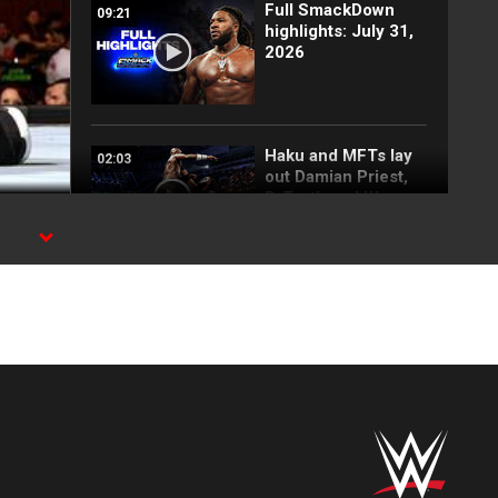
Full SmackDown
09:21
highlights: July 31,
2026
Haku and MFTs lay
02:03
out Damian Priest,
R-Truth and War
Raiders:
SmackDown
highlights, July 31,
2026
Top 10 SmackDown
08:59
moments: WWE Top
10, July 24, 2026
FULL MATCH: Joe
09:46