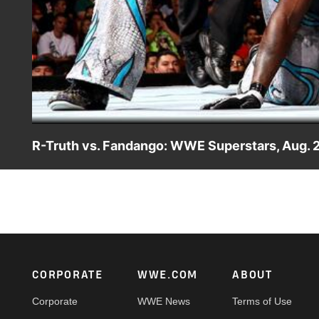
R-Truth vs. Fandango: WWE Superstars, Aug. 
R-Truth and Fandango clash inside the ring on "WWE Supe
Footer
CORPORATE
WWE.COM
ABOUT
Corporate
WWE News
Terms of Use