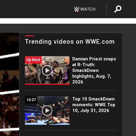
Trending videos on WWE.com
Damian Priest snaps
Up Next
at R-Truth:
SmackDown
highlights, Aug. 7,
2026
Top 10 SmackDown
10:27
moments: WWE Top
10, July 31, 2026