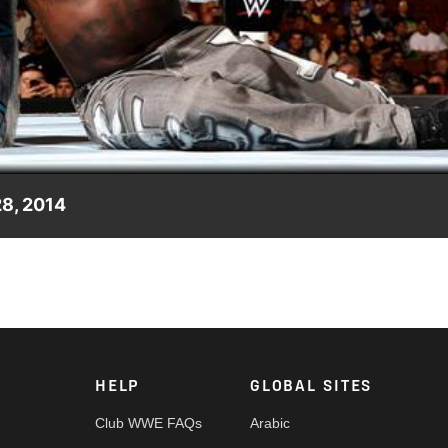
Video
28, 2014
rstars."
HELP
GLOBAL SITES
Club WWE FAQs
Arabic