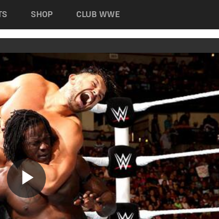
TS
SHOP
CLUB WWE
Play