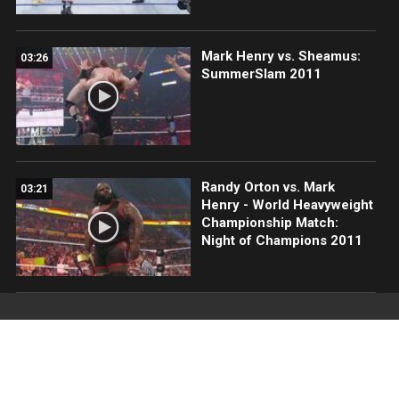
Mark Henry vs. Sheamus:
03:26
SummerSlam 2011
Randy Orton vs. Mark
03:21
Henry - World Heavyweight
Championship Match:
Night of Champions 2011