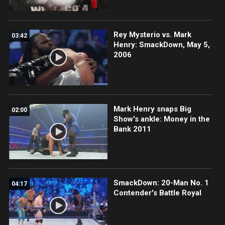
Rey Mysterio vs. Mark
03:42
Henry: SmackDown, May 5,
2006
Mark Henry snaps Big
02:00
Show's ankle: Money in the
Bank 2011
SmackDown: 20-Man No. 1
04:17
Contender's Battle Royal