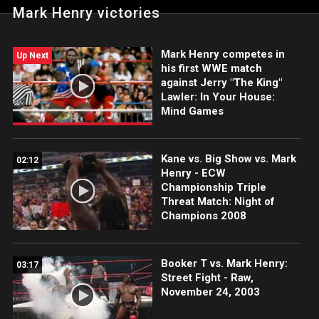
Mark Henry victories
Mark Henry competes in
Up Next
his first WWE match
against Jerry "The King"
Lawler: In Your House:
Mind Games
Kane vs. Big Show vs. Mark
02:12
Henry - ECW
Championship Triple
Threat Match: Night of
Champions 2008
Booker T vs. Mark Henry:
03:17
Street Fight - Raw,
November 24, 2003