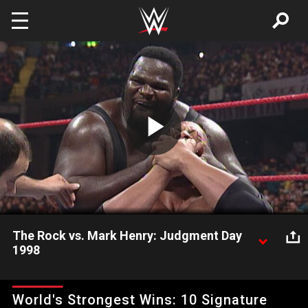
Skip to main content
Play
Video
The Rock vs. Mark Henry: Judgment Day
1998
Former brothers of The Nation go one-on-one.
World's Strongest Wins: 10 Signature