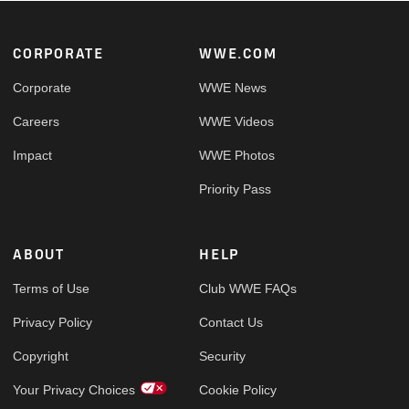
Footer
CORPORATE
WWE.COM
Corporate
WWE News
Careers
WWE Videos
Impact
WWE Photos
Priority Pass
ABOUT
HELP
Terms of Use
Club WWE FAQs
Privacy Policy
Contact Us
Copyright
Security
Your Privacy Choices
Cookie Policy