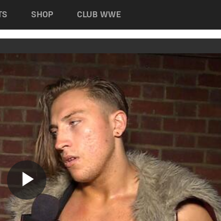
TS
SHOP
CLUB WWE
Play