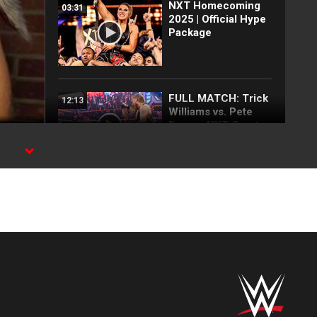
NXT Homecoming
03:31
2025 | Official Hype
Package
FULL MATCH: Trick
12:13
Williams vs. Pete
Dunne: NXT Great
American Bash
2024
s.
FULL MATCH:
37:03
Karrion Kross vs.
Johnny Gargano vs.
Pete Dunne vs. Kyle
O’Reilly vs. Adam
Cole
LUCHA COMPLETA:
20:51
Combate de