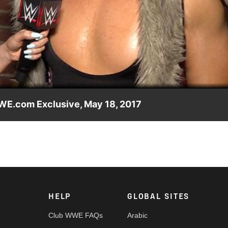
Video
WWE.com Exclusive, May 18, 2017
E U.K. Championship Tournament was purely a matter of busines
ay, May 19, on WWE Network.
HELP
GLOBAL SITES
Club WWE FAQs
Arabic