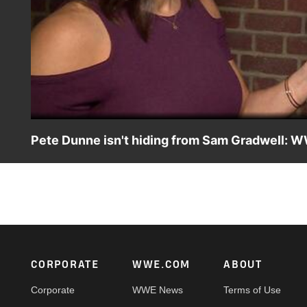
Pete Dunne isn't hiding from Sam Gradwell: 
Pete Dunne claims his attack on Sam Gradwell in the WW
Watch the WWE U.K. Championship Special premiere Frid
Footer
CORPORATE
WWE.COM
ABOUT
Corporate
WWE News
Terms of Use