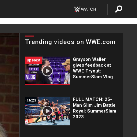
Trending videos on WWE.com
Grayson Waller
Up Next
gives feedback at
WWE Tryout:
SummerSlam Vlog
FULL MATCH: 25-
16:23
Man Slim Jim Battle
Royal: SummerSlam
2023