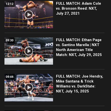
FULL MATCH: Adam Cole
12:12
vs. Bronson Reed: NXT,
July 27, 2021
FULL MATCH: Ethan Page
09:30
vs. Santino Marella | NXT
North American Title
Match: NXT, July 29, 2025
FULL MATCH: Joe Hendry,
09:46
Mike Santana & Trick
Williams vs. DarkState:
NXT, July 15, 2025