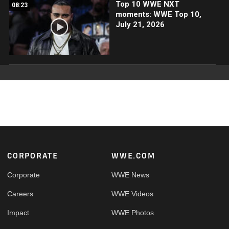
Top 10 WWE NXT
08:23
moments: WWE Top 10,
July 21, 2026
Footer
CORPORATE
WWE.COM
Corporate
WWE News
Careers
WWE Videos
Impact
WWE Photos