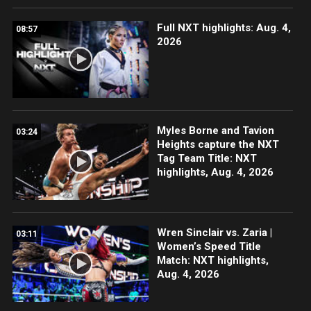
Full NXT highlights: Aug. 4,
08:57
2026
Myles Borne and Tavion
03:24
Heights capture the NXT
Tag Team Title: NXT
highlights, Aug. 4, 2026
Wren Sinclair vs. Zaria |
03:11
Women’s Speed Title
Match: NXT highlights,
Aug. 4, 2026