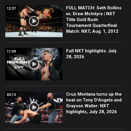
FULL MATCH: Seth Rollins
12:37
vs. Drew McIntyre | NXT
Title Gold Rush
Tournament Quarterfinal
Match: NXT, Aug. 1, 2012
Full NXT highlights: July
11:59
28, 2026
Cruz Montana turns up the
03:13
heat on Tony D’Angelo and
Grayson Waller: NXT
highlights, July 28, 2026