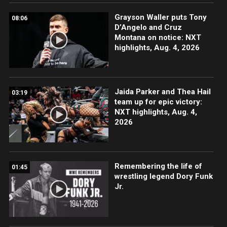
Grayson Waller puts Tony
08:06
D’Angelo and Cruz
Montana on notice: NXT
highlights, Aug. 4, 2026
Jaida Parker and Thea Hail
03:19
team up for epic victory:
NXT highlights, Aug. 4,
2026
Remembering the life of
01:45
wrestling legend Dory Funk
Jr.