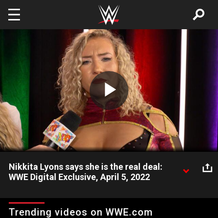
Skip to main content
Play
Video
Nikkita Lyons says she is the real deal:
WWE Digital Exclusive, April 5, 2022
Following her victory over Lash Legend, Nikkita Lyons says she
is the real deal and she is here to put the Women’s Division in
Trending videos on WWE.com
NXT 2.0 on notice. Catch WWE action on Peacock, WWE