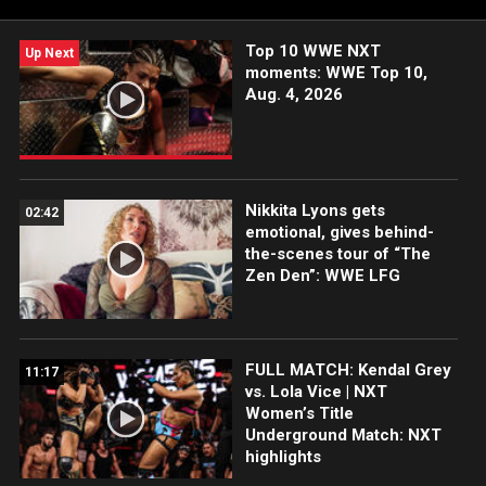
Network, FOX, USA Network, Sony India and more.
Top 10 WWE NXT
Up Next
moments: WWE Top 10,
Aug. 4, 2026
Nikkita Lyons gets
02:42
emotional, gives behind-
the-scenes tour of “The
Zen Den”: WWE LFG
FULL MATCH: Kendal Grey
11:17
vs. Lola Vice | NXT
Women’s Title
Underground Match: NXT
highlights