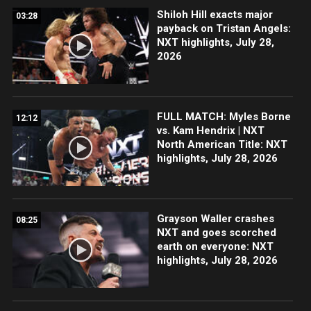
Shiloh Hill exacts major
03:28
payback on Tristan Angels:
NXT highlights, July 28,
2026
FULL MATCH: Myles Borne
12:12
vs. Kam Hendrix | NXT
North American Title: NXT
highlights, July 28, 2026
Grayson Waller crashes
08:25
NXT and goes scorched
earth on everyone: NXT
highlights, July 28, 2026