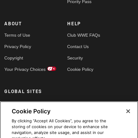
Priority Pass
ABOUT
HELP
Terms of Use
Club WWE FAQs
Privacy Policy
Contact Us
Copyright
Security
Your Privacy Choices
Cookie Policy
GLOBAL SITES
Arabic
Cookie Policy
By clicking “Accept All Cookies”, you agree to the
storing of cookies on your device to enhance site
navigation, analyze site usage, and assist in our