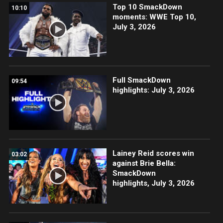
Top 10 SmackDown
10:10
moments: WWE Top 10,
July 3, 2026
Full SmackDown
09:54
highlights: July 3, 2026
Lainey Reid scores win
03:02
against Brie Bella:
SmackDown
highlights, July 3, 2026