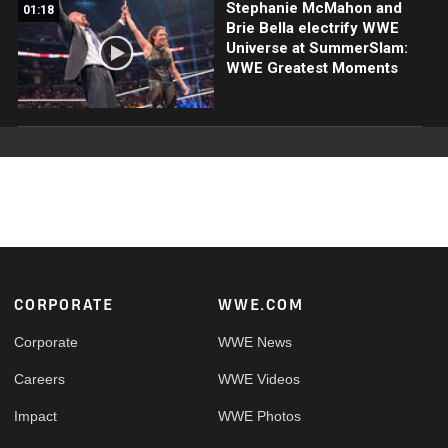
Stephanie McMahon and
01:18
Brie Bella electrify WWE
Universe at SummerSlam:
WWE Greatest Moments
Footer
CORPORATE
WWE.COM
Corporate
WWE News
Careers
WWE Videos
Impact
WWE Photos