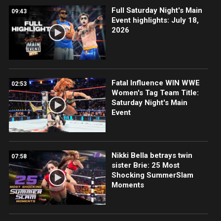
Full Saturday Night's Main
09:43
Event highlights: July 18,
2026
Fatal Influence WIN WWE
02:53
Women's Tag Team Title:
Saturday Night's Main
Event
Nikki Bella betrays twin
07:58
sister Brie: 25 Most
Shocking SummerSlam
Moments