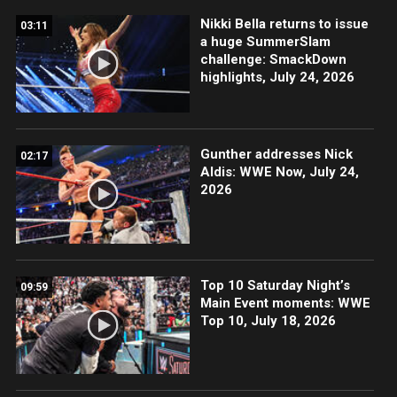
Nikki Bella returns to issue
03:11
a huge SummerSlam
challenge: SmackDown
highlights, July 24, 2026
Gunther addresses Nick
02:17
Aldis: WWE Now, July 24,
2026
Top 10 Saturday Night’s
09:59
Main Event moments: WWE
Top 10, July 18, 2026