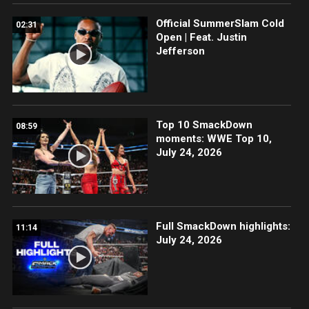
Official SummerSlam Cold
02:31
Open | Feat. Justin
Jefferson
Top 10 SmackDown
08:59
moments: WWE Top 10,
July 24, 2026
Full SmackDown highlights:
11:14
July 24, 2026