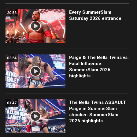
Every SummerSlam
20:53
Saturday 2026 entrance
Paige & The Bella Twins vs.
03:54
Fatal Influence:
SummerSlam 2026
highlights
The Bella Twins ASSAULT
01:47
Paige in SummerSlam
shocker: SummerSlam
2026 highlights