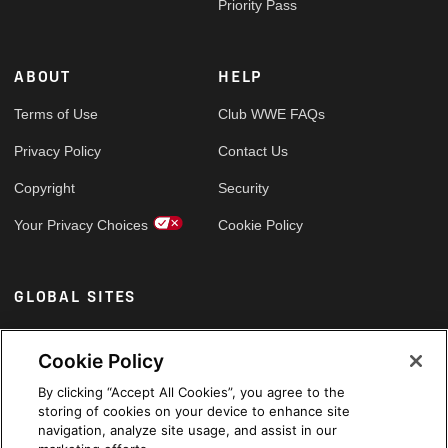
Priority Pass
ABOUT
HELP
Terms of Use
Club WWE FAQs
Privacy Policy
Contact Us
Copyright
Security
Your Privacy Choices
Cookie Policy
GLOBAL SITES
Arabic
Cookie Policy
By clicking “Accept All Cookies”, you agree to the
storing of cookies on your device to enhance site
navigation, analyze site usage, and assist in our