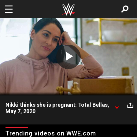
Skip to main content
Play
Video
Nikki thinks she is pregnant: Total Bellas,
May 7, 2020
Kathy pressures Nikki to take a pregnancy test.
Trending videos on WWE.com