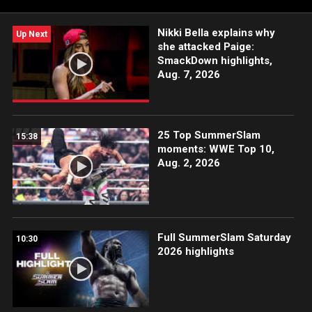
Nikki Bella explains why
Up Next
she attacked Paige:
SmackDown highlights,
Aug. 7, 2026
25 Top SummerSlam
15:38
moments: WWE Top 10,
Aug. 2, 2026
Full SummerSlam Saturday
10:30
2026 highlights