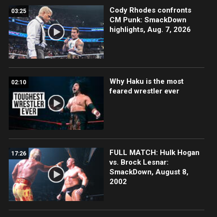
Cody Rhodes confronts
03:25
CM Punk: SmackDown
highlights, Aug. 7, 2026
Why Haku is the most
02:10
feared wrestler ever
FULL MATCH: Hulk Hogan
17:26
vs. Brock Lesnar:
SmackDown, August 8,
2002