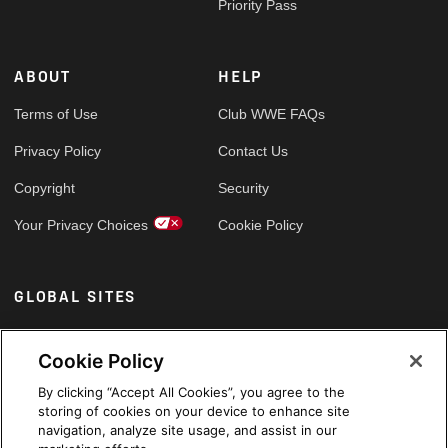
Priority Pass
ABOUT
HELP
Terms of Use
Club WWE FAQs
Privacy Policy
Contact Us
Copyright
Security
Your Privacy Choices
Cookie Policy
GLOBAL SITES
Arabic
Cookie Policy
By clicking “Accept All Cookies”, you agree to the
storing of cookies on your device to enhance site
navigation, analyze site usage, and assist in our