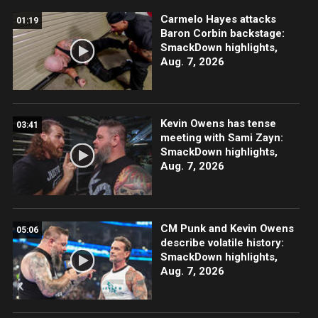
Carmelo Hayes attacks
01:19
Baron Corbin backstage:
SmackDown highlights,
Aug. 7, 2026
Kevin Owens has tense
03:41
meeting with Sami Zayn:
SmackDown highlights,
Aug. 7, 2026
CM Punk and Kevin Owens
05:06
describe volatile history:
SmackDown highlights,
Aug. 7, 2026