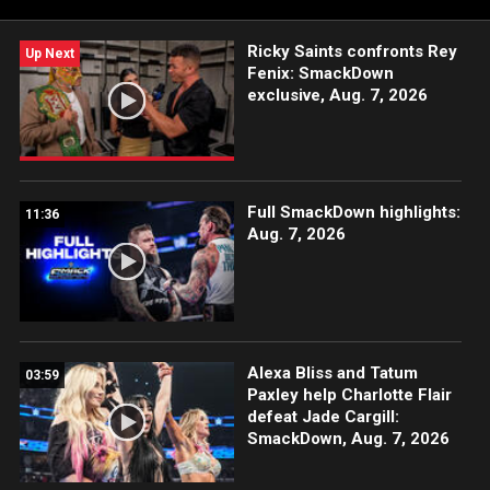
Ricky Saints confronts Rey
Up Next
Fenix: SmackDown
exclusive, Aug. 7, 2026
Full SmackDown highlights:
11:36
Aug. 7, 2026
Alexa Bliss and Tatum
03:59
Paxley help Charlotte Flair
defeat Jade Cargill:
SmackDown, Aug. 7, 2026