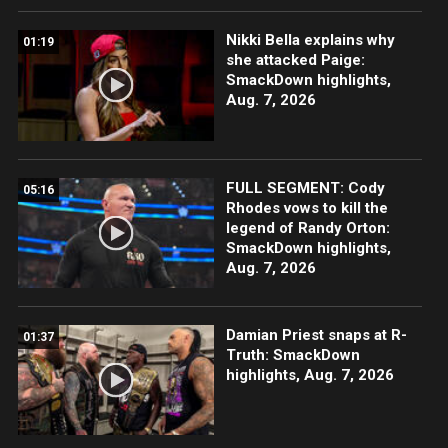
Nikki Bella explains why
01:19
she attacked Paige:
SmackDown highlights,
Aug. 7, 2026
FULL SEGMENT: Cody
05:16
Rhodes vows to kill the
legend of Randy Orton:
SmackDown highlights,
Aug. 7, 2026
Damian Priest snaps at R-
01:37
Truth: SmackDown
highlights, Aug. 7, 2026