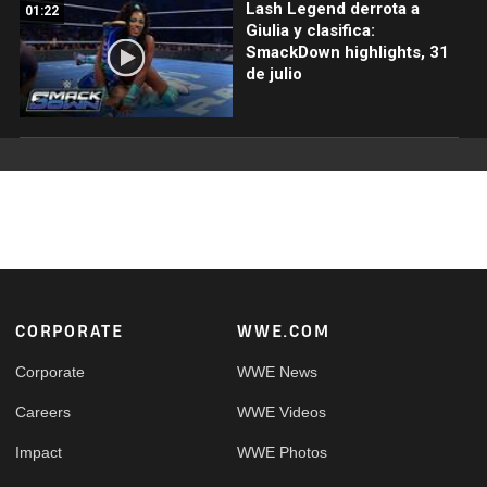
Lash Legend derrota a
01:22
Giulia y clasifica:
SmackDown highlights, 31
de julio
Footer
CORPORATE
WWE.COM
Corporate
WWE News
Careers
WWE Videos
Impact
WWE Photos