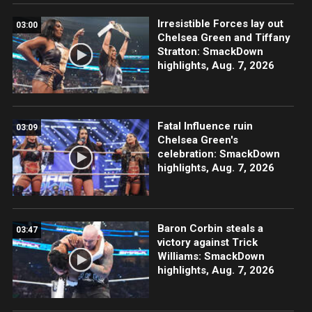
Irresistible Forces lay out
03:00
Chelsea Green and Tiffany
Stratton: SmackDown
highlights, Aug. 7, 2026
Fatal Influence ruin
03:09
Chelsea Green's
celebration: SmackDown
highlights, Aug. 7, 2026
Baron Corbin steals a
03:47
victory against Trick
Williams: SmackDown
highlights, Aug. 7, 2026