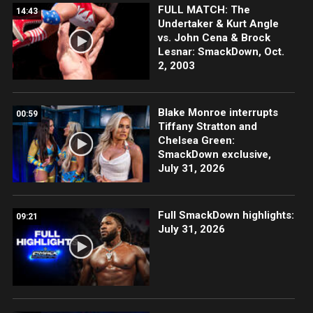
FULL MATCH: The
14:43
Undertaker & Kurt Angle
vs. John Cena & Brock
Lesnar: SmackDown, Oct.
2, 2003
Blake Monroe interrupts
00:59
Tiffany Stratton and
Chelsea Green:
SmackDown exclusive,
July 31, 2026
Full SmackDown highlights:
09:21
July 31, 2026