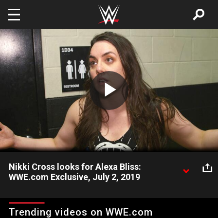
Skip to main content
Play
Video
Nikki Cross looks for Alexa Bliss:
WWE.com Exclusive, July 2, 2019
After a disappointing loss to Bayley, Nikki Cross can’t find her
best friend.
Trending videos on WWE.com