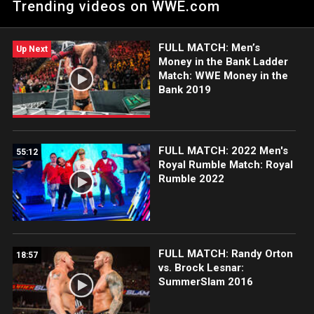
Trending videos on WWE.com
FULL MATCH: Men’s
Up Next
Money in the Bank Ladder
Match: WWE Money in the
Bank 2019
FULL MATCH: 2022 Men's
55:12
Royal Rumble Match: Royal
Rumble 2022
FULL MATCH: Randy Orton
18:57
vs. Brock Lesnar:
SummerSlam 2016