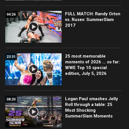
FULL MATCH: Randy Orton
04:26
vs. Rusev: SummerSlam
2017
25 most memorable
23:31
moments of 2026 … so far:
WWE Top 10 special
edition, July 5, 2026
Logan Paul smashes Jelly
08:20
Roll through a table: 25
Most Shocking
SummerSlam Moments