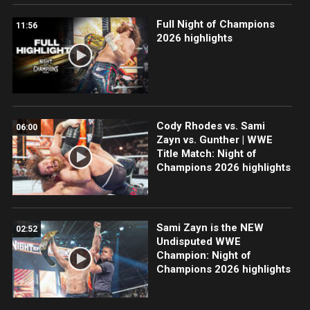
Full Night of Champions
11:56
2026 highlights
Cody Rhodes vs. Sami
06:00
Zayn vs. Gunther | WWE
Title Match: Night of
Champions 2026 highlights
Sami Zayn is the NEW
02:52
Undisputed WWE
Champion: Night of
Champions 2026 highlights