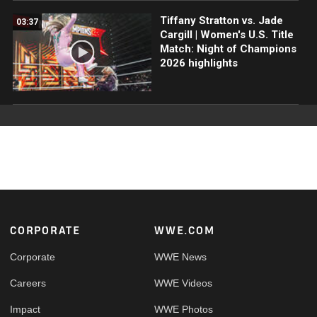
Tiffany Stratton vs. Jade
03:37
Cargill | Women's U.S. Title
Match: Night of Champions
2026 highlights
Footer
CORPORATE
WWE.COM
Corporate
WWE News
Careers
WWE Videos
Impact
WWE Photos