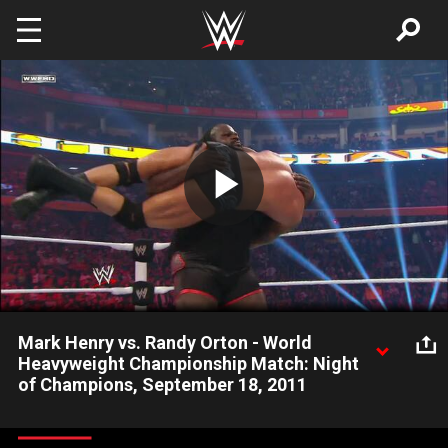
Skip to main content
Play
Video
Mark Henry vs. Randy Orton - World
Heavyweight Championship Match: Night
of Champions, September 18, 2011
Mark Henry destroys Randy Orton and wins his first World
Heavyweight Championship.