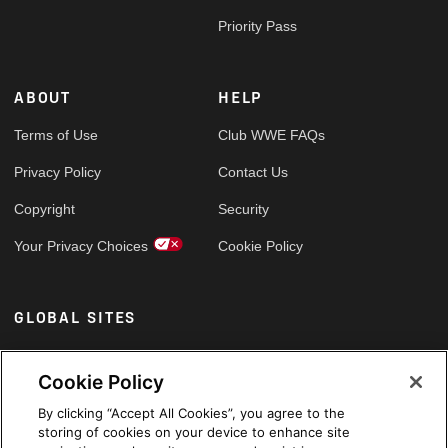
Priority Pass
ABOUT
HELP
Terms of Use
Club WWE FAQs
Privacy Policy
Contact Us
Copyright
Security
Your Privacy Choices
Cookie Policy
GLOBAL SITES
Arabic
Cookie Policy
By clicking “Accept All Cookies”, you agree to the
storing of cookies on your device to enhance site