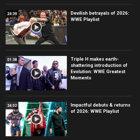
Devilish betrayals of 2026:
24:39
WWE Playlist
Triple H makes earth-
01:38
shattering introduction of
Evolution: WWE Greatest
Moments
Impactful debuts & returns
34:52
of 2026: WWE Playlist