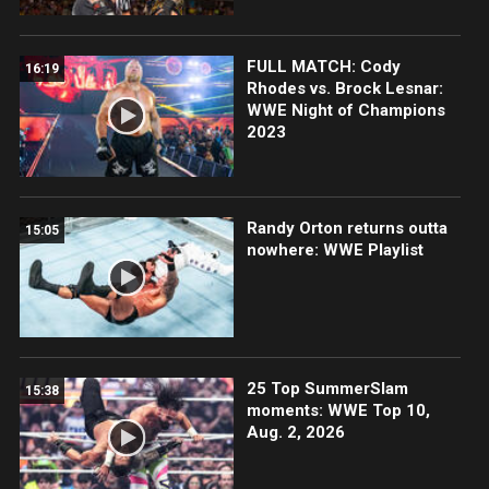
FULL MATCH: Cody
16:19
Rhodes vs. Brock Lesnar:
WWE Night of Champions
2023
Randy Orton returns outta
15:05
nowhere: WWE Playlist
25 Top SummerSlam
15:38
moments: WWE Top 10,
Aug. 2, 2026