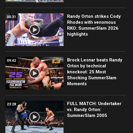
Randy Orton strikes Cody
00:31
Rhodes with venomous
RKO: SummerSlam 2026
highlights
Brock Lesnar beats Randy
09:42
Orton by technical
knockout: 25 Most
Shocking SummerSlam
Moments
FULL MATCH: Undertaker
23:28
vs. Randy Orton:
SummerSlam 2005