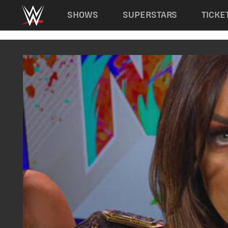
Main navigation
SHOWS
SUPERSTARS
TICKE
Skip to main content