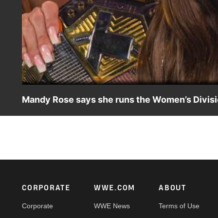
Mandy Rose says she runs the Women’s Divisi
Mandy Rose has choice words for Cora Jade and Women’s Du
find out that Rose runs the Women’s Division at NXT Sta
USA Network, Sony India and more.
Footer
CORPORATE
WWE.COM
ABOUT
Corporate
WWE News
Terms of Use