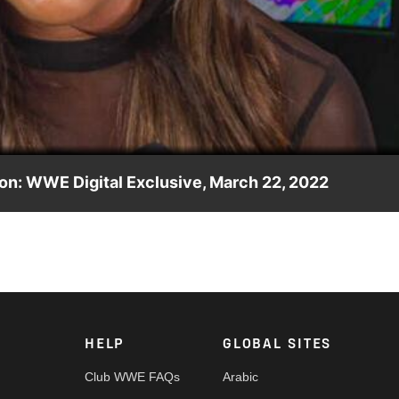
Video
on: WWE Digital Exclusive, March 22, 2022
sty Cup winners Io Shirai & Kay Lee Ray, stating that they wil
nd & Deliver. Catch WWE action on Peacock, WWE Network, FOX,
HELP
GLOBAL SITES
Club WWE FAQs
Arabic