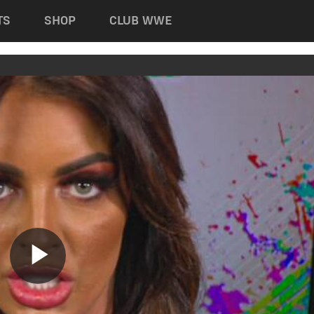
TS
SHOP
CLUB WWE
Play