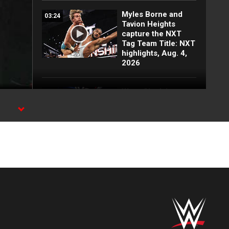
Myles Borne and
03:24
Tavion Heights
capture the NXT
Tag Team Title: NXT
highlights, Aug. 4,
2026
Wren Sinclair vs.
03:11
Zaria | Women’s
Speed Title Match:
l
NXT highlights, Aug.
4, 2026
Grayson Waller puts
08:06
Tony D’Angelo and
Cruz Montana on
notice: NXT
highlights, Aug. 4,
2026