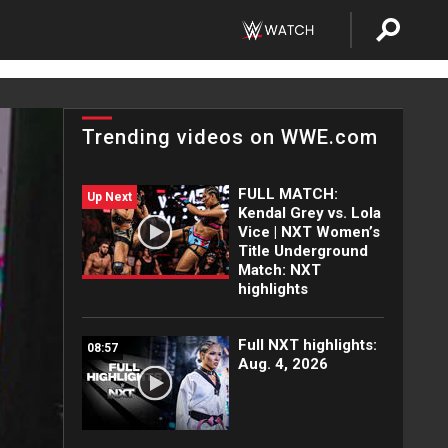
Trending videos on WWE.com
FULL MATCH:
Up Next
Kendal Grey vs. Lola
Vice | NXT Women’s
Title Underground
Match: NXT
highlights
Full NXT highlights:
08:57
Aug. 4, 2026