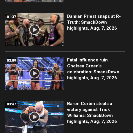
Damian Priest snaps at R-
01:37
Truth: SmackDown
highlights, Aug. 7, 2026
Fatal Influence ruin
03:09
Chelsea Green's
celebration: SmackDown
highlights, Aug. 7, 2026
Baron Corbin steals a
03:47
victory against Trick
Williams: SmackDown
highlights, Aug. 7, 2026