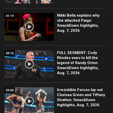
Nikki Bella explains why
01:19
she attacked Paige:
SmackDown highlights,
Aug. 7, 2026
FULL SEGMENT: Cody
05:16
Rhodes vows to kill the
legend of Randy Orton:
SmackDown highlights,
Aug. 7, 2026
Irresistible Forces lay out
03:00
Chelsea Green and Tiffany
Stratton: SmackDown
highlights, Aug. 7, 2026