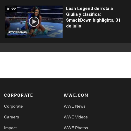
Lash Legend derrota a
01:22
Giulia y clasifica:
SmackDown highlights, 31
de julio
Footer
CORPORATE
WWE.COM
Corporate
WWE News
Careers
WWE Videos
Impact
WWE Photos