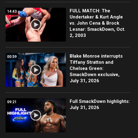
FULL MATCH: The
14:43
Undertaker & Kurt Angle
vs. John Cena & Brock
Lesnar: SmackDown, Oct.
2, 2003
Blake Monroe interrupts
00:59
Tiffany Stratton and
Chelsea Green:
SmackDown exclusive,
July 31, 2026
Full SmackDown highlights:
09:21
July 31, 2026