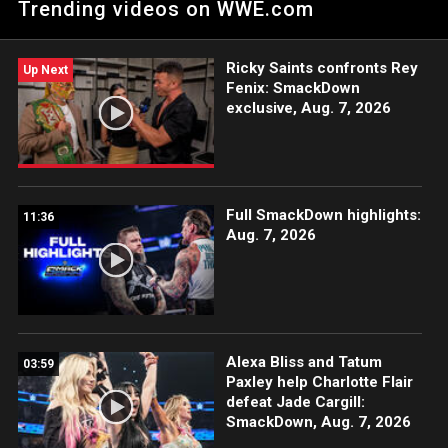
Trending videos on WWE.com
Ricky Saints confronts Rey
Up Next
Fenix: SmackDown
exclusive, Aug. 7, 2026
Full SmackDown highlights:
11:36
Aug. 7, 2026
Alexa Bliss and Tatum
03:59
Paxley help Charlotte Flair
defeat Jade Cargill:
SmackDown, Aug. 7, 2026