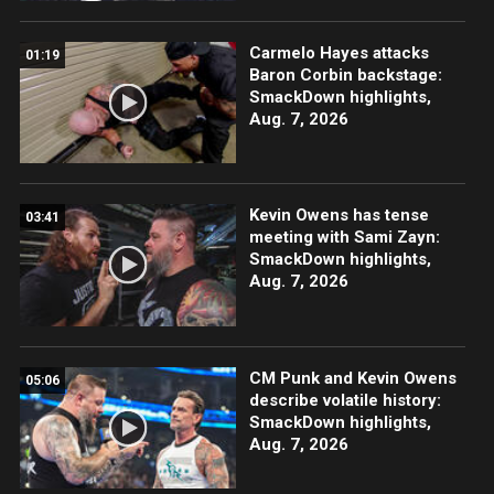
Carmelo Hayes attacks
01:19
Baron Corbin backstage:
SmackDown highlights,
Aug. 7, 2026
Kevin Owens has tense
03:41
meeting with Sami Zayn:
SmackDown highlights,
Aug. 7, 2026
CM Punk and Kevin Owens
05:06
describe volatile history:
SmackDown highlights,
Aug. 7, 2026