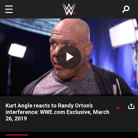
Skip to main content
Play
Video
Kurt Angle reacts to Randy Orton's
interference: WWE.com Exclusive, March
26, 2019
The gold medalist reacts to Randy Orton's meddling in his final
match on SmackDown LIVE against AJ Styles.