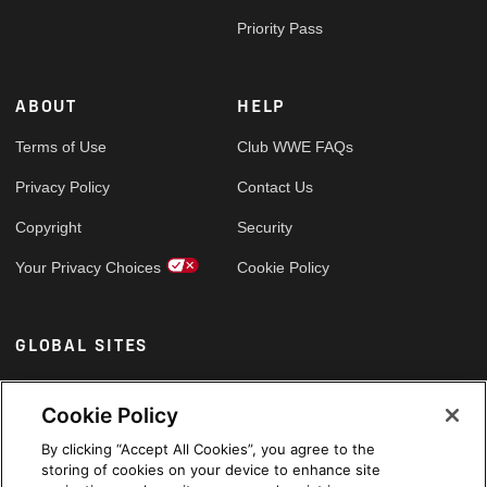
Priority Pass
ABOUT
HELP
Terms of Use
Club WWE FAQs
Privacy Policy
Contact Us
Copyright
Security
Your Privacy Choices
Cookie Policy
GLOBAL SITES
Arabic
Cookie Policy
By clicking “Accept All Cookies”, you agree to the
storing of cookies on your device to enhance site