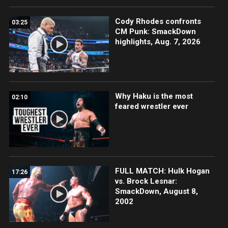
Cody Rhodes confronts
03:25
CM Punk: SmackDown
highlights, Aug. 7, 2026
Why Haku is the most
02:10
feared wrestler ever
FULL MATCH: Hulk Hogan
17:26
vs. Brock Lesnar:
SmackDown, August 8,
2002