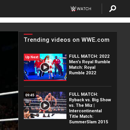
Trending videos on WWE.com
FULL MATCH: 2022
Up Next
Men's Royal Rumble
Match: Royal
Rumble 2022
FULL MATCH:
09:45
Ryback vs. Big Show
vs. The Miz |
Intercontinental
Title Match:
SummerSlam 2015