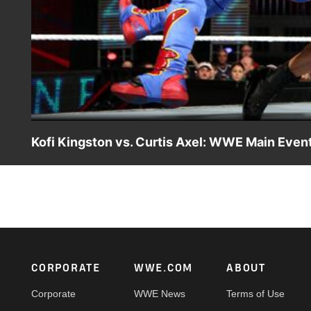
Kofi Kingston vs. Curtis Axel: WWE Main Event
Kofi Kingston looks to continue his winning streak on WW
Footer
CORPORATE
WWE.COM
ABOUT
Corporate
WWE News
Terms of Use