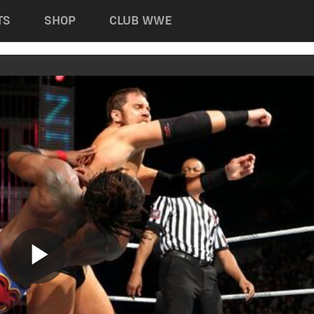
TS
SHOP
CLUB WWE
Play