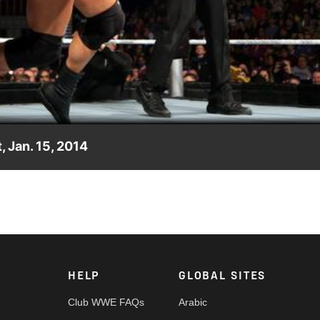
Video
, Jan. 15, 2014
E Main Event against Curtis Axel.
HELP
GLOBAL SITES
Club WWE FAQs
Arabic