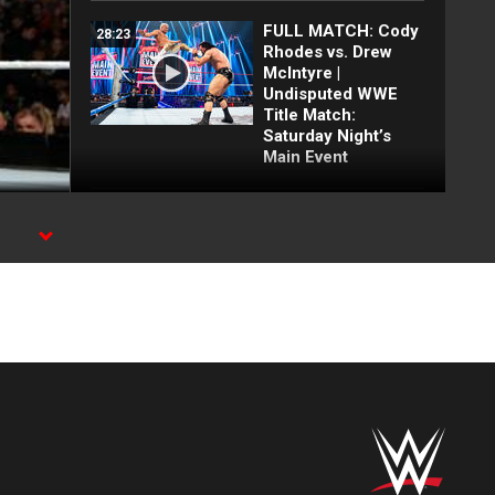
FULL MATCH: Cody
28:23
Rhodes vs. Drew
McIntyre |
Undisputed WWE
Title Match:
Saturday Night’s
Main Event
Joe Hendry and The
03:26
Street Profits irk
Austin Theory with
celebration: Raw
highlights, June 29,
2026
The Nexus’ most
51:24
ruthless beatdowns |
NXT Rookies
demolish Cena,
Undertaker and
MORE!