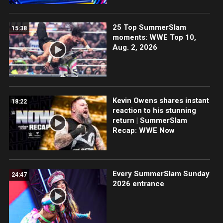
25 Top SummerSlam
15:38
moments: WWE Top 10,
Aug. 2, 2026
Kevin Owens shares instant
18:22
reaction to his stunning
return | SummerSlam
Recap: WWE Now
Every SummerSlam Sunday
24:47
2026 entrance