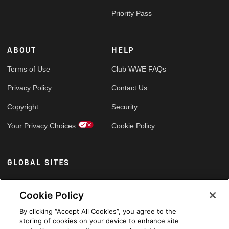
Priority Pass
ABOUT
HELP
Terms of Use
Club WWE FAQs
Privacy Policy
Contact Us
Copyright
Security
Your Privacy Choices
Cookie Policy
GLOBAL SITES
Arabic
Cookie Policy
By clicking “Accept All Cookies”, you agree to the
storing of cookies on your device to enhance site