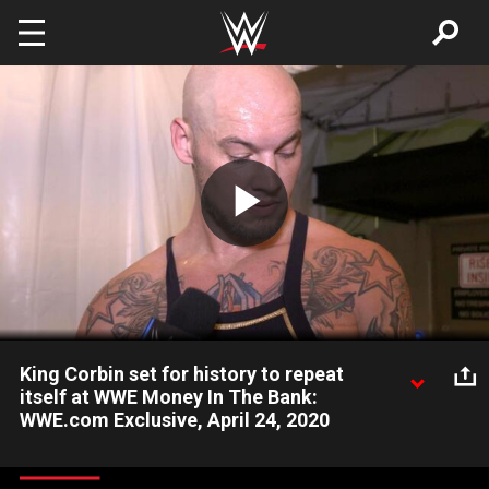
Skip to main content
Play
Video
King Corbin set for history to repeat
itself at WWE Money In The Bank:
WWE.com Exclusive, April 24, 2020
After securing his spot in the Money in the Bank Match, King
Corbin reminisces about his past victory and looks forward to