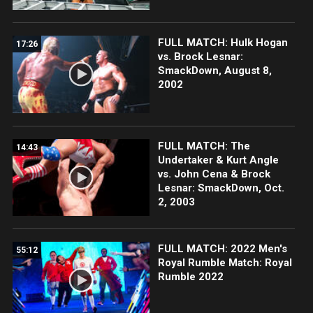
FULL MATCH: Hulk Hogan
17:26
vs. Brock Lesnar:
SmackDown, August 8,
2002
FULL MATCH: The
14:43
Undertaker & Kurt Angle
vs. John Cena & Brock
Lesnar: SmackDown, Oct.
2, 2003
FULL MATCH: 2022 Men's
55:12
Royal Rumble Match: Royal
Rumble 2022