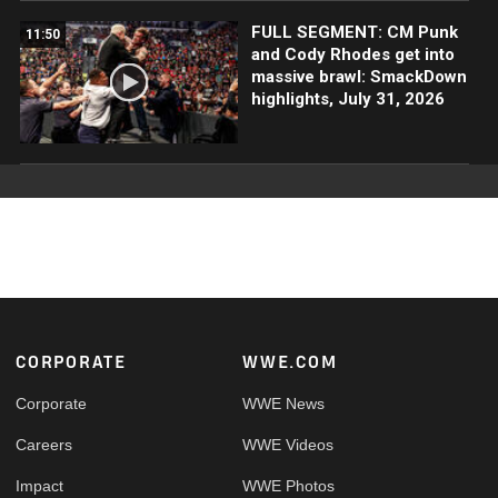
FULL SEGMENT: CM Punk
11:50
and Cody Rhodes get into
massive brawl: SmackDown
highlights, July 31, 2026
Footer
CORPORATE
WWE.COM
Corporate
WWE News
Careers
WWE Videos
Impact
WWE Photos