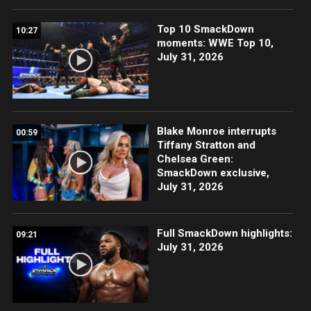
Top 10 SmackDown
10:27
moments: WWE Top 10,
July 31, 2026
Blake Monroe interrupts
00:59
Tiffany Stratton and
Chelsea Green:
SmackDown exclusive,
July 31, 2026
Full SmackDown highlights:
09:21
July 31, 2026