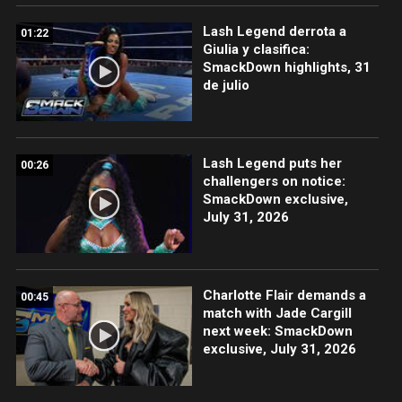
Lash Legend derrota a
01:22
Giulia y clasifica:
SmackDown highlights, 31
de julio
Lash Legend puts her
00:26
challengers on notice:
SmackDown exclusive,
July 31, 2026
Charlotte Flair demands a
00:45
match with Jade Cargill
next week: SmackDown
exclusive, July 31, 2026