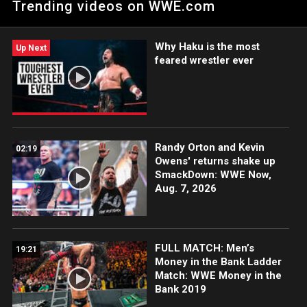
Trending videos on WWE.com
climbing the ladder once again.
Why Haku is the most
Up Next
feared wrestler ever
Randy Orton and Kevin
02:19
Owens' returns shake up
SmackDown: WWE Now,
Aug. 7, 2026
FULL MATCH: Men’s
19:21
Money in the Bank Ladder
Match: WWE Money in the
Bank 2019