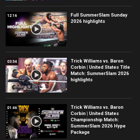
Full SummerSlam Sunday
12:16
2026 highlights
Trick Williams vs. Baron
03:54
Corbin | United States Title
Match: SummerSlam 2026
highlights
Trick Williams vs. Baron
01:46
Corbin | United States
Championship Match:
SummerSlam 2026 Hype
Package