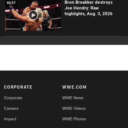
Bron Breakker destroys
02:57
Joe Hendry: Raw
highlights, Aug. 3, 2026
Footer
CORPORATE
WWE.COM
Corporate
WWE News
Careers
WWE Videos
Impact
WWE Photos