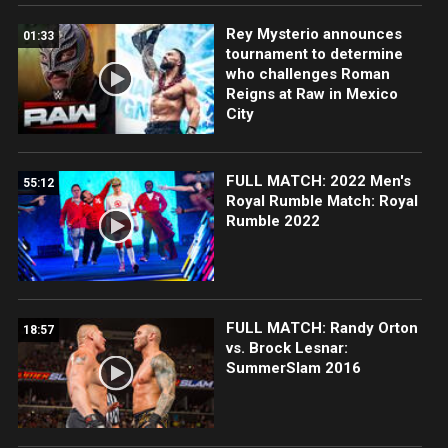
Rey Mysterio announces
01:33
tournament to determine
who challenges Roman
Reigns at Raw in Mexico
City
FULL MATCH: 2022 Men's
55:12
Royal Rumble Match: Royal
Rumble 2022
FULL MATCH: Randy Orton
18:57
vs. Brock Lesnar:
SummerSlam 2016