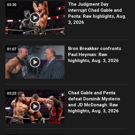
The Judgment Day
03:30
interrupt Chad Gable and
Penta: Raw highlights, Aug.
3, 2026
Bron Breakker confronts
01:07
Paul Heyman: Raw
highlights, Aug. 3, 2026
Chad Gable and Penta
03:23
defeat Dominik Mysterio
and JD McDonagh: Raw
highlights, Aug. 3, 2026