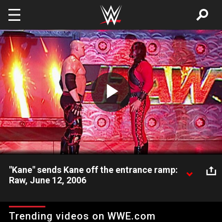
Skip to main content
Play
Video
"Kane" sends Kane off the entrance ramp:
Raw, June 12, 2006
After a grueling match with Randy Orton, "Kane" comes out
and sends Kane flying over the entrance.
Trending videos on WWE.com