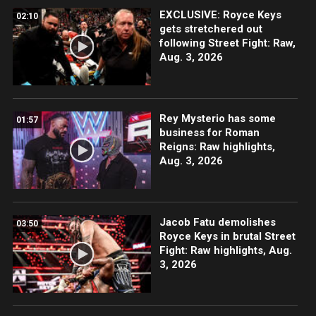
EXCLUSIVE: Royce Keys
02:10
gets stretchered out
following Street Fight: Raw,
Aug. 3, 2026
Rey Mysterio has some
01:57
business for Roman
Reigns: Raw highlights,
Aug. 3, 2026
Jacob Fatu demolishes
03:50
Royce Keys in brutal Street
Fight: Raw highlights, Aug.
3, 2026