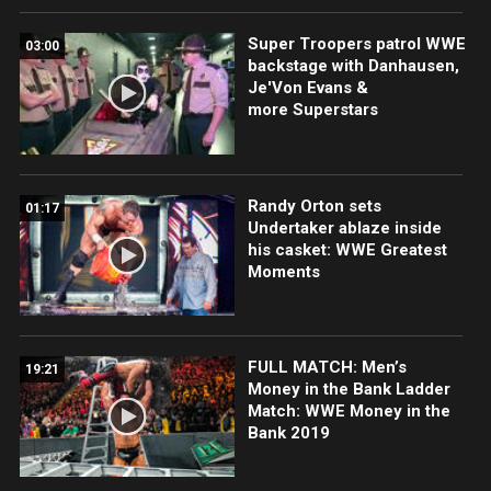
Super Troopers patrol WWE
03:00
backstage with Danhausen,
Je'Von Evans &
more Superstars
Randy Orton sets
01:17
Undertaker ablaze inside
his casket: WWE Greatest
Moments
FULL MATCH: Men’s
19:21
Money in the Bank Ladder
Match: WWE Money in the
Bank 2019