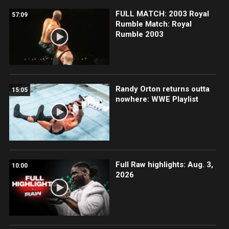
FULL MATCH: 2003 Royal
57:09
Rumble Match: Royal
Rumble 2003
Randy Orton returns outta
15:05
nowhere: WWE Playlist
Full Raw highlights: Aug. 3,
10:00
2026