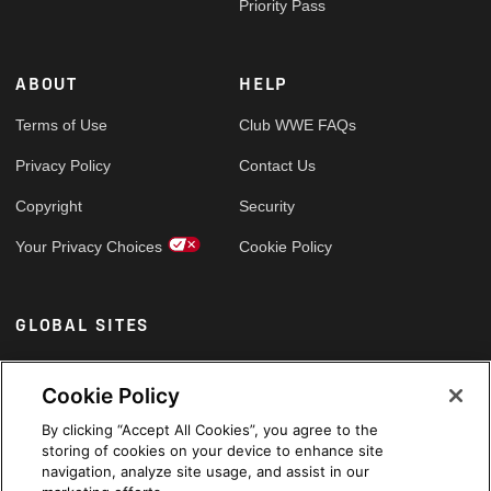
Priority Pass
ABOUT
HELP
Terms of Use
Club WWE FAQs
Privacy Policy
Contact Us
Copyright
Security
Your Privacy Choices
Cookie Policy
GLOBAL SITES
Arabic
Cookie Policy
By clicking “Accept All Cookies”, you agree to the
storing of cookies on your device to enhance site
navigation, analyze site usage, and assist in our