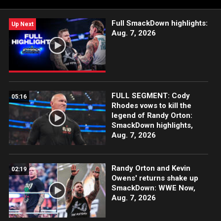
Full SmackDown highlights:
Up Next
Aug. 7, 2026
FULL SEGMENT: Cody
05:16
Rhodes vows to kill the
legend of Randy Orton:
SmackDown highlights,
Aug. 7, 2026
Randy Orton and Kevin
02:19
Owens' returns shake up
SmackDown: WWE Now,
Aug. 7, 2026