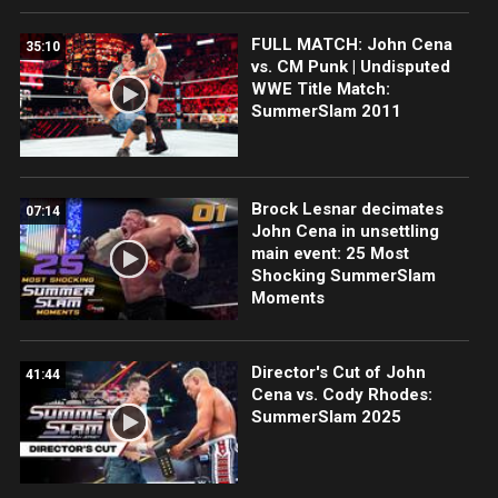
FULL MATCH: John Cena
35:10
vs. CM Punk | Undisputed
WWE Title Match:
SummerSlam 2011
Brock Lesnar decimates
07:14
John Cena in unsettling
main event: 25 Most
Shocking SummerSlam
Moments
Director's Cut of John
41:44
Cena vs. Cody Rhodes:
SummerSlam 2025