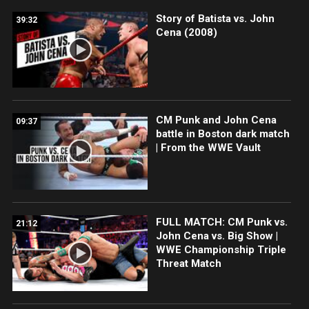
Story of Batista vs. John
39:32
Cena (2008)
CM Punk and John Cena
09:37
battle in Boston dark match
| From the WWE Vault
FULL MATCH: CM Punk vs.
21:12
John Cena vs. Big Show |
WWE Championship Triple
Threat Match