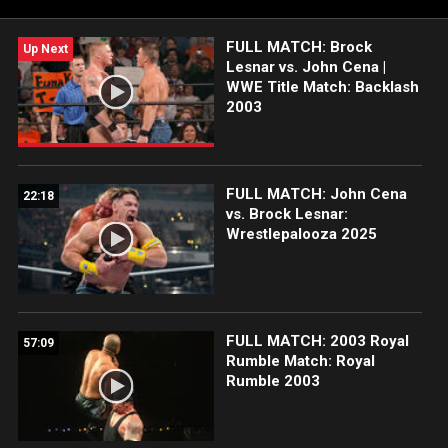
The Greatest of All Time has shared with India throughout his
legendary WWE career.
FULL MATCH: Brock
Up Next
Lesnar vs. John Cena |
WWE Title Match: Backlash
2003
FULL MATCH: John Cena
22:18
vs. Brock Lesnar:
Wrestlepalooza 2025
FULL MATCH: 2003 Royal
57:09
Rumble Match: Royal
Rumble 2003