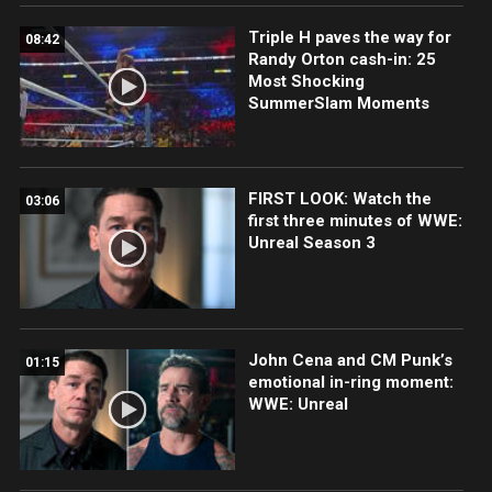
Triple H paves the way for
08:42
Randy Orton cash-in: 25
Most Shocking
SummerSlam Moments
FIRST LOOK: Watch the
03:06
first three minutes of WWE:
Unreal Season 3
John Cena and CM Punk’s
01:15
emotional in-ring moment:
WWE: Unreal