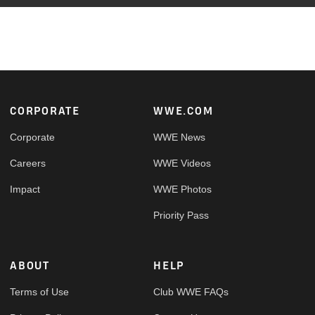
Footer
CORPORATE
WWE.COM
Corporate
WWE News
Careers
WWE Videos
Impact
WWE Photos
Priority Pass
ABOUT
HELP
Terms of Use
Club WWE FAQs