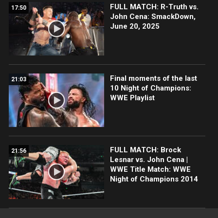
FULL MATCH: R-Truth vs.
17:50
John Cena: SmackDown,
June 20, 2025
Final moments of the last
21:03
10 Night of Champions:
WWE Playlist
FULL MATCH: Brock
21:56
Lesnar vs. John Cena |
WWE Title Match: WWE
Night of Champions 2014