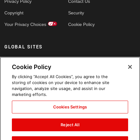
Privacy Policy
Contact Us
Copyright
Security
Your Privacy Choices
Cookie Policy
GLOBAL SITES
Arabic
Cookie Policy
By clicking “Accept All Cookies”, you agree to the
storing of cookies on your device to enhance site
navigation, analyze site usage, and assist in our
marketing efforts.
Cookies Settings
Reject All