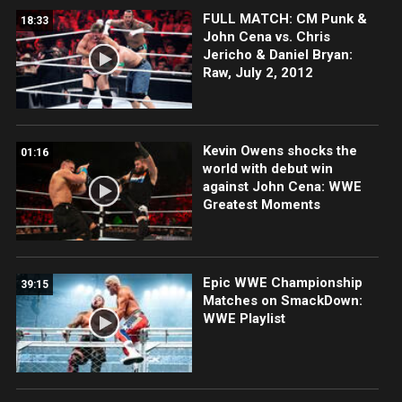
FULL MATCH: CM Punk &
18:33
John Cena vs. Chris
Jericho & Daniel Bryan:
Raw, July 2, 2012
Kevin Owens shocks the
01:16
world with debut win
against John Cena: WWE
Greatest Moments
Epic WWE Championship
39:15
Matches on SmackDown:
WWE Playlist