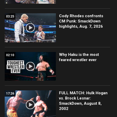
Cody Rhodes confronts
03:25
CM Punk: SmackDown
highlights, Aug. 7, 2026
Why Haku is the most
02:10
feared wrestler ever
FULL MATCH: Hulk Hogan
17:26
vs. Brock Lesnar:
SmackDown, August 8,
2002