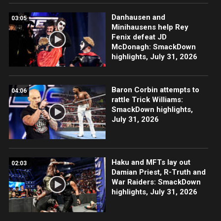
Danhausen and
03:05
Minihausens help Rey
Fenix defeat JD
McDonagh: SmackDown
highlights, July 31, 2026
Baron Corbin attempts to
04:06
rattle Trick Williams:
SmackDown highlights,
July 31, 2026
Haku and MFTs lay out
02:03
Damian Priest, R-Truth and
War Raiders: SmackDown
highlights, July 31, 2026