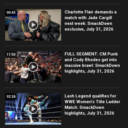
Charlotte Flair demands a
00:45
match with Jade Cargill
next week: SmackDown
exclusive, July 31, 2026
FULL SEGMENT: CM Punk
11:50
and Cody Rhodes get into
massive brawl: SmackDown
highlights, July 31, 2026
Lash Legend qualifies for
02:26
WWE Women’s Title Ladder
Match: SmackDown
highlights, July 31, 2026