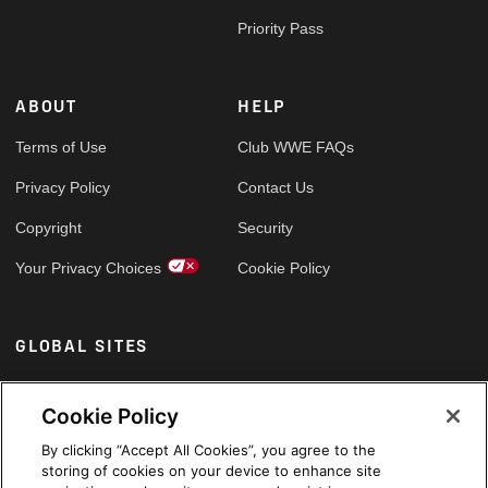
Priority Pass
ABOUT
HELP
Terms of Use
Club WWE FAQs
Privacy Policy
Contact Us
Copyright
Security
Your Privacy Choices
Cookie Policy
GLOBAL SITES
Arabic
Cookie Policy
By clicking “Accept All Cookies”, you agree to the
storing of cookies on your device to enhance site