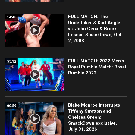
FULL MATCH: The
14:43
Undertaker & Kurt Angle
vs. John Cena & Brock
Lesnar: SmackDown, Oct.
2, 2003
FULL MATCH: 2022 Men's
55:12
Royal Rumble Match: Royal
Rumble 2022
Blake Monroe interrupts
00:59
Tiffany Stratton and
Chelsea Green:
SmackDown exclusive,
July 31, 2026