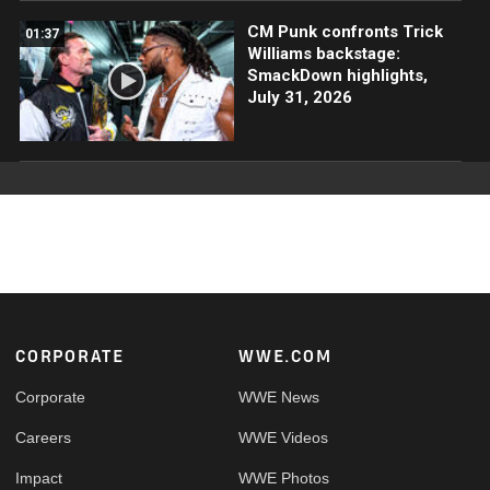
CM Punk confronts Trick
01:37
Williams backstage:
SmackDown highlights,
July 31, 2026
Footer
CORPORATE
WWE.COM
Corporate
WWE News
Careers
WWE Videos
Impact
WWE Photos