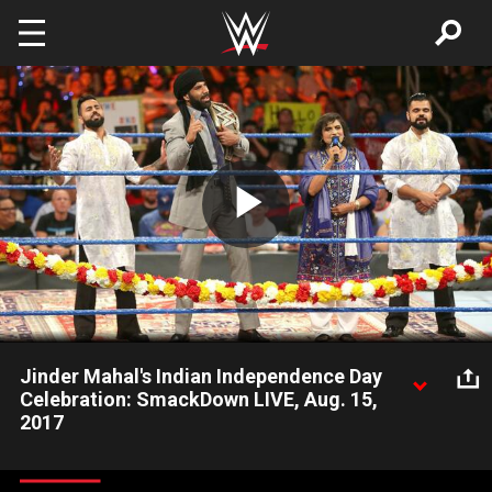
Skip to main content
Play
Video
Jinder Mahal's Indian Independence Day
Celebration: SmackDown LIVE, Aug. 15,
2017
The Modern-Day Maharaja celebrates Indian Independence
Day, but he soon finds himself face-to-face with his