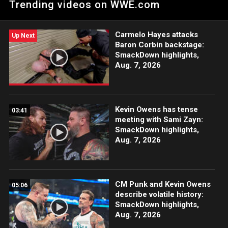
Trending videos on WWE.com
SummerSlam opponent, Shinsuke Nakamura.
Carmelo Hayes attacks
Up Next
Baron Corbin backstage:
SmackDown highlights,
Aug. 7, 2026
Kevin Owens has tense
03:41
meeting with Sami Zayn:
SmackDown highlights,
Aug. 7, 2026
CM Punk and Kevin Owens
05:06
describe volatile history:
SmackDown highlights,
Aug. 7, 2026