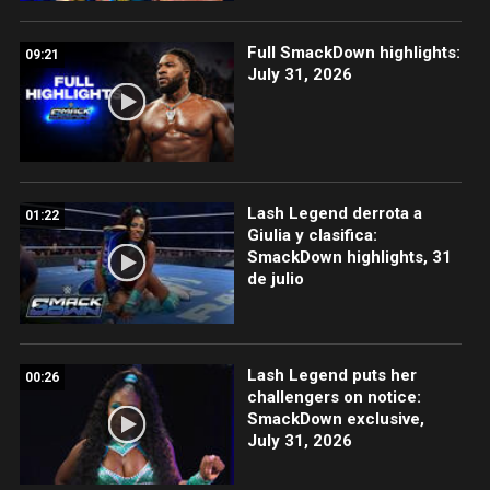
Full SmackDown highlights:
09:21
July 31, 2026
Lash Legend derrota a
01:22
Giulia y clasifica:
SmackDown highlights, 31
de julio
Lash Legend puts her
00:26
challengers on notice:
SmackDown exclusive,
July 31, 2026