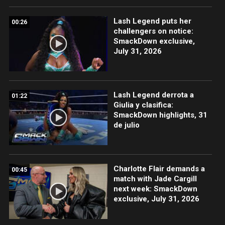
Lash Legend puts her
00:26
challengers on notice:
SmackDown exclusive,
July 31, 2026
Lash Legend derrota a
01:22
Giulia y clasifica:
SmackDown highlights, 31
de julio
Charlotte Flair demands a
00:45
match with Jade Cargill
next week: SmackDown
exclusive, July 31, 2026