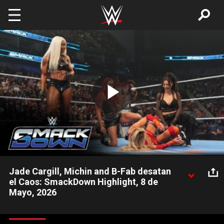
Skip to main content
Play
Video
Jade Cargill, Michin and B-Fab desatan
el Caos: SmackDown Highlight, 8 de
Mayo, 2026
Mientras la Campeona Femenina de WWE, Rhea Ripley,
Charlotte Flair y Alexa Bliss luchan contra Fatal Influence, Jade