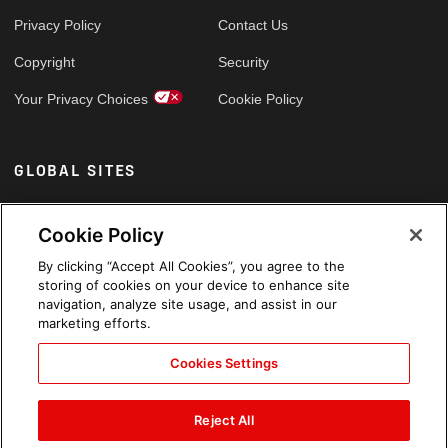
Privacy Policy
Contact Us
Copyright
Security
Your Privacy Choices
Cookie Policy
GLOBAL SITES
Arabic
Cookie Policy
By clicking “Accept All Cookies”, you agree to the
storing of cookies on your device to enhance site
navigation, analyze site usage, and assist in our
marketing efforts.
Cookies Settings
Reject All