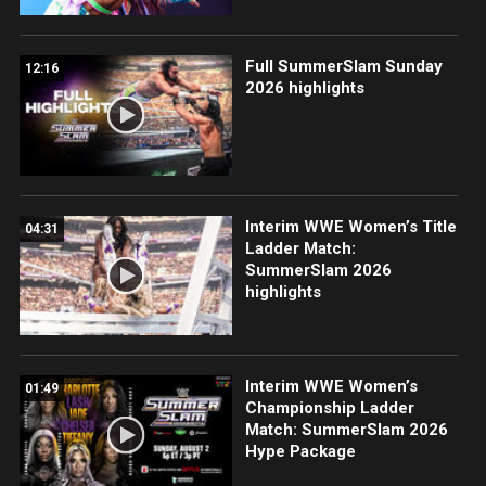
Full SummerSlam Sunday
12:16
2026 highlights
Interim WWE Women’s Title
04:31
Ladder Match:
SummerSlam 2026
highlights
Interim WWE Women’s
01:49
Championship Ladder
Match: SummerSlam 2026
Hype Package