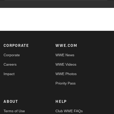
Footer
CORPORATE
WWE.COM
Corporate
WWE News
Careers
WWE Videos
Impact
WWE Photos
Priority Pass
ABOUT
HELP
Terms of Use
Club WWE FAQs