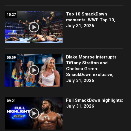
Top 10 SmackDown
10:27
moments: WWE Top 10,
July 31, 2026
Blake Monroe interrupts
00:59
Tiffany Stratton and
Chelsea Green:
SmackDown exclusive,
July 31, 2026
Full SmackDown highlights:
09:21
July 31, 2026