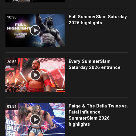
Full SummerSlam Saturday
10:30
2026 highlights
Every SummerSlam
20:53
Saturday 2026 entrance
Paige & The Bella Twins vs.
03:54
Fatal Influence:
SummerSlam 2026
highlights