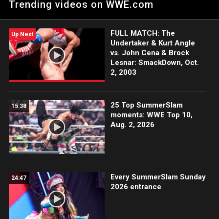
Trending videos on WWE.com
Cargill, Michin y B-Fab regresan y aniquilan a todos a su paso.
FULL MATCH: The
Up Next
Undertaker & Kurt Angle
vs. John Cena & Brock
Lesnar: SmackDown, Oct.
2, 2003
25 Top SummerSlam
15:38
moments: WWE Top 10,
Aug. 2, 2026
Every SummerSlam Sunday
24:47
2026 entrance