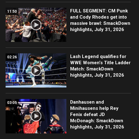
FULL SEGMENT: CM Punk
11:50
and Cody Rhodes get into
massive brawl: SmackDown
highlights, July 31, 2026
Lash Legend qualifies for
02:26
WWE Women’s Title Ladder
Match: SmackDown
highlights, July 31, 2026
Danhausen and
03:05
Minihausens help Rey
Fenix defeat JD
McDonagh: SmackDown
highlights, July 31, 2026