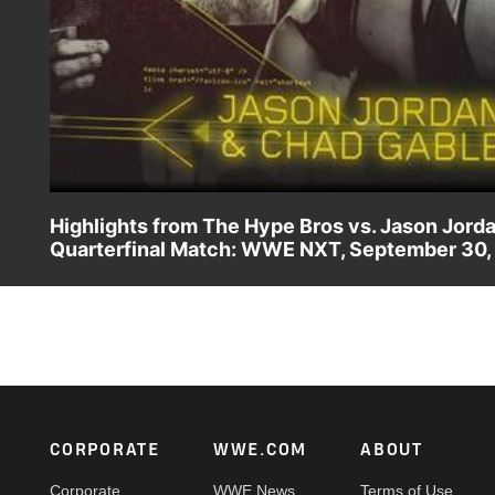
Highlights from The Hype Bros vs. Jason Jord
Quarterfinal Match: WWE NXT, September 30,
Zack Ryder & Mojo Rawley square off with Jason Jordan &
Semifinals at TakeOver: Respect. Video courtesy of the
Footer
CORPORATE
WWE.COM
ABOUT
Corporate
WWE News
Terms of Use