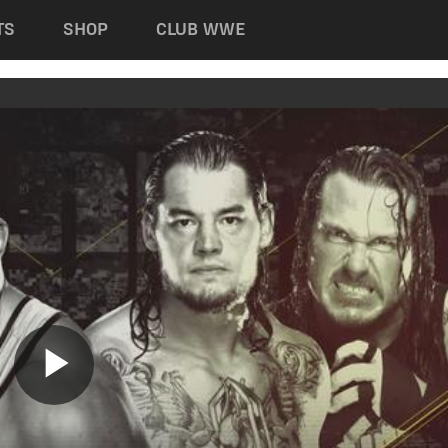
TS
SHOP
CLUB WWE
Play