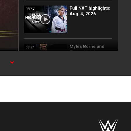
Full NXT highlights:
08:57
Aug. 4, 2026
Myles Borne and
03:24
Tavion Heights
capture the NXT
Tag Team Title: NXT
highlights, Aug. 4,
2026
Wren Sinclair vs.
03:11
Zaria | Women’s
Speed Title Match:
NXT highlights, Aug.
4, 2026
Grayson Waller puts
08:06