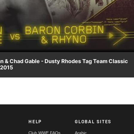
Video
an & Chad Gable - Dusty Rhodes Tag Team Classic
 2015
 Chad Gable for a spot in the Dusty Rhodes Tag Team Classic
 award-winning WWE Network.
HELP
GLOBAL SITES
Club WWE FAQs
Arabic