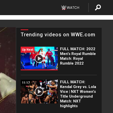
Trending videos on WWE.com
FULL MATCH: 2022
Up Next
Men's Royal Rumble
Match: Royal
Rumble 2022
FULL MATCH:
11:17
Kendal Grey vs. Lola
Vice | NXT Women’s
Title Underground
Match: NXT
highlights