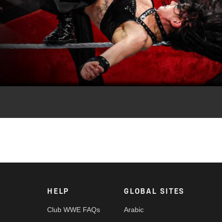
Video
of WWE NXT, featuring NXT Women’s Champion Lola Vice, Sol Ruca
ne and more. Catch WWE action on the ESPN App, Netflix,
HELP
GLOBAL SITES
Club WWE FAQs
Arabic