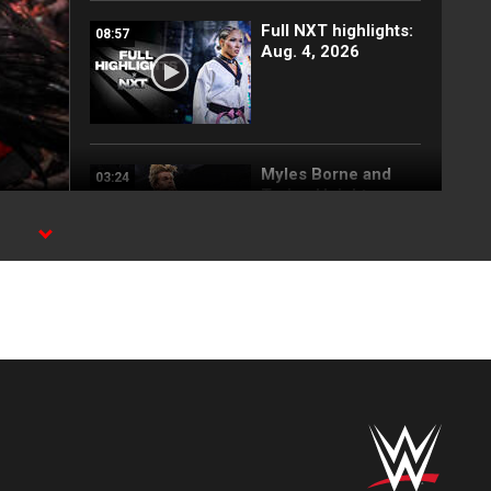
Full NXT highlights:
08:57
Aug. 4, 2026
Myles Borne and
03:24
Tavion Heights
capture the NXT
Tag Team Title: NXT
,
highlights, Aug. 4,
2026
Wren Sinclair vs.
03:11
Zaria | Women’s
Speed Title Match:
NXT highlights, Aug.
4, 2026
Grayson Waller puts
08:06