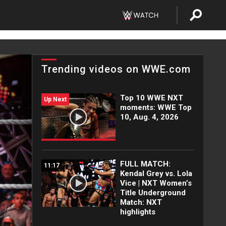
Trending videos on WWE.com
Top 10 WWE NXT
Up Next
moments: WWE Top
10, Aug. 4, 2026
FULL MATCH:
11:17
Kendal Grey vs. Lola
Vice | NXT Women’s
Title Underground
Match: NXT
highlights