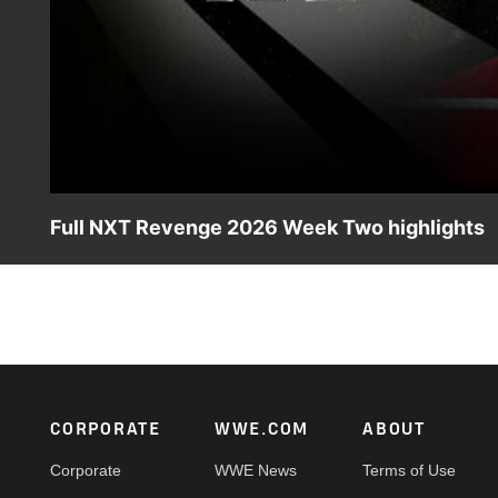
Full NXT Revenge 2026 Week Two highlights
Check out all the action from an unforgettable episode 
Zaria, Blake Monroe, North American Champion Myles Bor
Peacock, USA Network, CW Network and more.
Footer
CORPORATE
WWE.COM
ABOUT
Corporate
WWE News
Terms of Use