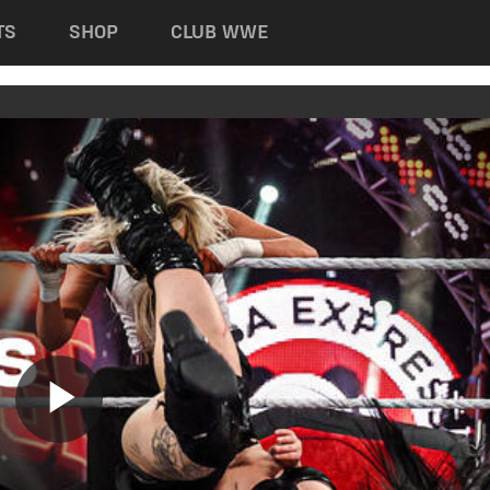
TS
SHOP
CLUB WWE
Play