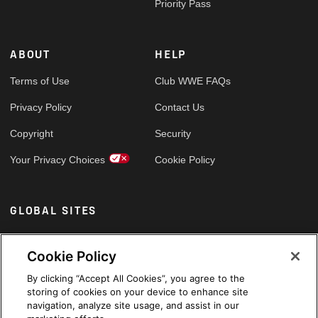
Priority Pass
ABOUT
HELP
Terms of Use
Club WWE FAQs
Privacy Policy
Contact Us
Copyright
Security
Your Privacy Choices
Cookie Policy
GLOBAL SITES
Arabic
Cookie Policy
By clicking “Accept All Cookies”, you agree to the
storing of cookies on your device to enhance site
navigation, analyze site usage, and assist in our