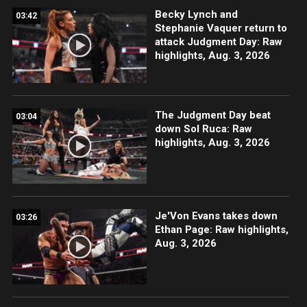
Becky Lynch and
03:42
Stephanie Vaquer return to
attack Judgment Day: Raw
highlights, Aug. 3, 2026
The Judgment Day beat
03:04
down Sol Ruca: Raw
highlights, Aug. 3, 2026
Je'Von Evans takes down
03:26
Ethan Page: Raw highlights,
Aug. 3, 2026