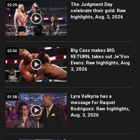
The Judgment Day
02:29
celebrate their gold: Raw
highlights, Aug. 3, 2026
Big Cass makes BIG
02:04
RETURN, takes out Je'Von
Evans: Raw highlights, Aug.
3, 2026
Lyra Valkyria has a
01:58
message for Raquel
Rodriguez: Raw highlights,
Aug. 3, 2026