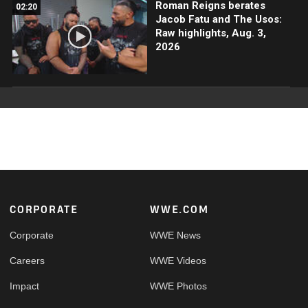
Roman Reigns berates
02:20
Jacob Fatu and The Usos:
Raw highlights, Aug. 3,
2026
Footer
CORPORATE
WWE.COM
Corporate
WWE News
Careers
WWE Videos
Impact
WWE Photos