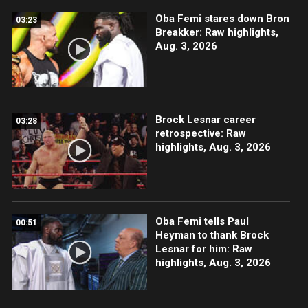
Oba Femi stares down Bron
03:23
Breakker: Raw highlights,
Aug. 3, 2026
Brock Lesnar career
03:28
retrospective: Raw
highlights, Aug. 3, 2026
Oba Femi tells Paul
00:51
Heyman to thank Brock
Lesnar for him: Raw
highlights, Aug. 3, 2026