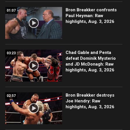
Bron Breakker confronts
01:07
Paul Heyman: Raw
highlights, Aug. 3, 2026
Chad Gable and Penta
03:23
defeat Dominik Mysterio
and JD McDonagh: Raw
highlights, Aug. 3, 2026
Bron Breakker destroys
02:57
Joe Hendry: Raw
highlights, Aug. 3, 2026