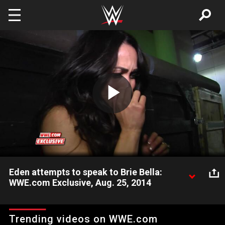
Skip to main content
Play
Video
Eden attempts to speak to Brie Bella:
WWE.com Exclusive, Aug. 25, 2014
An emotional and inconsolable Brie Bella leaves the arena.
Trending videos on WWE.com