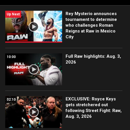
Rey Mysterio announces
Up Next
tournament to determine
who challenges Roman
Reigns at Raw in Mexico
City
Full Raw highlights: Aug. 3,
10:00
2026
EXCLUSIVE: Royce Keys
02:10
gets stretchered out
following Street Fight: Raw,
Aug. 3, 2026