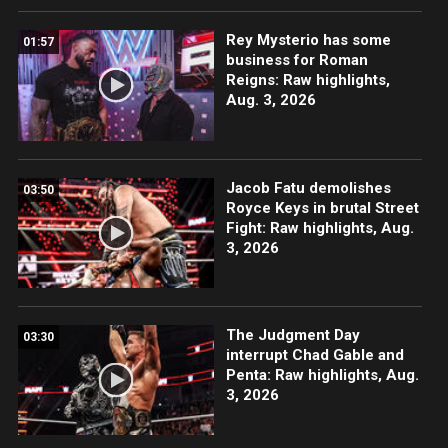
Rey Mysterio has some
01:57
business for Roman
Reigns: Raw highlights,
Aug. 3, 2026
Jacob Fatu demolishes
03:50
Royce Keys in brutal Street
Fight: Raw highlights, Aug.
3, 2026
The Judgment Day
03:30
interrupt Chad Gable and
Penta: Raw highlights, Aug.
3, 2026