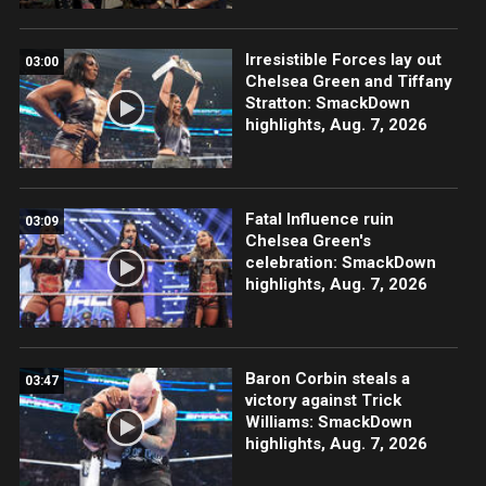
Irresistible Forces lay out
03:00
Chelsea Green and Tiffany
Stratton: SmackDown
highlights, Aug. 7, 2026
Fatal Influence ruin
03:09
Chelsea Green's
celebration: SmackDown
highlights, Aug. 7, 2026
Baron Corbin steals a
03:47
victory against Trick
Williams: SmackDown
highlights, Aug. 7, 2026