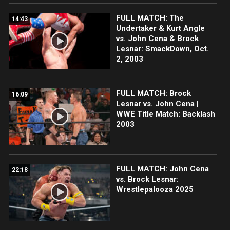
FULL MATCH: The
14:43
Undertaker & Kurt Angle
vs. John Cena & Brock
Lesnar: SmackDown, Oct.
2, 2003
FULL MATCH: Brock
16:09
Lesnar vs. John Cena |
WWE Title Match: Backlash
2003
FULL MATCH: John Cena
22:18
vs. Brock Lesnar:
Wrestlepalooza 2025