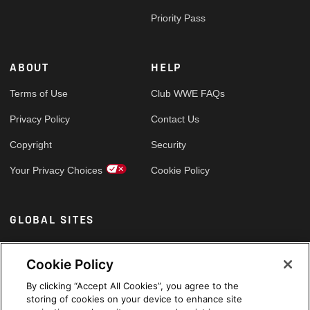
Priority Pass
ABOUT
HELP
Terms of Use
Club WWE FAQs
Privacy Policy
Contact Us
Copyright
Security
Your Privacy Choices
Cookie Policy
GLOBAL SITES
Arabic
Cookie Policy
By clicking “Accept All Cookies”, you agree to the
storing of cookies on your device to enhance site