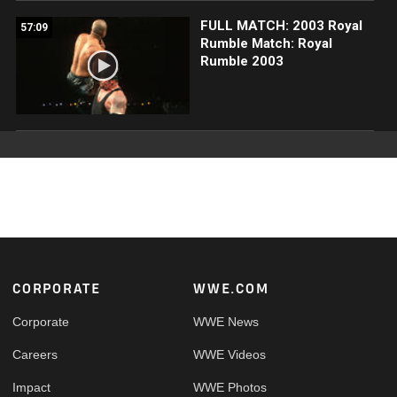
FULL MATCH: 2003 Royal
57:09
Rumble Match: Royal
Rumble 2003
Footer
CORPORATE
WWE.COM
Corporate
WWE News
Careers
WWE Videos
Impact
WWE Photos