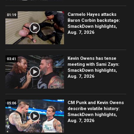
Carmelo Hayes attacks
01:19
Baron Corbin backstage:
SmackDown highlights,
Aug. 7, 2026
Kevin Owens has tense
03:41
meeting with Sami Zayn:
SmackDown highlights,
Aug. 7, 2026
CM Punk and Kevin Owens
05:06
describe volatile history:
SmackDown highlights,
Aug. 7, 2026