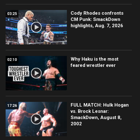
Cody Rhodes confronts
03:25
CM Punk: SmackDown
highlights, Aug. 7, 2026
Why Haku is the most
02:10
feared wrestler ever
FULL MATCH: Hulk Hogan
17:26
vs. Brock Lesnar:
SmackDown, August 8,
2002