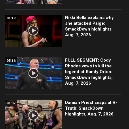
Nikki Bella explains why
01:19
she attacked Paige:
SmackDown highlights,
Aug. 7, 2026
FULL SEGMENT: Cody
05:16
Rhodes vows to kill the
legend of Randy Orton:
SmackDown highlights,
Aug. 7, 2026
Damian Priest snaps at R-
01:37
Truth: SmackDown
highlights, Aug. 7, 2026