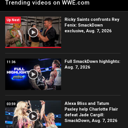
Trending videos on WWE.com
blow his own title opportunity.
Ricky Saints confronts Rey
Up Next
Fenix: SmackDown
exclusive, Aug. 7, 2026
Full SmackDown highlights:
11:36
Aug. 7, 2026
Alexa Bliss and Tatum
03:59
Paxley help Charlotte Flair
defeat Jade Cargill:
SmackDown, Aug. 7, 2026