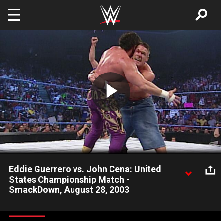
Skip to main content
Play
Video
Eddie Guerrero vs. John Cena: United
States Championship Match -
SmackDown, August 28, 2003
Eddie Guerrero holds off John Cena at the Haskins Center in El
Paso, TX on August 28, 2003 until Cena sinks low enough to