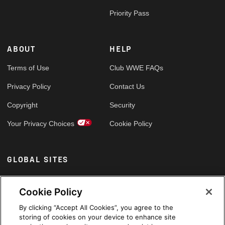
Priority Pass
ABOUT
HELP
Terms of Use
Club WWE FAQs
Privacy Policy
Contact Us
Copyright
Security
Your Privacy Choices
Cookie Policy
GLOBAL SITES
Arabic
Cookie Policy
By clicking “Accept All Cookies”, you agree to the
storing of cookies on your device to enhance site