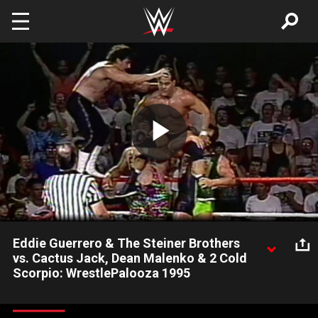
Skip to main content
Play
Video
Eddie Guerrero & The Steiner Brothers
vs. Cactus Jack, Dean Malenko & 2 Cold
Scorpio: WrestlePalooza 1995
Two dream teams collide at WrestePalooza 1995.