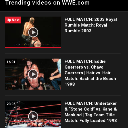
Trending videos on WWE.com
FULL MATCH: 2003 Royal
Up Next
Rumble Match: Royal
Rumble 2003
FULL MATCH: Eddie
16:01
Guerrero vs. Chavo
Guerrero | Hair vs. Hair
Match: Bash at the Beach
1998
FULL MATCH: Undertaker
23:05
& “Stone Cold” vs. Kane &
Mankind | Tag Team Title
Match: Fully Loaded 1998