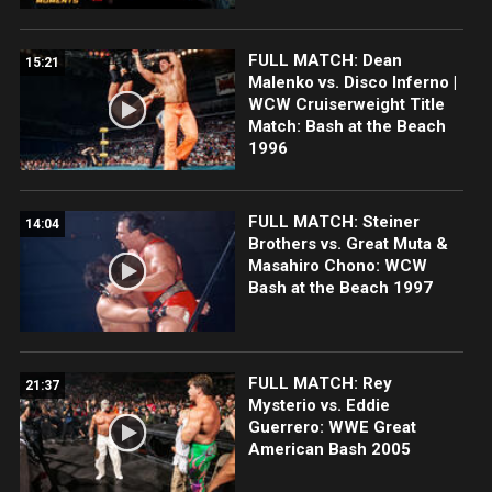
FULL MATCH: Dean
15:21
Malenko vs. Disco Inferno |
WCW Cruiserweight Title
Match: Bash at the Beach
1996
FULL MATCH: Steiner
14:04
Brothers vs. Great Muta &
Masahiro Chono: WCW
Bash at the Beach 1997
FULL MATCH: Rey
21:37
Mysterio vs. Eddie
Guerrero: WWE Great
American Bash 2005