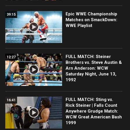
Epic WWE Championship
39:15
Matches on SmackDown:
WWE Playlist
FULL MATCH: Steiner
12:27
Brothers vs. Steve Austin &
Arn Anderson: WCW
Saturday Night, June 13,
1992
FULL MATCH: Sting vs.
16:41
Rick Steiner | Falls Count
Anywhere Grudge Match:
WCW Great American Bash
1999