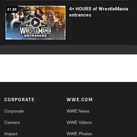
4+ HOURS of WrestleMania
41:49
entrances
Footer
CORPORATE
WWE.COM
Corporate
WWE News
Careers
WWE Videos
Impact
WWE Photos