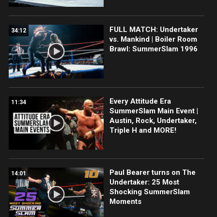
FULL MATCH: Undertaker
34:12
vs. Mankind | Boiler Room
Brawl: SummerSlam 1996
Every Attitude Era
11:34
SummerSlam Main Event |
Austin, Rock, Undertaker,
Triple H and MORE!
Paul Bearer turns on The
14:01
Undertaker: 25 Most
Shocking SummerSlam
Moments