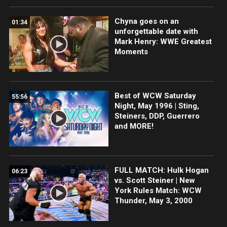
Chyna goes on an
01:34
unforgettable date with
Mark Henry: WWE Greatest
Moments
Best of WCW Saturday
55:56
Night, May 1996 | Sting,
Steiners, DDP, Guerrero
and MORE!
FULL MATCH: Hulk Hogan
06:23
vs. Scott Steiner | New
York Rules Match: WCW
Thunder, May 3, 2000