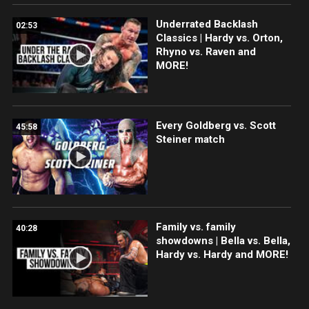
Underrated Backlash
02:53
Classics | Hardy vs. Orton,
Rhyno vs. Raven and
MORE!
Every Goldberg vs. Scott
45:58
Steiner match
Family vs. family
40:28
showdowns | Bella vs. Bella,
Hardy vs. Hardy and MORE!