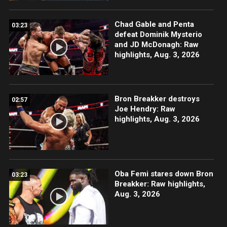
Chad Gable and Penta
03:23
defeat Dominik Mysterio
and JD McDonagh: Raw
highlights, Aug. 3, 2026
Bron Breakker destroys
02:57
Joe Hendry: Raw
highlights, Aug. 3, 2026
Oba Femi stares down Bron
03:23
Breakker: Raw highlights,
Aug. 3, 2026