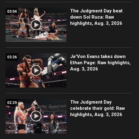
The Judgment Day beat
03:04
down Sol Ruca: Raw
highlights, Aug. 3, 2026
Je'Von Evans takes down
03:26
Ethan Page: Raw highlights,
Aug. 3, 2026
The Judgment Day
02:29
celebrate their gold: Raw
highlights, Aug. 3, 2026