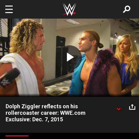
Skip to main content
Play
Video
Dolph Ziggler reflects on his
rollercoaster career: WWE.com
Exclusive: Dec. 7, 2015
The Showoff reacts to his loss to Kevin Owens when he is
confronted by Tyler Breeze and Summer Rae.