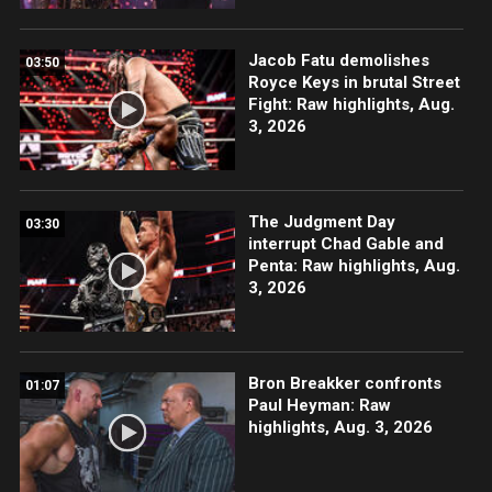
Jacob Fatu demolishes
03:50
Royce Keys in brutal Street
Fight: Raw highlights, Aug.
3, 2026
The Judgment Day
03:30
interrupt Chad Gable and
Penta: Raw highlights, Aug.
3, 2026
Bron Breakker confronts
01:07
Paul Heyman: Raw
highlights, Aug. 3, 2026