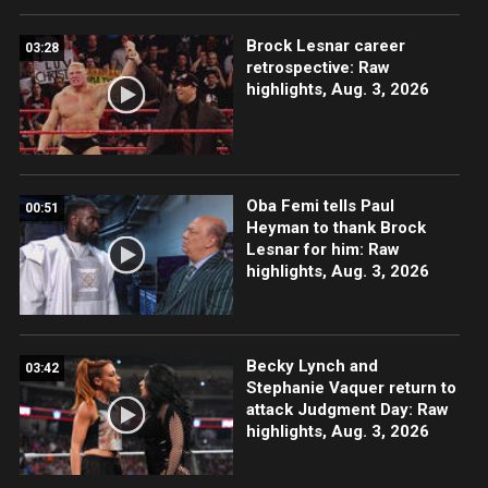
Brock Lesnar career
03:28
retrospective: Raw
highlights, Aug. 3, 2026
Oba Femi tells Paul
00:51
Heyman to thank Brock
Lesnar for him: Raw
highlights, Aug. 3, 2026
Becky Lynch and
03:42
Stephanie Vaquer return to
attack Judgment Day: Raw
highlights, Aug. 3, 2026