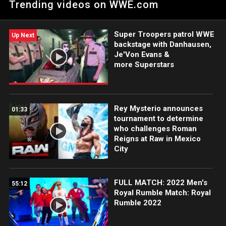
Trending videos on WWE.com
Super Troopers patrol WWE
Up Next
backstage with Danhausen,
Je'Von Evans &
more Superstars
Rey Mysterio announces
01:33
tournament to determine
who challenges Roman
Reigns at Raw in Mexico
City
FULL MATCH: 2022 Men's
55:12
Royal Rumble Match: Royal
Rumble 2022