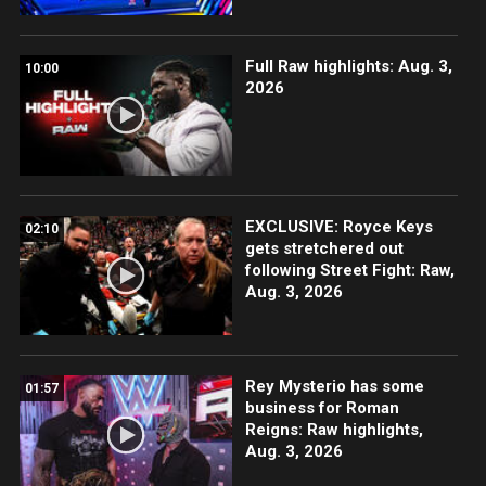
Full Raw highlights: Aug. 3,
10:00
2026
EXCLUSIVE: Royce Keys
02:10
gets stretchered out
following Street Fight: Raw,
Aug. 3, 2026
Rey Mysterio has some
01:57
business for Roman
Reigns: Raw highlights,
Aug. 3, 2026