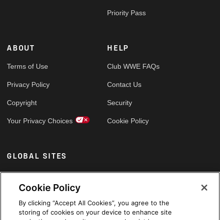
Priority Pass
ABOUT
HELP
Terms of Use
Club WWE FAQs
Privacy Policy
Contact Us
Copyright
Security
Your Privacy Choices
Cookie Policy
GLOBAL SITES
Arabic
Cookie Policy
By clicking “Accept All Cookies”, you agree to the
storing of cookies on your device to enhance site