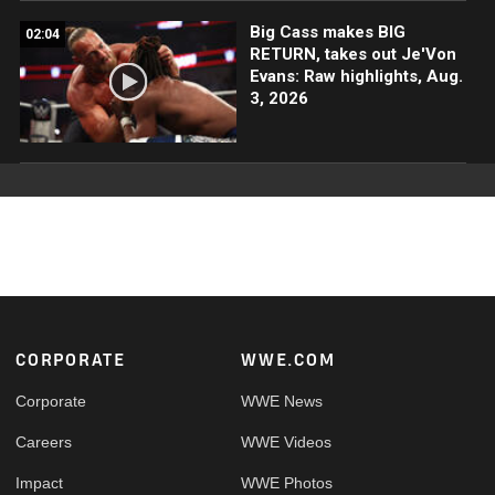
Big Cass makes BIG
02:04
RETURN, takes out Je'Von
Evans: Raw highlights, Aug.
3, 2026
Footer
CORPORATE
WWE.COM
Corporate
WWE News
Careers
WWE Videos
Impact
WWE Photos