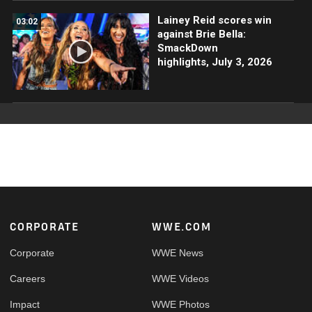
Lainey Reid scores win
03:02
against Brie Bella:
SmackDown
highlights, July 3, 2026
Footer
CORPORATE
WWE.COM
Corporate
WWE News
Careers
WWE Videos
Impact
WWE Photos