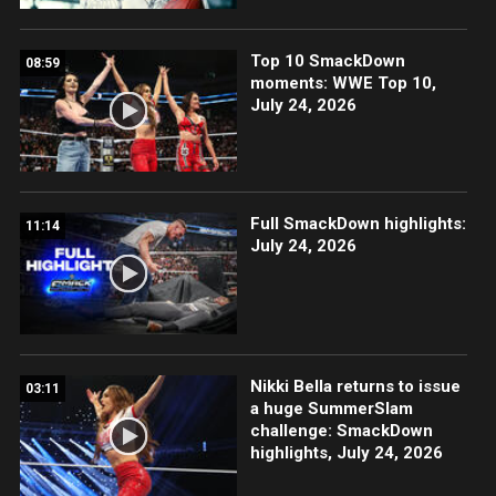
Top 10 SmackDown
08:59
moments: WWE Top 10,
July 24, 2026
Full SmackDown highlights:
11:14
July 24, 2026
Nikki Bella returns to issue
03:11
a huge SummerSlam
challenge: SmackDown
highlights, July 24, 2026