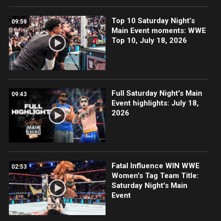
Top 10 Saturday Night’s
09:59
Main Event moments: WWE
Top 10, July 18, 2026
Full Saturday Night's Main
09:43
Event highlights: July 18,
2026
Fatal Influence WIN WWE
02:53
Women's Tag Team Title:
Saturday Night's Main
Event