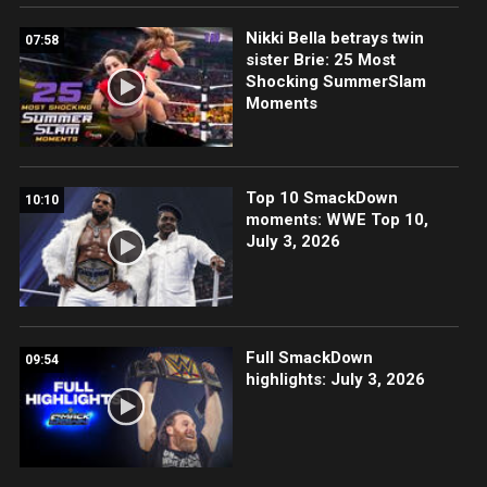
Nikki Bella betrays twin
07:58
sister Brie: 25 Most
Shocking SummerSlam
Moments
Top 10 SmackDown
10:10
moments: WWE Top 10,
July 3, 2026
Full SmackDown
09:54
highlights: July 3, 2026