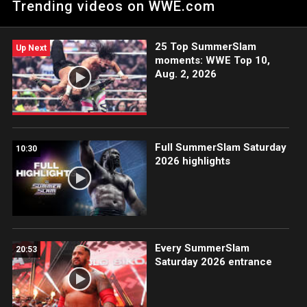
Trending videos on WWE.com
25 Top SummerSlam
Up Next
moments: WWE Top 10,
Aug. 2, 2026
Full SummerSlam Saturday
10:30
2026 highlights
Every SummerSlam
20:53
Saturday 2026 entrance