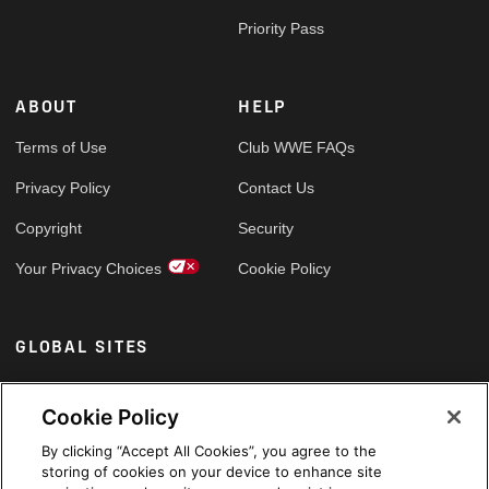
Priority Pass
ABOUT
HELP
Terms of Use
Club WWE FAQs
Privacy Policy
Contact Us
Copyright
Security
Your Privacy Choices
Cookie Policy
GLOBAL SITES
Arabic
Cookie Policy
By clicking “Accept All Cookies”, you agree to the
storing of cookies on your device to enhance site