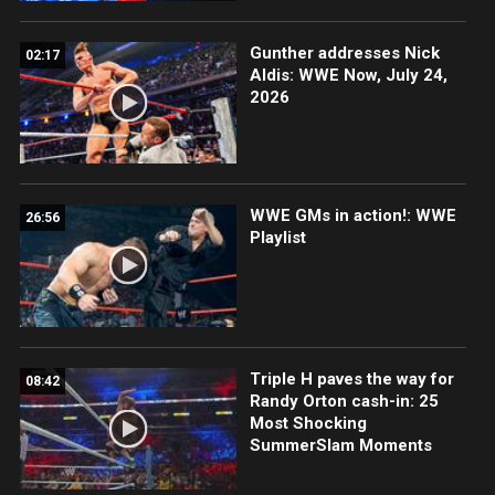
Gunther addresses Nick
02:17
Aldis: WWE Now, July 24,
2026
WWE GMs in action!: WWE
26:56
Playlist
Triple H paves the way for
08:42
Randy Orton cash-in: 25
Most Shocking
SummerSlam Moments