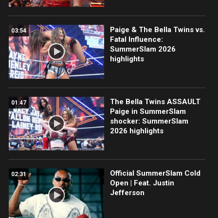
Paige & The Bella Twins vs.
03:54
Fatal Influence:
SummerSlam 2026
highlights
The Bella Twins ASSAULT
01:47
Paige in SummerSlam
shocker: SummerSlam
2026 highlights
Official SummerSlam Cold
02:31
Open | Feat. Justin
Jefferson