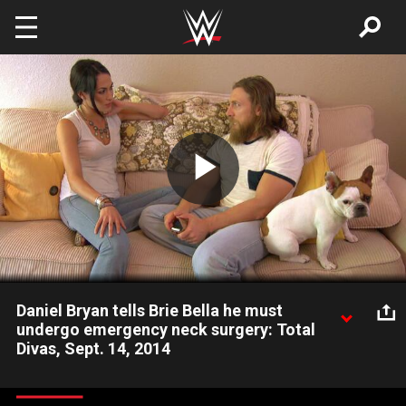
Skip to main content
Play
Video
Daniel Bryan tells Brie Bella he must
undergo emergency neck surgery: Total
Divas, Sept. 14, 2014
Brie worries about her husband's health and future.