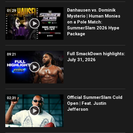
Danhausen vs. Dominik
01:29
Mysterio | Human Monies
on a Pole Match:
SummerSlam 2026 Hype
Package
Full SmackDown highlights:
09:21
July 31, 2026
Official SummerSlam Cold
02:31
Open | Feat. Justin
Jefferson