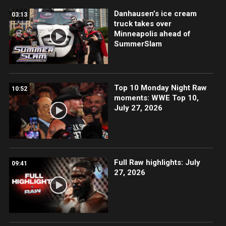
Danhausen’s ice cream
03:13
truck takes over
Minneapolis ahead of
SummerSlam
Top 10 Monday Night Raw
10:52
moments: WWE Top 10,
July 27, 2026
Full Raw highlights: July
09:41
27, 2026