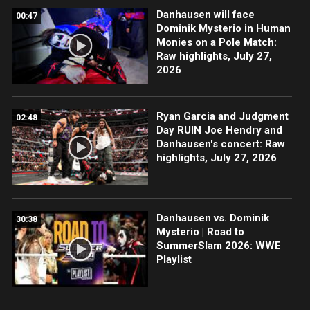
Danhausen will face
00:47
Dominik Mysterio in Human
Monies on a Pole Match:
Raw highlights, July 27,
2026
Ryan Garcia and Judgment
02:48
Day RUIN Joe Hendry and
Danhausen's concert: Raw
highlights, July 27, 2026
Danhausen vs. Dominik
30:38
Mysterio | Road to
SummerSlam 2026: WWE
Playlist