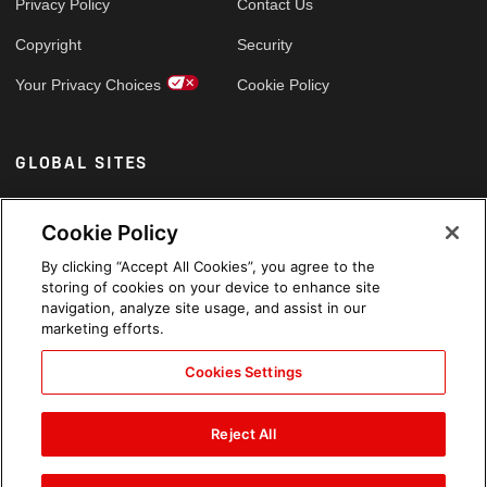
Privacy Policy
Contact Us
Copyright
Security
Your Privacy Choices
Cookie Policy
GLOBAL SITES
Arabic
Cookie Policy
By clicking “Accept All Cookies”, you agree to the
storing of cookies on your device to enhance site
navigation, analyze site usage, and assist in our
marketing efforts.
Cookies Settings
Reject All