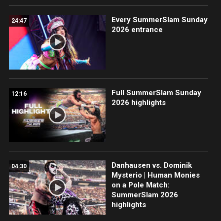
Every SummerSlam Sunday
24:47
2026 entrance
Full SummerSlam Sunday
12:16
2026 highlights
Danhausen vs. Dominik
04:30
Mysterio | Human Monies
on a Pole Match:
SummerSlam 2026
highlights