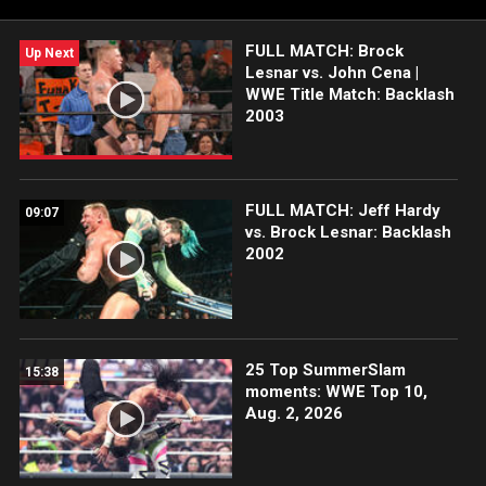
FULL MATCH: Brock
Up Next
Lesnar vs. John Cena |
WWE Title Match: Backlash
2003
FULL MATCH: Jeff Hardy
09:07
vs. Brock Lesnar: Backlash
2002
25 Top SummerSlam
15:38
moments: WWE Top 10,
Aug. 2, 2026