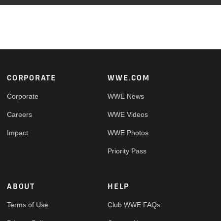
Footer
CORPORATE
WWE.COM
Corporate
WWE News
Careers
WWE Videos
Impact
WWE Photos
Priority Pass
ABOUT
HELP
Terms of Use
Club WWE FAQs