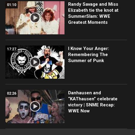
Randy Savage and Miss
01:10
Elizabeth tie the knot at
SummerSlam: WWE
Greatest Moments
I Know Your Anger:
17:27
Remembering The
Summer of Punk
Danhausen and
02:26
“KAThausen” celebrate
victory | SNME Recap:
WWE Now