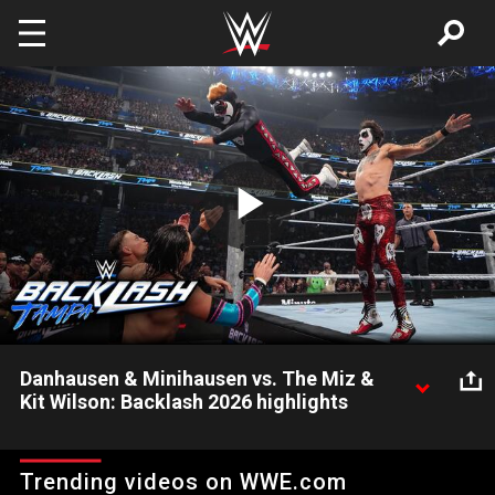
Skip to main content
Play
Video
Danhausen & Minihausen vs. The Miz &
Kit Wilson: Backlash 2026 highlights
Danhausen y Minihausen se enfrentan a The Miz y Kit Wilson
en un caótico combate lleno de sorpresas en Backlash 2026.
Trending videos on WWE.com