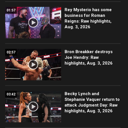
Rey Mysterio has some
01:57
business for Roman
Reigns: Raw highlights,
Aug. 3, 2026
Bron Breakker destroys
02:57
Joe Hendry: Raw
highlights, Aug. 3, 2026
Becky Lynch and
03:42
Stephanie Vaquer return to
attack Judgment Day: Raw
highlights, Aug. 3, 2026