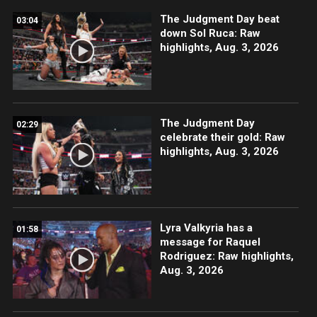
The Judgment Day beat
03:04
down Sol Ruca: Raw
highlights, Aug. 3, 2026
The Judgment Day
02:29
celebrate their gold: Raw
highlights, Aug. 3, 2026
Lyra Valkyria has a
01:58
message for Raquel
Rodriguez: Raw highlights,
Aug. 3, 2026