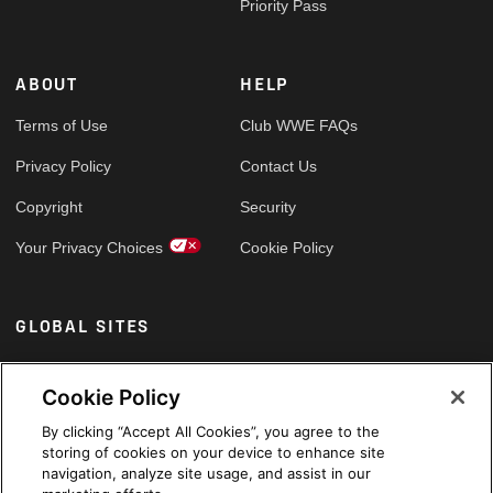
Priority Pass
ABOUT
HELP
Terms of Use
Club WWE FAQs
Privacy Policy
Contact Us
Copyright
Security
Your Privacy Choices
Cookie Policy
GLOBAL SITES
Arabic
Cookie Policy
By clicking “Accept All Cookies”, you agree to the
storing of cookies on your device to enhance site
navigation, analyze site usage, and assist in our