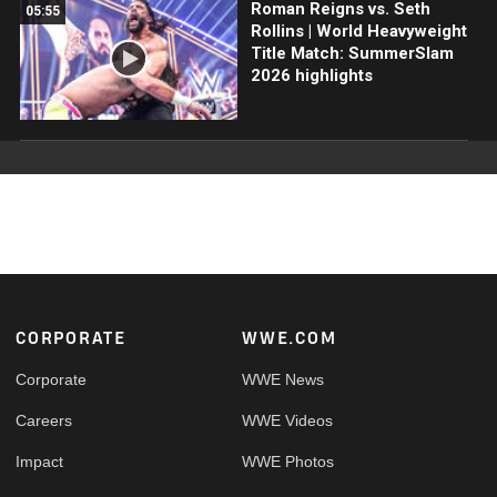
Roman Reigns vs. Seth
05:55
Rollins | World Heavyweight
Title Match: SummerSlam
2026 highlights
Footer
CORPORATE
WWE.COM
Corporate
WWE News
Careers
WWE Videos
Impact
WWE Photos