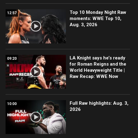
Top 10 Monday Night Raw
12:57
moments: WWE Top 10,
Aug. 3, 2026
LA Knight says he’s ready
09:20
for Roman Reigns and the
World Heavyweight Title |
Raw Recap: WWE Now
Full Raw highlights: Aug. 3,
10:00
2026