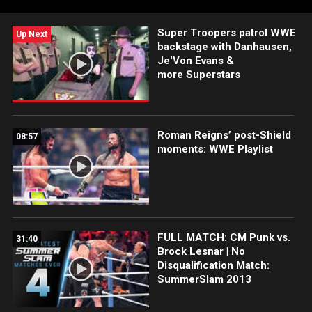
USA Network, CW Network, and more.
Super Troopers patrol WWE
Up Next
backstage with Danhausen,
Je'Von Evans &
more Superstars
Roman Reigns’ post-Shield
08:57
moments: WWE Playlist
FULL MATCH: CM Punk vs.
31:40
Brock Lesnar | No
Disqualification Match:
SummerSlam 2013