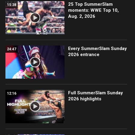
25 Top SummerSlam
15:38
moments: WWE Top 10,
Aug. 2, 2026
Every SummerSlam Sunday
24:47
2026 entrance
Full SummerSlam Sunday
12:16
2026 highlights