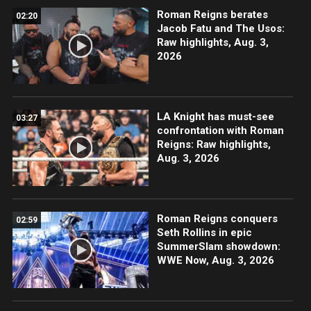
Roman Reigns berates
02:20
Jacob Fatu and The Usos:
Raw highlights, Aug. 3,
2026
LA Knight has must-see
03:27
confrontation with Roman
Reigns: Raw highlights,
Aug. 3, 2026
Roman Reigns conquers
02:59
Seth Rollins in epic
SummerSlam showdown:
WWE Now, Aug. 3, 2026