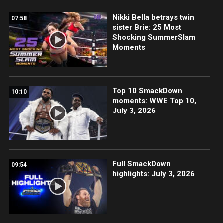
Nikki Bella betrays twin
07:58
sister Brie: 25 Most
Shocking SummerSlam
Moments
Top 10 SmackDown
10:10
moments: WWE Top 10,
July 3, 2026
Full SmackDown
09:54
highlights: July 3, 2026