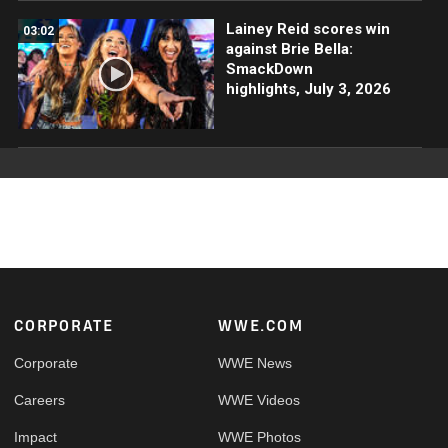
Lainey Reid scores win
03:02
against Brie Bella:
SmackDown
highlights, July 3, 2026
Footer
CORPORATE
WWE.COM
Corporate
WWE News
Careers
WWE Videos
Impact
WWE Photos