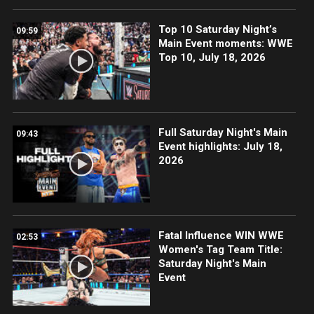
Top 10 Saturday Night’s
09:59
Main Event moments: WWE
Top 10, July 18, 2026
Full Saturday Night's Main
09:43
Event highlights: July 18,
2026
Fatal Influence WIN WWE
02:53
Women's Tag Team Title:
Saturday Night's Main
Event