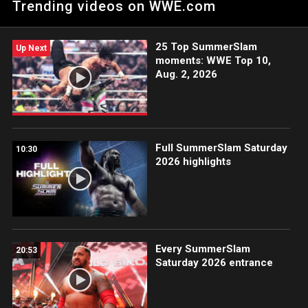
Trending videos on WWE.com
handle everything with her sister gone and Bryan on the road
so much.
25 Top SummerSlam
Up Next
moments: WWE Top 10,
Aug. 2, 2026
Full SummerSlam Saturday
10:30
2026 highlights
Every SummerSlam
20:53
Saturday 2026 entrance