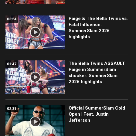
Paige & The Bella Twins vs.
03:54
Fatal Influence:
SummerSlam 2026
highlights
The Bella Twins ASSAULT
01:47
Paige in SummerSlam
shocker: SummerSlam
2026 highlights
Official SummerSlam Cold
02:31
Open | Feat. Justin
Jefferson