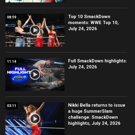
Top 10 SmackDown
08:59
moments: WWE Top 10,
July 24, 2026
Full SmackDown highlights:
11:14
July 24, 2026
Nikki Bella returns to issue
03:11
a huge SummerSlam
challenge: SmackDown
highlights, July 24, 2026