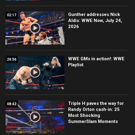
Gunther addresses Nick
02:17
Aldis: WWE Now, July 24,
2026
WWE GMs in action!: WWE
26:56
Playlist
Triple H paves the way for
08:42
Randy Orton cash-in: 25
Most Shocking
SummerSlam Moments