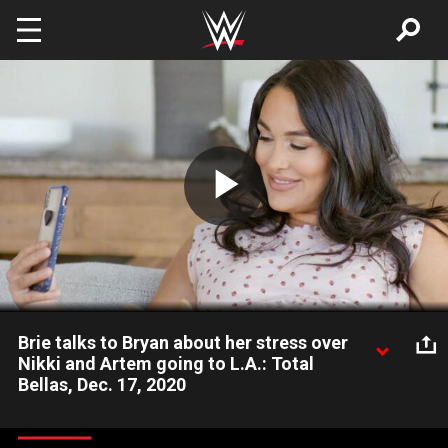
Skip to main content
Play
Video
Brie talks to Bryan about her stress over
Nikki and Artem going to L.A.: Total
Bellas, Dec. 17, 2020
Having to care for Birdie, her coming newborn and two crazed
dogs on her own, Brie is very worried about being able to