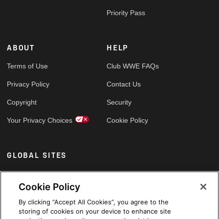
Priority Pass
ABOUT
HELP
Terms of Use
Club WWE FAQs
Privacy Policy
Contact Us
Copyright
Security
Your Privacy Choices
Cookie Policy
GLOBAL SITES
Arabic
Cookie Policy
By clicking “Accept All Cookies”, you agree to the
storing of cookies on your device to enhance site