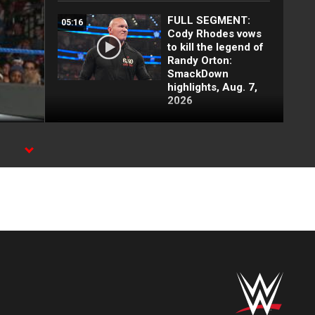
FULL SEGMENT:
05:16
Cody Rhodes vows
to kill the legend of
Randy Orton:
SmackDown
highlights, Aug. 7,
2026
Irresistible Forces
03:00
lay out Chelsea
Green and Tiffany
Stratton:
SmackDown
highlights, Aug. 7,
2026
Damian Priest snaps
01:37
at R-Truth:
SmackDown
highlights, Aug. 7,
2026