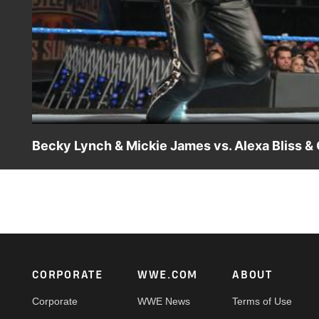
Becky Lynch & Mickie James vs. Alexa Bliss 
SmackDown LIVE General Manager Daniel Bryan creates a
James to join forces against Alexa Bliss & Carmella.
Footer
CORPORATE
WWE.COM
ABOUT
Corporate
WWE News
Terms of Use