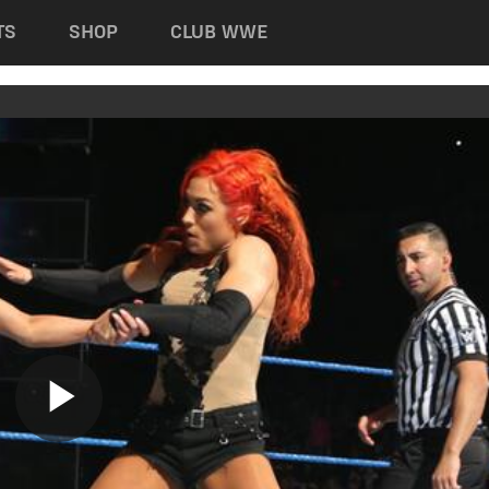
TS
SHOP
CLUB WWE
Play