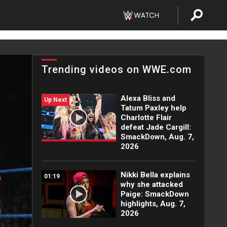
Trending videos on WWE.com
Alexa Bliss and
Up Next
Tatum Paxley help
Charlotte Flair
defeat Jade Cargill:
SmackDown, Aug. 7,
2026
Nikki Bella explains
01:19
why she attacked
Paige: SmackDown
highlights, Aug. 7,
2026