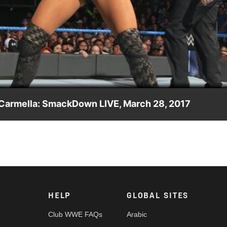
Video
& Carmella: SmackDown LIVE, March 28, 2017
n impromptu tag team showdown, forcing Becky Lynch & Mickie
HELP
GLOBAL SITES
Club WWE FAQs
Arabic