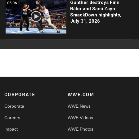
Gunther destroys Finn
05:06
Bálor and Sami Zayn:
SmackDown highlights,
July 31, 2026
Footer
CORPORATE
WWE.COM
Corporate
WWE News
Careers
WWE Videos
Impact
WWE Photos