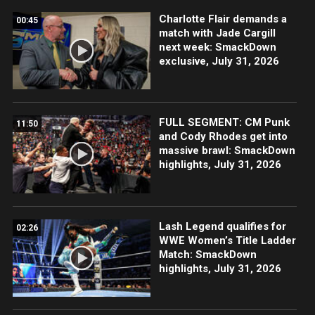
Charlotte Flair demands a
00:45
match with Jade Cargill
next week: SmackDown
exclusive, July 31, 2026
FULL SEGMENT: CM Punk
11:50
and Cody Rhodes get into
massive brawl: SmackDown
highlights, July 31, 2026
Lash Legend qualifies for
02:26
WWE Women’s Title Ladder
Match: SmackDown
highlights, July 31, 2026