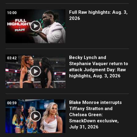
Full Raw highlights: Aug. 3,
10:00
2026
Becky Lynch and
03:42
Stephanie Vaquer return to
attack Judgment Day: Raw
highlights, Aug. 3, 2026
Blake Monroe interrupts
00:59
Tiffany Stratton and
Chelsea Green:
SmackDown exclusive,
July 31, 2026