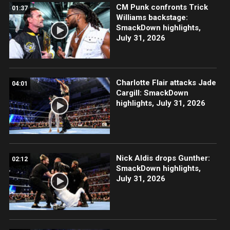
CM Punk confronts Trick
01:37
Williams backstage:
SmackDown highlights,
July 31, 2026
Charlotte Flair attacks Jade
04:01
Cargill: SmackDown
highlights, July 31, 2026
Nick Aldis drops Gunther:
02:12
SmackDown highlights,
July 31, 2026