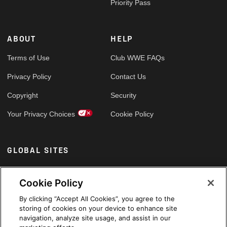
Priority Pass
ABOUT
HELP
Terms of Use
Club WWE FAQs
Privacy Policy
Contact Us
Copyright
Security
Your Privacy Choices
Cookie Policy
GLOBAL SITES
Arabic
Cookie Policy
By clicking “Accept All Cookies”, you agree to the
storing of cookies on your device to enhance site
navigation, analyze site usage, and assist in our