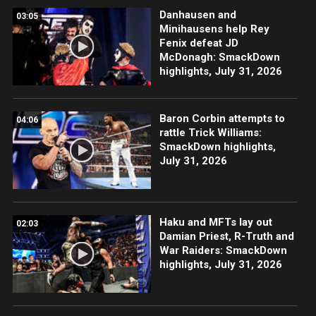
Danhausen and
03:05
Minihausens help Rey
Fenix defeat JD
McDonagh: SmackDown
highlights, July 31, 2026
Baron Corbin attempts to
04:06
rattle Trick Williams:
SmackDown highlights,
July 31, 2026
Haku and MFTs lay out
02:03
Damian Priest, R-Truth and
War Raiders: SmackDown
highlights, July 31, 2026