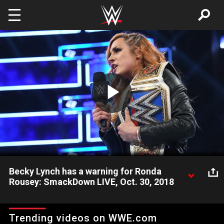
Skip to main content
Play
Video
Becky Lynch has a warning for Ronda
Rousey: SmackDown LIVE, Oct. 30, 2018
The SmackDown Women's Champion doesn't mince words
when it comes to her match at Survivor Series with Raw
Trending videos on WWE.com
Women's Champion Ronda Rousey.