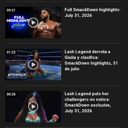
Full SmackDown highlights:
09:21
July 31, 2026
Lash Legend derrota a
01:22
Giulia y clasifica:
SmackDown highlights, 31
de julio
Lash Legend puts her
00:26
challengers on notice:
SmackDown exclusive,
July 31, 2026