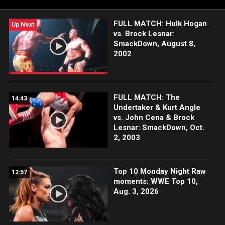
FULL MATCH: Hulk Hogan
Up Next
vs. Brock Lesnar:
SmackDown, August 8,
2002
FULL MATCH: The
14:43
Undertaker & Kurt Angle
vs. John Cena & Brock
Lesnar: SmackDown, Oct.
2, 2003
Top 10 Monday Night Raw
12:57
moments: WWE Top 10,
Aug. 3, 2026