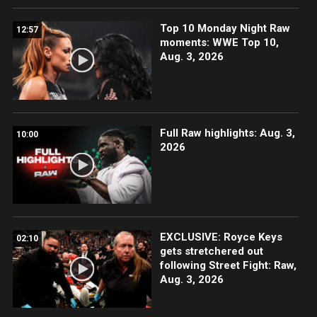
Top 10 Monday Night Raw
12:57
moments: WWE Top 10,
Aug. 3, 2026
Full Raw highlights: Aug. 3,
10:00
2026
EXCLUSIVE: Royce Keys
02:10
gets stretchered out
following Street Fight: Raw,
Aug. 3, 2026