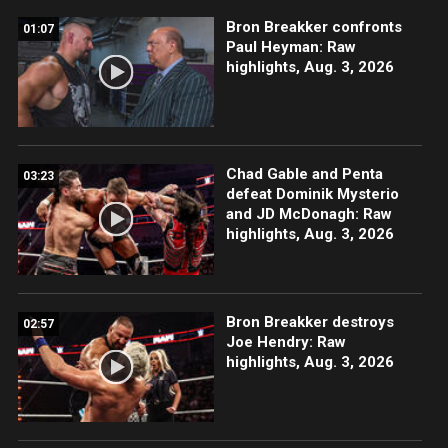
Bron Breakker confronts
01:07
Paul Heyman: Raw
highlights, Aug. 3, 2026
Chad Gable and Penta
03:23
defeat Dominik Mysterio
and JD McDonagh: Raw
highlights, Aug. 3, 2026
Bron Breakker destroys
02:57
Joe Hendry: Raw
highlights, Aug. 3, 2026