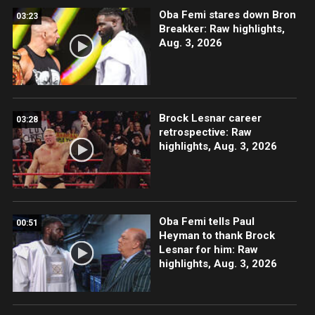
Oba Femi stares down Bron
03:23
Breakker: Raw highlights,
Aug. 3, 2026
Brock Lesnar career
03:28
retrospective: Raw
highlights, Aug. 3, 2026
Oba Femi tells Paul
00:51
Heyman to thank Brock
Lesnar for him: Raw
highlights, Aug. 3, 2026