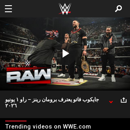
Skip to main content
Play
Video
جايكوب فاتو يعترف برومان رينز – راو ١ يونيو
٢٠٢٦
جايكوب فاتو بعد الخسارة أمام رومان رينز قام بالاعترافه به أخيرا
Trending videos on WWE.com