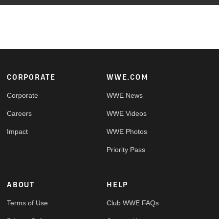
Footer
CORPORATE
WWE.COM
Corporate
WWE News
Careers
WWE Videos
Impact
WWE Photos
Priority Pass
ABOUT
HELP
Terms of Use
Club WWE FAQs