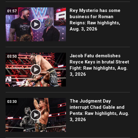
Rey Mysterio has some
01:57
business for Roman
Reigns: Raw highlights,
Aug. 3, 2026
Jacob Fatu demolishes
03:50
Royce Keys in brutal Street
Fight: Raw highlights, Aug.
3, 2026
The Judgment Day
03:30
interrupt Chad Gable and
Penta: Raw highlights, Aug.
3, 2026