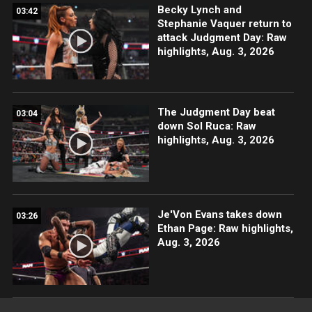
Becky Lynch and
03:42
Stephanie Vaquer return to
attack Judgment Day: Raw
highlights, Aug. 3, 2026
The Judgment Day beat
03:04
down Sol Ruca: Raw
highlights, Aug. 3, 2026
Je'Von Evans takes down
03:26
Ethan Page: Raw highlights,
Aug. 3, 2026