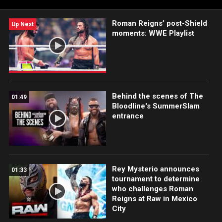
Roman Reigns’ post-Shield
Up Next
moments: WWE Playlist
Behind the scenes of The
01:49
Bloodline's SummerSlam
entrance
Rey Mysterio announces
01:33
tournament to determine
who challenges Roman
Reigns at Raw in Mexico
City