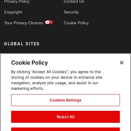
Privacy Policy
Contact Us
Copyright
Security
Your Privacy Choices
Cookie Policy
GLOBAL SITES
Arabic
Cookie Policy
By clicking “Accept All Cookies”, you agree to the
storing of cookies on your device to enhance site
navigation, analyze site usage, and assist in our
marketing efforts.
Cookies Settings
Reject All