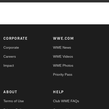
Footer
CORPORATE
WWE.COM
Corporate
WWE News
Careers
WWE Videos
Impact
WWE Photos
Priority Pass
ABOUT
HELP
Terms of Use
Club WWE FAQs