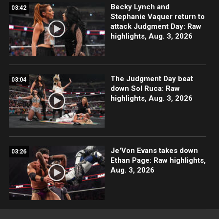
Becky Lynch and
03:42
Stephanie Vaquer return to
attack Judgment Day: Raw
highlights, Aug. 3, 2026
The Judgment Day beat
03:04
down Sol Ruca: Raw
highlights, Aug. 3, 2026
Je'Von Evans takes down
03:26
Ethan Page: Raw highlights,
Aug. 3, 2026