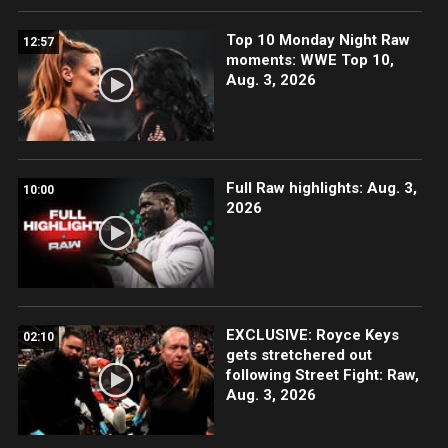
Top 10 Monday Night Raw
12:57
moments: WWE Top 10,
Aug. 3, 2026
Full Raw highlights: Aug. 3,
10:00
2026
EXCLUSIVE: Royce Keys
02:10
gets stretchered out
following Street Fight: Raw,
Aug. 3, 2026