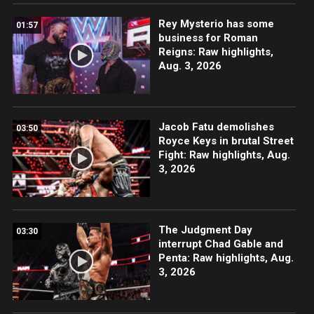
Rey Mysterio has some
01:57
business for Roman
Reigns: Raw highlights,
Aug. 3, 2026
Jacob Fatu demolishes
03:50
Royce Keys in brutal Street
Fight: Raw highlights, Aug.
3, 2026
The Judgment Day
03:30
interrupt Chad Gable and
Penta: Raw highlights, Aug.
3, 2026