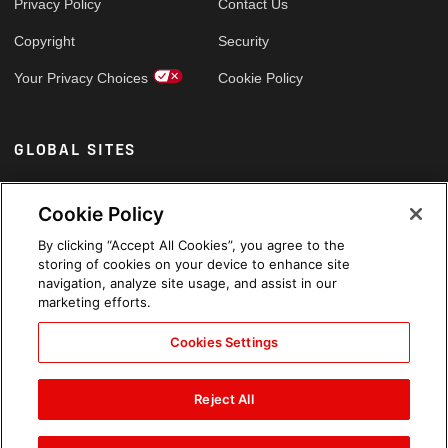
Privacy Policy
Contact Us
Copyright
Security
Your Privacy Choices
Cookie Policy
GLOBAL SITES
Arabic
Cookie Policy
By clicking “Accept All Cookies”, you agree to the
storing of cookies on your device to enhance site
navigation, analyze site usage, and assist in our
marketing efforts.
Cookies Settings
Reject All