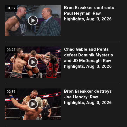
Bron Breakker confronts
01:07
Paul Heyman: Raw
highlights, Aug. 3, 2026
Chad Gable and Penta
03:23
defeat Dominik Mysterio
and JD McDonagh: Raw
highlights, Aug. 3, 2026
Bron Breakker destroys
02:57
Joe Hendry: Raw
highlights, Aug. 3, 2026