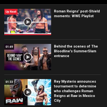
Roman Reigns’ post-Shield
Up Next
moments: WWE Playlist
Behind the scenes of The
01:49
Bloodline's SummerSlam
entrance
Rey Mysterio announces
01:33
tournament to determine
who challenges Roman
Reigns at Raw in Mexico
City