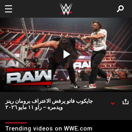
Skip to main content
Play
Video
جايكوب فاتو يرفض الاعتراف برومان رينز
ويدمره – راو ١١ مايو ٢٠٢٦
جايكوب فاتو أفسد احتفالية الاعتراف بالزعيم رومان رينز وقام بالاعتداء
عليه بوحشية مرة أخرى
Trending videos on WWE.com