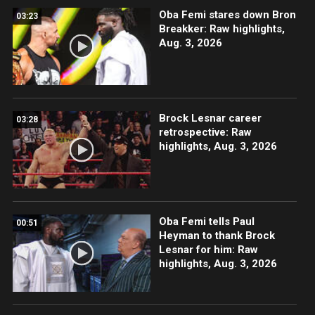
Oba Femi stares down Bron
03:23
Breakker: Raw highlights,
Aug. 3, 2026
Brock Lesnar career
03:28
retrospective: Raw
highlights, Aug. 3, 2026
Oba Femi tells Paul
00:51
Heyman to thank Brock
Lesnar for him: Raw
highlights, Aug. 3, 2026