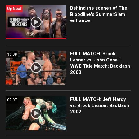
Behind the scenes of The
Up Next
Bloodline's SummerSlam
entrance
FULL MATCH: Brock
16:09
Lesnar vs. John Cena |
WWE Title Match: Backlash
2003
FULL MATCH: Jeff Hardy
09:07
vs. Brock Lesnar: Backlash
2002