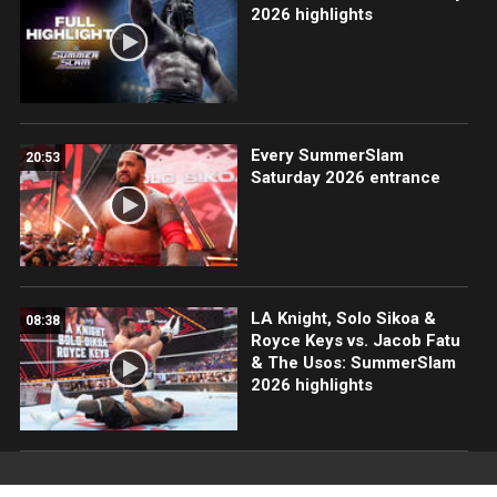
2026 highlights
Every SummerSlam
20:53
Saturday 2026 entrance
LA Knight, Solo Sikoa &
08:38
Royce Keys vs. Jacob Fatu
& The Usos: SummerSlam
2026 highlights