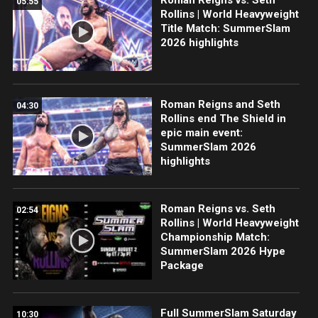
05:55
Rollins | World Heavyweight
Title Match: SummerSlam
2026 highlights
Roman Reigns and Seth
04:30
Rollins end The Shield in
epic main event:
SummerSlam 2026
highlights
Roman Reigns vs. Seth
02:54
Rollins | World Heavyweight
Championship Match:
SummerSlam 2026 Hype
Package
Full SummerSlam Saturday
10:30