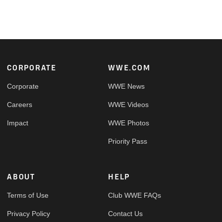
Footer
CORPORATE
WWE.COM
Corporate
WWE News
Careers
WWE Videos
Impact
WWE Photos
Priority Pass
ABOUT
HELP
Terms of Use
Club WWE FAQs
Privacy Policy
Contact Us