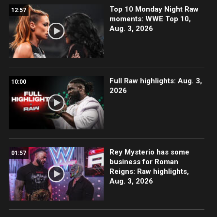
Top 10 Monday Night Raw
12:57
moments: WWE Top 10,
Aug. 3, 2026
Full Raw highlights: Aug. 3,
10:00
2026
Rey Mysterio has some
01:57
business for Roman
Reigns: Raw highlights,
Aug. 3, 2026