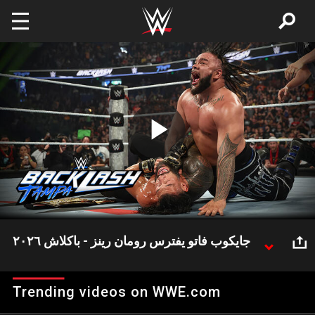
Skip to main content
Play
Video
جايكوب فاتو يفترس رومان رينز - باكلاش ٢٠٢٦
جايكوب فاتو يشن هجومًا وحشيًا على رومان رينز بعد
خسارته في باكلاش.
Trending videos on WWE.com