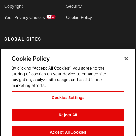
Copyright
Security
Your Privacy Choices
Cookie Policy
GLOBAL SITES
Arabic
Cookie Policy
By clicking “Accept All Cookies”, you agree to the
storing of cookies on your device to enhance site
navigation, analyze site usage, and assist in our
marketing efforts.
Cookies Settings
Reject All
Accept All Cookies