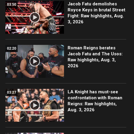
Jacob Fatu demolishes
03:50
Royce Keys in brutal Street
Fight: Raw highlights, Aug.
3, 2026
Roman Reigns berates
02:20
Jacob Fatu and The Usos:
Raw highlights, Aug. 3,
2026
LA Knight has must-see
03:27
confrontation with Roman
Reigns: Raw highlights,
Aug. 3, 2026