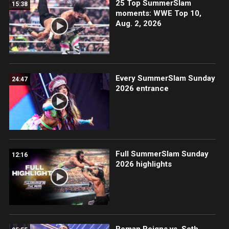
25 Top SummerSlam
15:38
moments: WWE Top 10,
Aug. 2, 2026
Every SummerSlam Sunday
24:47
2026 entrance
Full SummerSlam Sunday
12:16
2026 highlights
Roman Reigns vs. Seth