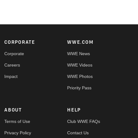
Footer
CORPORATE
WWE.COM
Corporate
WWE News
Careers
WWE Videos
Impact
WWE Photos
Priority Pass
ABOUT
HELP
Terms of Use
Club WWE FAQs
Privacy Policy
Contact Us