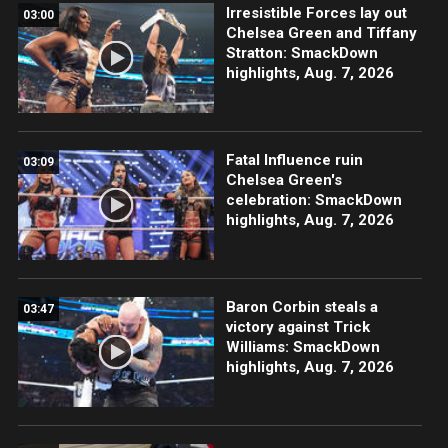
Irresistible Forces lay out
03:00
Chelsea Green and Tiffany
Stratton: SmackDown
highlights, Aug. 7, 2026
Fatal Influence ruin
03:09
Chelsea Green's
celebration: SmackDown
highlights, Aug. 7, 2026
Baron Corbin steals a
03:47
victory against Trick
Williams: SmackDown
highlights, Aug. 7, 2026