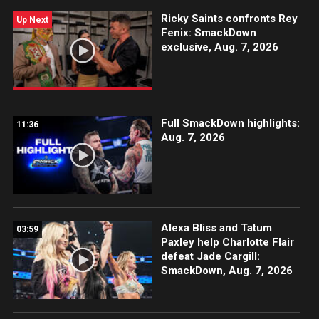
Ricky Saints confronts Rey
Up Next
Fenix: SmackDown
exclusive, Aug. 7, 2026
Full SmackDown highlights:
11:36
Aug. 7, 2026
Alexa Bliss and Tatum
03:59
Paxley help Charlotte Flair
defeat Jade Cargill:
SmackDown, Aug. 7, 2026