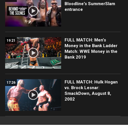
Bloodline's SummerSlam
entrance
FULL MATCH: Men’s
19:21
Money in the Bank Ladder
Match: WWE Money in the
Bank 2019
FULL MATCH: Hulk Hogan
17:26
vs. Brock Lesnar:
SmackDown, August 8,
2002