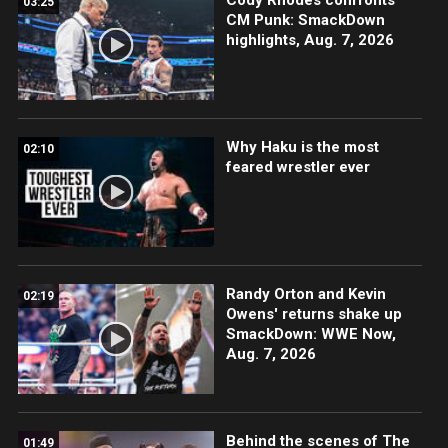
03:25
CM Punk: SmackDown
highlights, Aug. 7, 2026
Why Haku is the most
02:10
feared wrestler ever
Randy Orton and Kevin
02:19
Owens' returns shake up
SmackDown: WWE Now,
Aug. 7, 2026
Behind the scenes of The
01:49