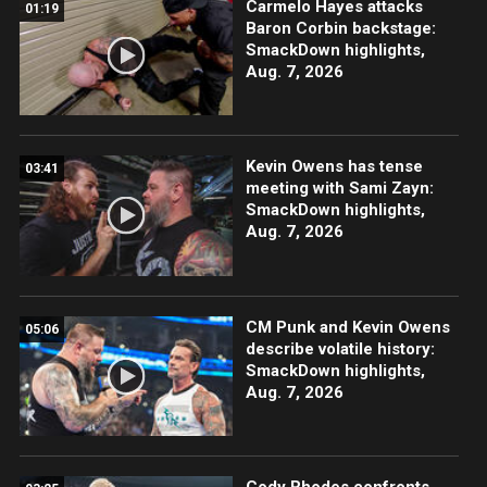
Carmelo Hayes attacks
01:19
Baron Corbin backstage:
SmackDown highlights,
Aug. 7, 2026
Kevin Owens has tense
03:41
meeting with Sami Zayn:
SmackDown highlights,
Aug. 7, 2026
CM Punk and Kevin Owens
05:06
describe volatile history:
SmackDown highlights,
Aug. 7, 2026
Cody Rhodes confronts