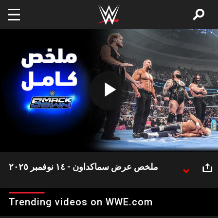
Skip to main content
Play
Video
ملخص عرض سماكداون - ١٤ نوفمبر ٢٠٢٥
شهد عرض سماكداون هذا الأسبوع العديد من الأحداث
المثيرة وعلى رأسها تحالف درو ماكنتاير مع فريق ذا فيجين
Trending videos on WWE.com
في وور جيمز.