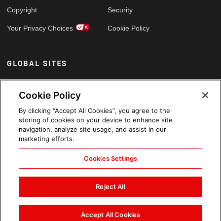
Copyright
Security
Your Privacy Choices
Cookie Policy
GLOBAL SITES
Arabic
Cookie Policy
By clicking “Accept All Cookies”, you agree to the
storing of cookies on your device to enhance site
navigation, analyze site usage, and assist in our
marketing efforts.
Cookies Settings
Reject All
Accept All Cookies