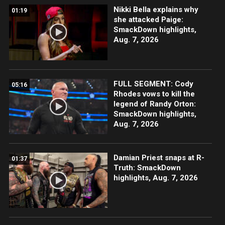
Nikki Bella explains why
01:19
she attacked Paige:
SmackDown highlights,
Aug. 7, 2026
FULL SEGMENT: Cody
05:16
Rhodes vows to kill the
legend of Randy Orton:
SmackDown highlights,
Aug. 7, 2026
Damian Priest snaps at R-
01:37
Truth: SmackDown
highlights, Aug. 7, 2026