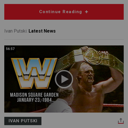
Continue Reading
Ivan Putski:
Latest News
56:57
IVAN PUTSKI