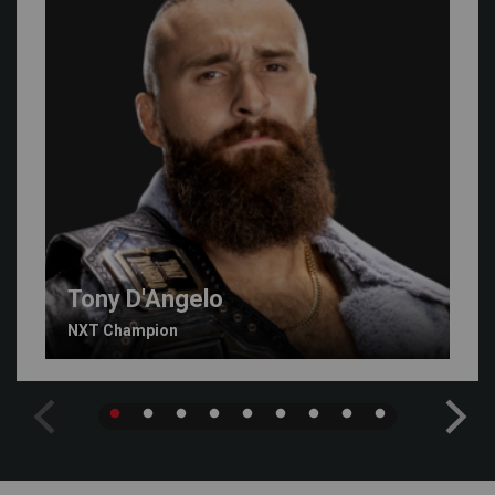
Tony D'Angelo
NXT Champion