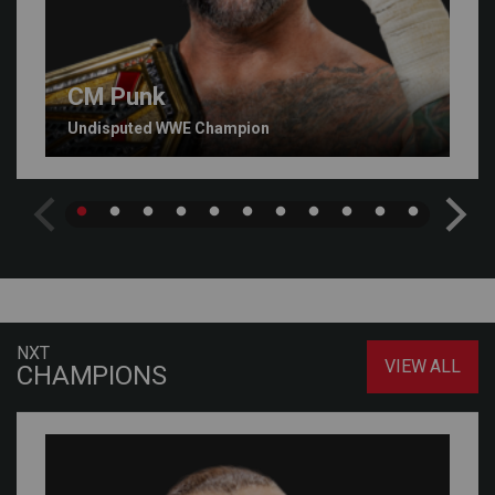
CM Punk
Undisputed WWE Champion
NXT
VIEW ALL
CHAMPIONS