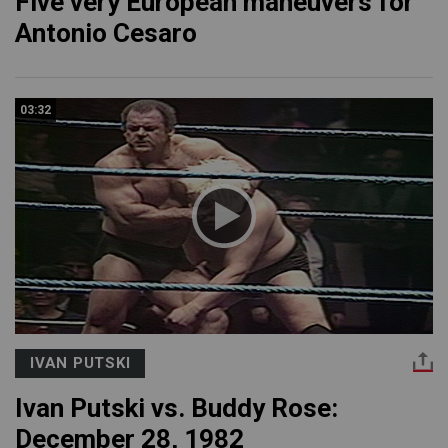
Five very European maneuvers for
Antonio Cesaro
03:32
IVAN PUTSKI
Ivan Putski vs. Buddy Rose:
December 28, 1982