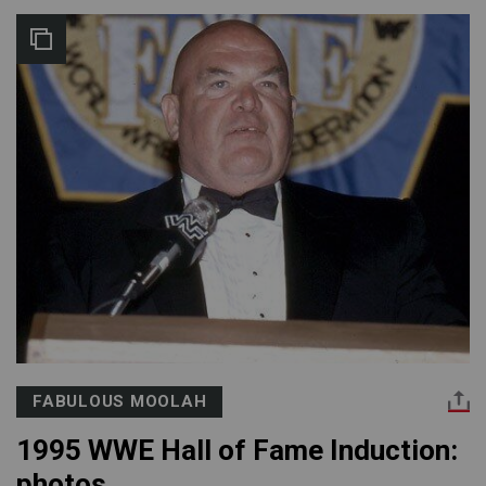
FABULOUS MOOLAH
1995 WWE Hall of Fame Induction:
photos