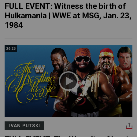
FULL EVENT: Witness the birth of
Hulkamania | WWE at MSG, Jan. 23,
1984
26:25
IVAN PUTSKI