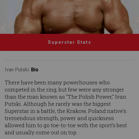
Superstar Stats
Ivan Putski:
Bio
There have been many powerhouses who
competed in the ring, but few were any stronger
than the man known as "The Polish Power," Ivan
Putski. Although he rarely was the biggest
Superstar in a battle, the Krakow, Poland native's
tremendous strength, power and quickness
allowed him to go toe-to-toe with the sport's best
and usually come out on top.