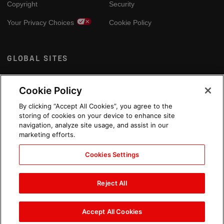
Copyright
Security
Your Privacy Choices
Cookie Policy
GLOBAL SITES
Arabic
Cookie Policy
By clicking “Accept All Cookies”, you agree to the
storing of cookies on your device to enhance site
navigation, analyze site usage, and assist in our
marketing efforts.
Cookies Settings
Reject All
Accept All Cookies