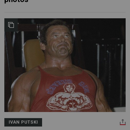
IVAN PUTSKI