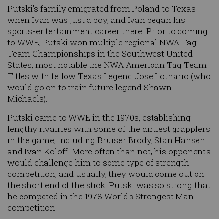
Putski's family emigrated from Poland to Texas
when Ivan was just a boy, and Ivan began his
sports-entertainment career there. Prior to coming
to WWE, Putski won multiple regional NWA Tag
Team Championships in the Southwest United
States, most notable the NWA American Tag Team
Titles with fellow Texas Legend Jose Lothario (who
would go on to train future legend Shawn
Michaels).
Putski came to WWE in the 1970s, establishing
lengthy rivalries with some of the dirtiest grapplers
in the game, including Bruiser Brody, Stan Hansen
and Ivan Koloff. More often than not, his opponents
would challenge him to some type of strength
competition, and usually, they would come out on
the short end of the stick. Putski was so strong that
he competed in the 1978 World's Strongest Man
competition.