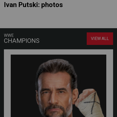
Ivan Putski: photos
WWE
VIEW ALL
CHAMPIONS