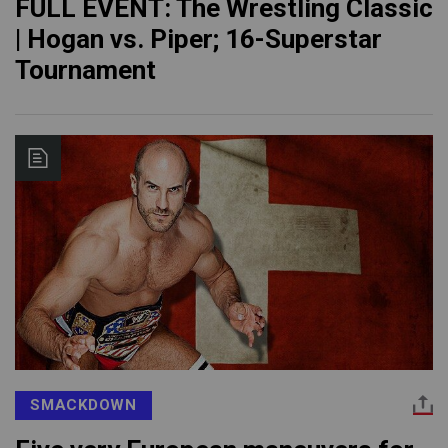
FULL EVENT: The Wrestling Classic
| Hogan vs. Piper; 16-Superstar
Tournament
SMACKDOWN