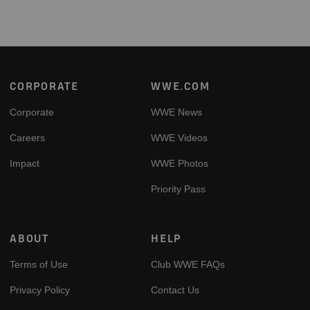
Footer
CORPORATE
WWE.COM
Corporate
WWE News
Careers
WWE Videos
Impact
WWE Photos
Priority Pass
ABOUT
HELP
Terms of Use
Club WWE FAQs
Privacy Policy
Contact Us