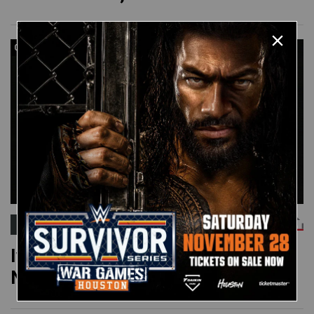
03:12
IVAN PUTSKI
Ivan Putski vs. Ted DiBiase:
November 24, 1987