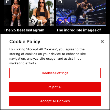
The 25 best Instagram
The incredible images of
photos of the week: Aug. 9,
SmackDown, Aug. 7, 2026:
2026
photos
Cookie Policy
By clicking “Accept All Cookies”, you agree to the
storing of cookies on your device to enhance site
navigation, analyze site usage, and assist in our
marketing efforts.
Cookies Settings
Chelsea Green's first photo
Brock Lesnar's career in
shoot as interim WWE
photos
Reject All
Women's Champion: photos
Accept All Cookies